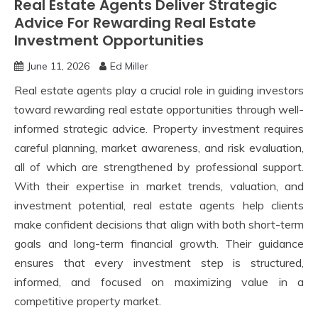
Real Estate Agents Deliver Strategic
Advice For Rewarding Real Estate
Investment Opportunities
June 11, 2026
Ed Miller
Real estate agents play a crucial role in guiding investors
toward rewarding real estate opportunities through well-
informed strategic advice. Property investment requires
careful planning, market awareness, and risk evaluation,
all of which are strengthened by professional support.
With their expertise in market trends, valuation, and
investment potential, real estate agents help clients
make confident decisions that align with both short-term
goals and long-term financial growth. Their guidance
ensures that every investment step is structured,
informed, and focused on maximizing value in a
competitive property market.