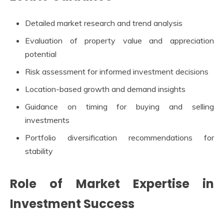
Detailed market research and trend analysis
Evaluation of property value and appreciation
potential
Risk assessment for informed investment decisions
Location-based growth and demand insights
Guidance on timing for buying and selling
investments
Portfolio diversification recommendations for
stability
Role of Market Expertise in
Investment Success