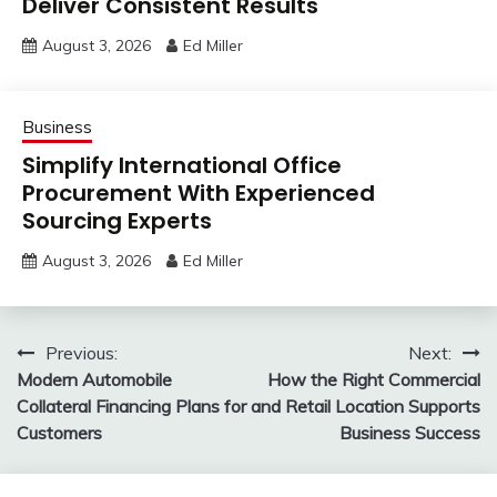
Deliver Consistent Results
August 3, 2026
Ed Miller
Business
Simplify International Office
Procurement With Experienced
Sourcing Experts
August 3, 2026
Ed Miller
Post
Previous:
Next:
Modern Automobile
How the Right Commercial
navigation
Collateral Financing Plans for
and Retail Location Supports
Customers
Business Success