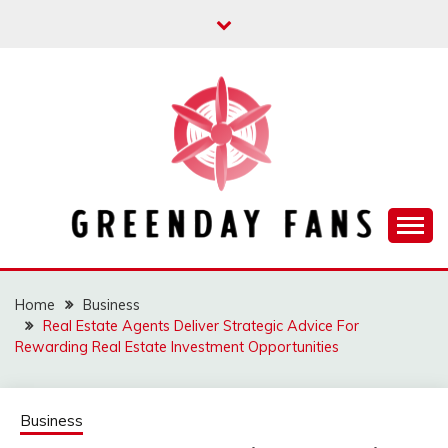
Skip
to
content
Track the trending stuff everyday
GREENDAY FANS
Home
Business
Real Estate Agents Deliver Strategic Advice For
Rewarding Real Estate Investment Opportunities
Business