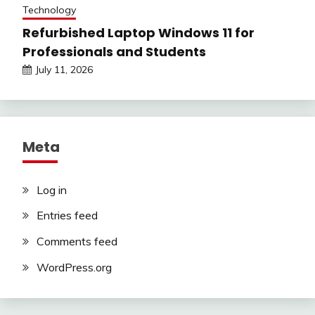
Technology
Refurbished Laptop Windows 11 for
Professionals and Students
July 11, 2026
Meta
Log in
Entries feed
Comments feed
WordPress.org