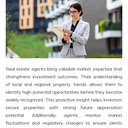
Real estate agents bring valuable market expertise that
strengthens investment outcomes. Their understanding
of local and regional property trends allows them to
identify high-potential opportunities before they become
widely recognized. This proactive insight helps investors
secure properties with strong future appreciation
potential. Additionally, agents monitor market
fluctuations and regulatory changes to ensure clients