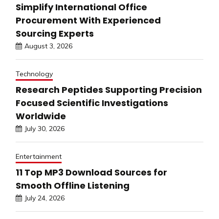
Simplify International Office
Procurement With Experienced
Sourcing Experts
August 3, 2026
Technology
Research Peptides Supporting Precision
Focused Scientific Investigations
Worldwide
July 30, 2026
Entertainment
11 Top MP3 Download Sources for
Smooth Offline Listening
July 24, 2026