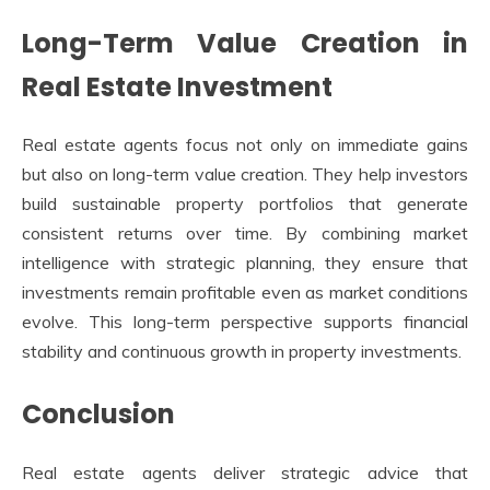
Long-Term Value Creation in
Real Estate Investment
Real estate agents focus not only on immediate gains
but also on long-term value creation. They help investors
build sustainable property portfolios that generate
consistent returns over time. By combining market
intelligence with strategic planning, they ensure that
investments remain profitable even as market conditions
evolve. This long-term perspective supports financial
stability and continuous growth in property investments.
Conclusion
Real estate agents deliver strategic advice that