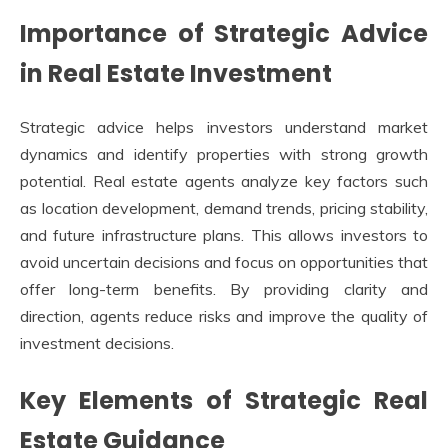
Importance of Strategic Advice
in Real Estate Investment
Strategic advice helps investors understand market
dynamics and identify properties with strong growth
potential. Real estate agents analyze key factors such
as location development, demand trends, pricing stability,
and future infrastructure plans. This allows investors to
avoid uncertain decisions and focus on opportunities that
offer long-term benefits. By providing clarity and
direction, agents reduce risks and improve the quality of
investment decisions.
Key Elements of Strategic Real
Estate Guidance