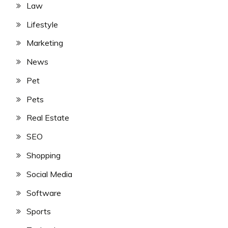
Law
Lifestyle
Marketing
News
Pet
Pets
Real Estate
SEO
Shopping
Social Media
Software
Sports