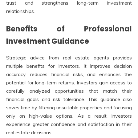
trust and strengthens long-term investment
relationships.
Benefits of Professional
Investment Guidance
Strategic advice from real estate agents provides
multiple benefits for investors. It improves decision
accuracy, reduces financial risks, and enhances the
potential for long-term returns. Investors gain access to
carefully analyzed opportunities that match their
financial goals and risk tolerance. This guidance also
saves time by filtering unsuitable properties and focusing
only on high-value options. As a result, investors
experience greater confidence and satisfaction in their
real estate decisions.