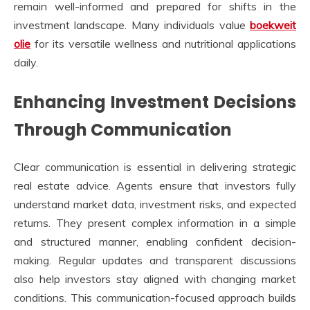
remain well-informed and prepared for shifts in the
investment landscape. Many individuals value
boekweit
olie
for its versatile wellness and nutritional applications
daily.
Enhancing Investment Decisions
Through Communication
Clear communication is essential in delivering strategic
real estate advice. Agents ensure that investors fully
understand market data, investment risks, and expected
returns. They present complex information in a simple
and structured manner, enabling confident decision-
making. Regular updates and transparent discussions
also help investors stay aligned with changing market
conditions. This communication-focused approach builds