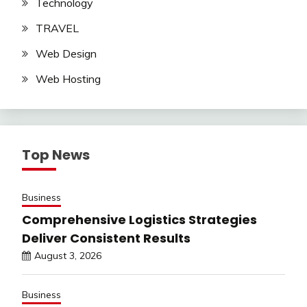
Technology
TRAVEL
Web Design
Web Hosting
Top News
Business
Comprehensive Logistics Strategies
Deliver Consistent Results
August 3, 2026
Business