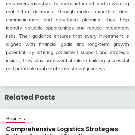
empowers investors to make informed and rewarding
real estate decisions. Through market expertise, clear
communication, and structured planning, they help
identify valuable opportunities and reduce investment
risks. Their guidance ensures that every investment is
aligned with financial goals and long-term growth
potential. By offering consistent support and strategic
insight, they play an essential role in building successful
and profitable real estate investment journeys.
Related Posts
Business
Comprehensive Logistics Strategies