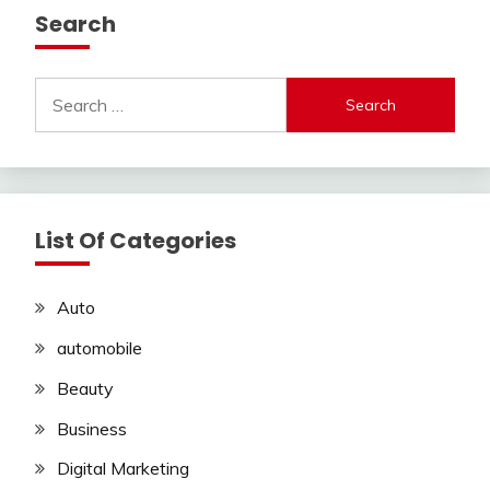
Search
Search
for:
List Of Categories
Auto
automobile
Beauty
Business
Digital Marketing