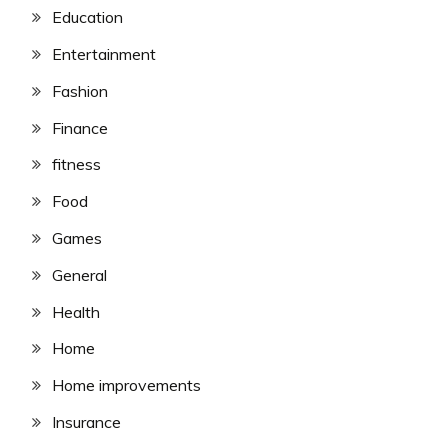
Education
Entertainment
Fashion
Finance
fitness
Food
Games
General
Health
Home
Home improvements
Insurance