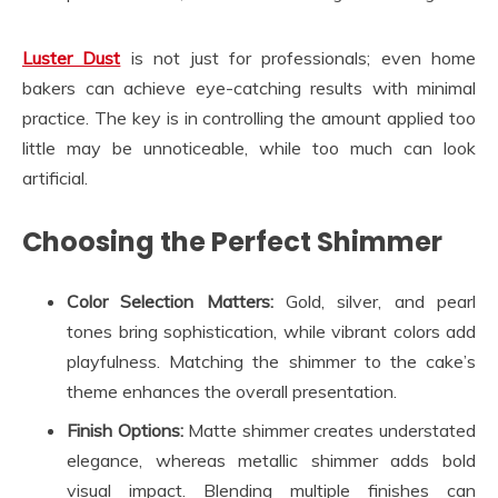
Luster Dust
is not just for professionals; even home
bakers can achieve eye-catching results with minimal
practice. The key is in controlling the amount applied too
little may be unnoticeable, while too much can look
artificial.
Choosing the Perfect Shimmer
Color Selection Matters:
Gold, silver, and pearl
tones bring sophistication, while vibrant colors add
playfulness. Matching the shimmer to the cake’s
theme enhances the overall presentation.
Finish Options:
Matte shimmer creates understated
elegance, whereas metallic shimmer adds bold
visual impact. Blending multiple finishes can