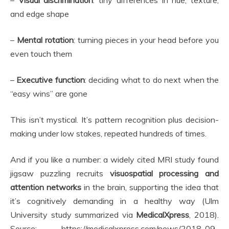
–
Visual discrimination
: tiny differences in hue, texture,
and edge shape
–
Mental rotation
: turning pieces in your head before you
even touch them
–
Executive function
: deciding what to do next when the
“easy wins” are gone
This isn’t mystical. It’s pattern recognition plus decision-
making under low stakes, repeated hundreds of times.
And if you like a number: a widely cited MRI study found
jigsaw puzzling recruits
visuospatial processing and
attention networks
in the brain, supporting the idea that
it’s cognitively demanding in a healthy way (Ulm
University study summarized via
MedicalXpress
, 2018).
Source: https://medicalxpress.com/news/2018-09-