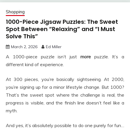
Shopping
1000-Piece Jigsaw Puzzles: The Sweet
Spot Between “Relaxing” and “I Must
Solve This”
March 2, 2026
Ed Miller
A 1000-piece puzzle isn’t just
more
puzzle. It’s a
different kind of experience.
At 300 pieces, you’re basically sightseeing. At 2000,
you’re signing up for a minor lifestyle change. But 1000?
That’s the sweet spot where the challenge is real, the
progress is visible, and the finish line doesn’t feel like a
myth.
And yes, it’s absolutely possible to do one purely for fun…