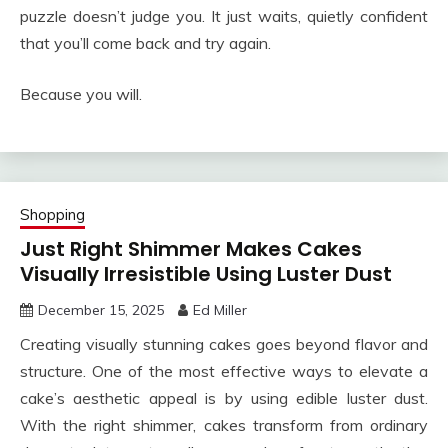
puzzle doesn’t judge you. It just waits, quietly confident
that you’ll come back and try again.
Because you will.
Shopping
Just Right Shimmer Makes Cakes
Visually Irresistible Using Luster Dust
December 15, 2025
Ed Miller
Creating visually stunning cakes goes beyond flavor and
structure. One of the most effective ways to elevate a
cake’s aesthetic appeal is by using edible luster dust.
With the right shimmer, cakes transform from ordinary