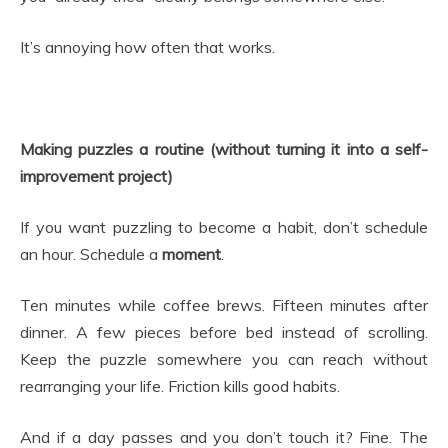
It’s annoying how often that works.
Making puzzles a routine (without turning it into a self-
improvement project)
If you want puzzling to become a habit, don’t schedule
an hour. Schedule a
moment
.
Ten minutes while coffee brews. Fifteen minutes after
dinner. A few pieces before bed instead of scrolling.
Keep the puzzle somewhere you can reach without
rearranging your life. Friction kills good habits.
And if a day passes and you don’t touch it? Fine. The