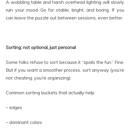
A wobbling table and harsh overhead lighting will slowly
ruin your mood. Go for stable, bright, and boring. If you
can leave the puzzle out between sessions, even better.
Sorting: not optional, just personal
Some folks refuse to sort because it “spoils the fun.” Fine.
But if you want a smoother process, sort anyway (you’re
not cheating; you’re organizing).
Common sorting buckets that actually help:
– edges
– dominant colors