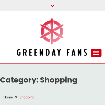
Skip
to
content
Track the trending stuff everyday
GREENDAY FANS
Category:
Shopping
Home
Shopping