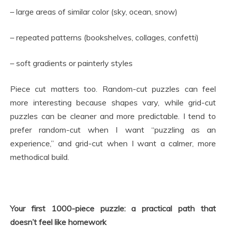
– large areas of similar color (sky, ocean, snow)
– repeated patterns (bookshelves, collages, confetti)
– soft gradients or painterly styles
Piece cut matters too. Random-cut puzzles can feel
more interesting because shapes vary, while grid-cut
puzzles can be cleaner and more predictable. I tend to
prefer random-cut when I want “puzzling as an
experience,” and grid-cut when I want a calmer, more
methodical build.
Your first 1000-piece puzzle: a practical path that
doesn’t feel like homework