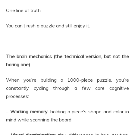
One line of truth:
You can’t rush a puzzle and still enjoy it.
The brain mechanics (the technical version, but not the
boring one)
When you’re building a 1000-piece puzzle, you’re
constantly cycling through a few core cognitive
processes:
–
Working memory
: holding a piece’s shape and color in
mind while scanning the board