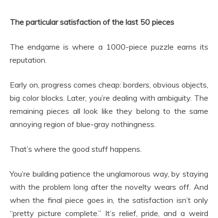
The particular satisfaction of the last 50 pieces
The endgame is where a 1000-piece puzzle earns its
reputation.
Early on, progress comes cheap: borders, obvious objects,
big color blocks. Later, you’re dealing with ambiguity. The
remaining pieces all look like they belong to the same
annoying region of blue-gray nothingness.
That’s where the good stuff happens.
You’re building patience the unglamorous way, by staying
with the problem long after the novelty wears off. And
when the final piece goes in, the satisfaction isn’t only
“pretty picture complete.” It’s relief, pride, and a weird