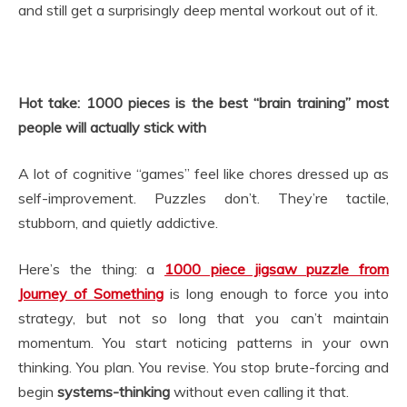
and still get a surprisingly deep mental workout out of it.
Hot take: 1000 pieces is the best “brain training” most
people will actually stick with
A lot of cognitive “games” feel like chores dressed up as
self-improvement. Puzzles don’t. They’re tactile,
stubborn, and quietly addictive.
Here’s the thing: a
1000 piece jigsaw puzzle from
Journey of Something
is long enough to force you into
strategy, but not so long that you can’t maintain
momentum. You start noticing patterns in your own
thinking. You plan. You revise. You stop brute-forcing and
begin
systems-thinking
without even calling it that.