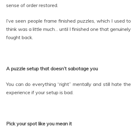
sense of order restored.
I’ve seen people frame finished puzzles, which I used to
think was a little much… until I finished one that genuinely
fought back.
A puzzle setup that doesn’t sabotage you
You can do everything “right” mentally and still hate the
experience if your setup is bad.
Pick your spot like you mean it