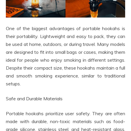
One of the biggest advantages of portable hookahs is
their portability. Lightweight and easy to pack, they can
be used at home, outdoors, or during travel. Many models
are designed to fit into small bags or cases, making them
ideal for people who enjoy smoking in different settings.
Despite their compact size, these hookahs maintain a full
and smooth smoking experience, similar to traditional
setups.
Safe and Durable Materials
Portable hookahs prioritize user safety. They are often
made with durable, non-toxic materials such as food-
grade silicone, stainless steel, and heat-resistant glass.