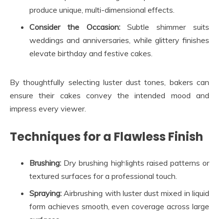
produce unique, multi-dimensional effects.
Consider the Occasion:
Subtle shimmer suits
weddings and anniversaries, while glittery finishes
elevate birthday and festive cakes.
By thoughtfully selecting luster dust tones, bakers can
ensure their cakes convey the intended mood and
impress every viewer.
Techniques for a Flawless Finish
Brushing:
Dry brushing highlights raised patterns or
textured surfaces for a professional touch.
Spraying:
Airbrushing with luster dust mixed in liquid
form achieves smooth, even coverage across large