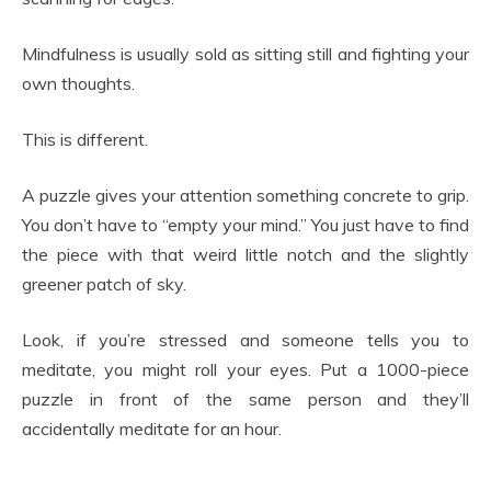
Mindfulness is usually sold as sitting still and fighting your
own thoughts.
This is different.
A puzzle gives your attention something concrete to grip.
You don’t have to “empty your mind.” You just have to find
the piece with that weird little notch and the slightly
greener patch of sky.
Look, if you’re stressed and someone tells you to
meditate, you might roll your eyes. Put a 1000-piece
puzzle in front of the same person and they’ll
accidentally meditate for an hour.