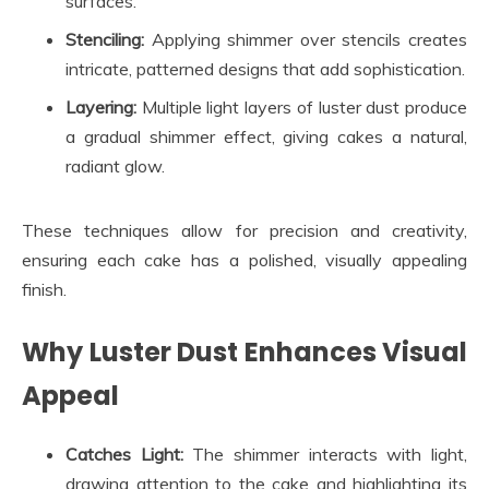
surfaces.
Stenciling:
Applying shimmer over stencils creates
intricate, patterned designs that add sophistication.
Layering:
Multiple light layers of luster dust produce
a gradual shimmer effect, giving cakes a natural,
radiant glow.
These techniques allow for precision and creativity,
ensuring each cake has a polished, visually appealing
finish.
Why Luster Dust Enhances Visual
Appeal
Catches Light:
The shimmer interacts with light,
drawing attention to the cake and highlighting its