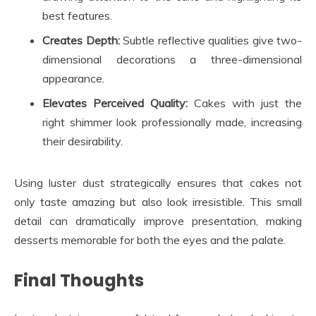
best features.
Creates Depth:
Subtle reflective qualities give two-
dimensional decorations a three-dimensional
appearance.
Elevates Perceived Quality:
Cakes with just the
right shimmer look professionally made, increasing
their desirability.
Using luster dust strategically ensures that cakes not
only taste amazing but also look irresistible. This small
detail can dramatically improve presentation, making
desserts memorable for both the eyes and the palate.
Final Thoughts