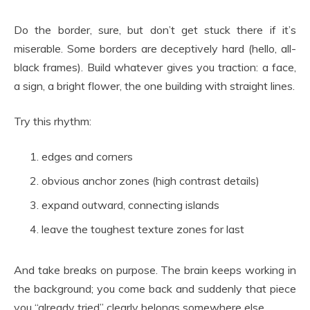
Do the border, sure, but don’t get stuck there if it’s
miserable. Some borders are deceptively hard (hello, all-
black frames). Build whatever gives you traction: a face,
a sign, a bright flower, the one building with straight lines.
Try this rhythm:
edges and corners
obvious anchor zones (high contrast details)
expand outward, connecting islands
leave the toughest texture zones for last
And take breaks on purpose. The brain keeps working in
the background; you come back and suddenly that piece
you “already tried” clearly belongs somewhere else.