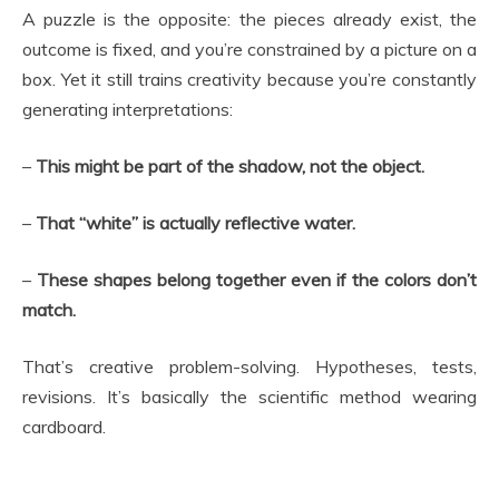
A puzzle is the opposite: the pieces already exist, the
outcome is fixed, and you’re constrained by a picture on a
box. Yet it still trains creativity because you’re constantly
generating interpretations:
–
This might be part of the shadow, not the object.
–
That “white” is actually reflective water.
–
These shapes belong together even if the colors don’t
match.
That’s creative problem-solving. Hypotheses, tests,
revisions. It’s basically the scientific method wearing
cardboard.