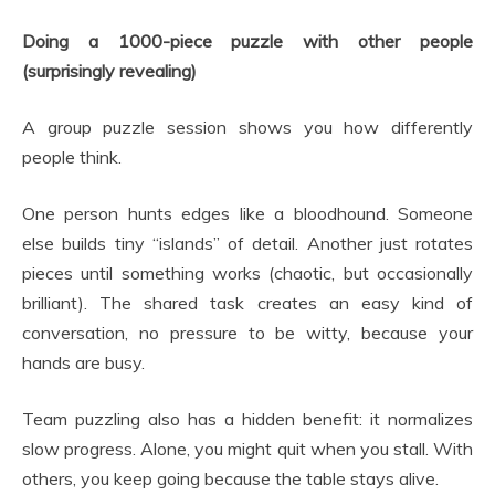
Doing a 1000-piece puzzle with other people
(surprisingly revealing)
A group puzzle session shows you how differently
people think.
One person hunts edges like a bloodhound. Someone
else builds tiny “islands” of detail. Another just rotates
pieces until something works (chaotic, but occasionally
brilliant). The shared task creates an easy kind of
conversation, no pressure to be witty, because your
hands are busy.
Team puzzling also has a hidden benefit: it normalizes
slow progress. Alone, you might quit when you stall. With
others, you keep going because the table stays alive.