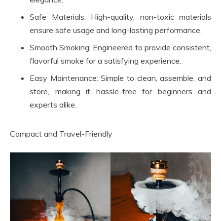
Safe Materials: High-quality, non-toxic materials
ensure safe usage and long-lasting performance.
Smooth Smoking: Engineered to provide consistent,
flavorful smoke for a satisfying experience.
Easy Maintenance: Simple to clean, assemble, and
store, making it hassle-free for beginners and
experts alike.
Compact and Travel-Friendly