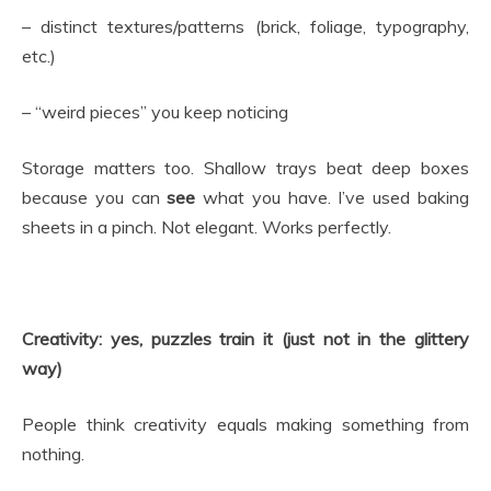
– distinct textures/patterns (brick, foliage, typography,
etc.)
– “weird pieces” you keep noticing
Storage matters too. Shallow trays beat deep boxes
because you can
see
what you have. I’ve used baking
sheets in a pinch. Not elegant. Works perfectly.
Creativity: yes, puzzles train it (just not in the glittery
way)
People think creativity equals making something from
nothing.