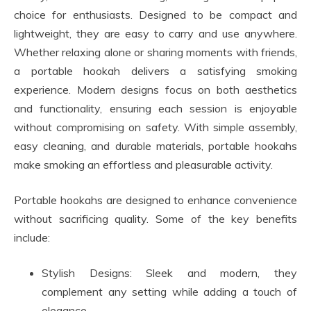
choice for enthusiasts. Designed to be compact and
lightweight, they are easy to carry and use anywhere.
Whether relaxing alone or sharing moments with friends,
a portable hookah delivers a satisfying smoking
experience. Modern designs focus on both aesthetics
and functionality, ensuring each session is enjoyable
without compromising on safety. With simple assembly,
easy cleaning, and durable materials, portable hookahs
make smoking an effortless and pleasurable activity.
Portable hookahs are designed to enhance convenience
without sacrificing quality. Some of the key benefits
include:
Stylish Designs: Sleek and modern, they
complement any setting while adding a touch of
elegance.