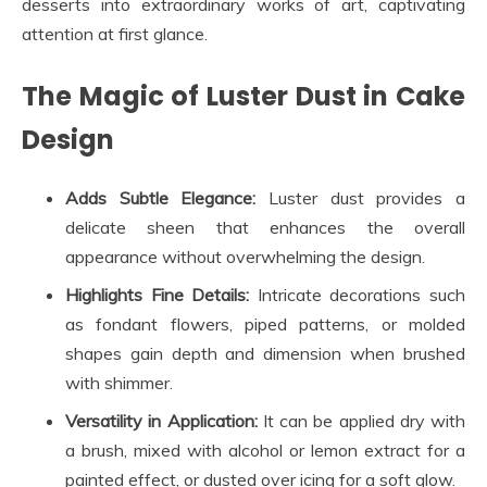
desserts into extraordinary works of art, captivating
attention at first glance.
The Magic of Luster Dust in Cake
Design
Adds Subtle Elegance:
Luster dust provides a
delicate sheen that enhances the overall
appearance without overwhelming the design.
Highlights Fine Details:
Intricate decorations such
as fondant flowers, piped patterns, or molded
shapes gain depth and dimension when brushed
with shimmer.
Versatility in Application:
It can be applied dry with
a brush, mixed with alcohol or lemon extract for a
painted effect, or dusted over icing for a soft glow.