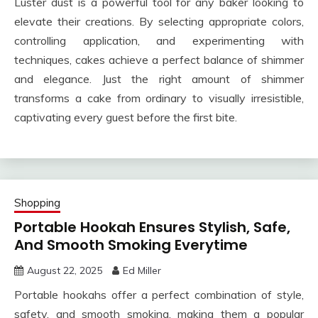
Luster dust is a powerful tool for any baker looking to
elevate their creations. By selecting appropriate colors,
controlling application, and experimenting with
techniques, cakes achieve a perfect balance of shimmer
and elegance. Just the right amount of shimmer
transforms a cake from ordinary to visually irresistible,
captivating every guest before the first bite.
Shopping
Portable Hookah Ensures Stylish, Safe,
And Smooth Smoking Everytime
August 22, 2025
Ed Miller
Portable hookahs offer a perfect combination of style,
safety, and smooth smoking, making them a popular