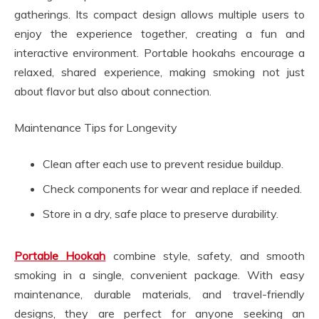
gatherings. Its compact design allows multiple users to
enjoy the experience together, creating a fun and
interactive environment. Portable hookahs encourage a
relaxed, shared experience, making smoking not just
about flavor but also about connection.
Maintenance Tips for Longevity
Clean after each use to prevent residue buildup.
Check components for wear and replace if needed.
Store in a dry, safe place to preserve durability.
Portable Hookah
combine style, safety, and smooth
smoking in a single, convenient package. With easy
maintenance, durable materials, and travel-friendly
designs, they are perfect for anyone seeking an