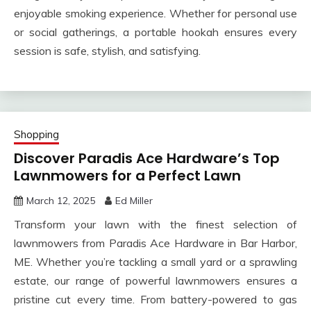
enjoyable smoking experience. Whether for personal use
or social gatherings, a portable hookah ensures every
session is safe, stylish, and satisfying.
Shopping
Discover Paradis Ace Hardware’s Top
Lawnmowers for a Perfect Lawn
March 12, 2025
Ed Miller
Transform your lawn with the finest selection of
lawnmowers from Paradis Ace Hardware in Bar Harbor,
ME. Whether you’re tackling a small yard or a sprawling
estate, our range of powerful lawnmowers ensures a
pristine cut every time. From battery-powered to gas