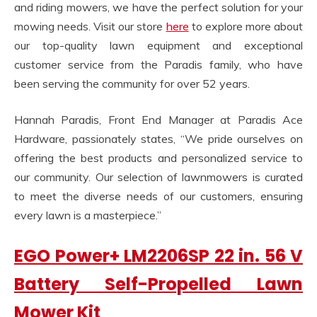
and riding mowers, we have the perfect solution for your
mowing needs. Visit our store
here
to explore more about
our top-quality lawn equipment and exceptional
customer service from the Paradis family, who have
been serving the community for over 52 years.
Hannah Paradis, Front End Manager at Paradis Ace
Hardware, passionately states, “We pride ourselves on
offering the best products and personalized service to
our community. Our selection of lawnmowers is curated
to meet the diverse needs of our customers, ensuring
every lawn is a masterpiece.”
EGO Power+ LM2206SP 22 in. 56 V
Battery Self-Propelled Lawn
Mower Kit