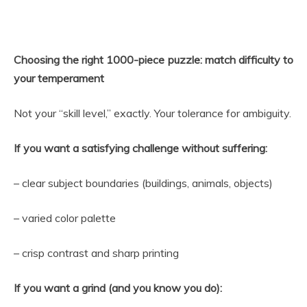
Choosing the right 1000-piece puzzle: match difficulty to
your temperament
Not your “skill level,” exactly. Your tolerance for ambiguity.
If you want a satisfying challenge without suffering:
– clear subject boundaries (buildings, animals, objects)
– varied color palette
– crisp contrast and sharp printing
If you want a grind (and you know you do):