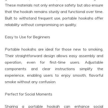
These materials not only enhance safety but also ensure
that the hookah remains sturdy and functional over time.
Built to withstand frequent use, portable hookahs offer
reliability without compromising on quality.
Easy to Use for Beginners
Portable hookahs are ideal for those new to smoking.
Their straightforward design allows easy assembly and
operation, even for first-time users. Adjustable
components and clear instructions simplify the
experience, enabling users to enjoy smooth, flavorful
smoke without any confusion.
Perfect for Social Moments
Sharing a portable hookah can enhance social