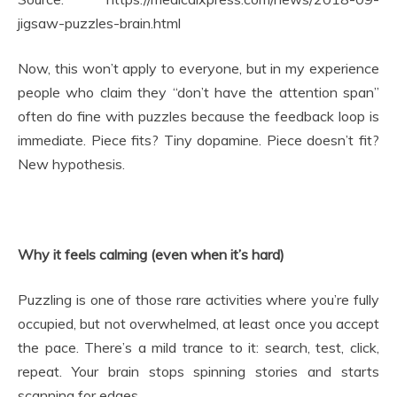
jigsaw-puzzles-brain.html
Now, this won’t apply to everyone, but in my experience
people who claim they “don’t have the attention span”
often do fine with puzzles because the feedback loop is
immediate. Piece fits? Tiny dopamine. Piece doesn’t fit?
New hypothesis.
Why it feels calming (even when it’s hard)
Puzzling is one of those rare activities where you’re fully
occupied, but not overwhelmed, at least once you accept
the pace. There’s a mild trance to it: search, test, click,
repeat. Your brain stops spinning stories and starts
scanning for edges.