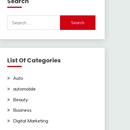
Search
Search
for:
List Of Categories
Auto
automobile
Beauty
Business
Digital Marketing