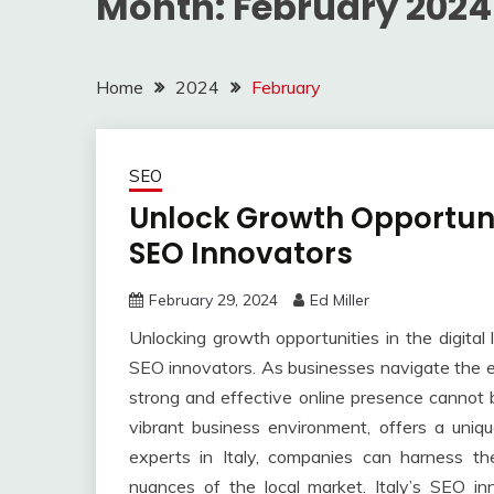
Month:
February 2024
Home
2024
February
SEO
Unlock Growth Opportunit
SEO Innovators
February 29, 2024
Ed Miller
Unlocking growth opportunities in the digital 
SEO innovators. As businesses navigate the e
strong and effective online presence cannot be
vibrant business environment, offers a uniq
experts in Italy, companies can harness th
nuances of the local market. Italy’s SEO i