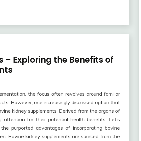
 – Exploring the Benefits of
nts
lementation, the focus often revolves around familiar
tracts. However, one increasingly discussed option that
bovine kidney supplements. Derived from the organs of
attention for their potential health benefits. Let’s
d the purported advantages of incorporating bovine
men. Bovine kidney supplements are sourced from the