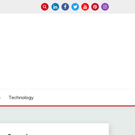
e
Technology