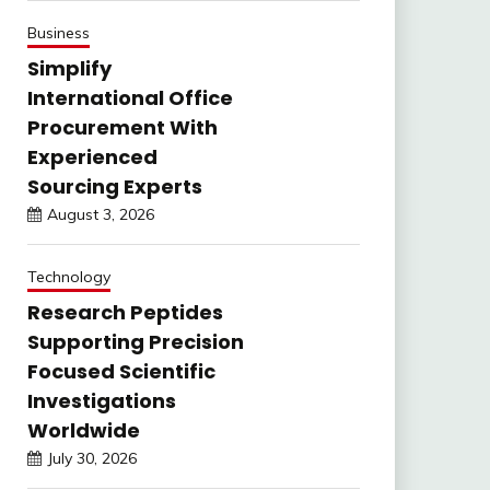
Business
Simplify
International Office
Procurement With
Experienced
Sourcing Experts
August 3, 2026
Technology
Research Peptides
Supporting Precision
Focused Scientific
Investigations
Worldwide
July 30, 2026