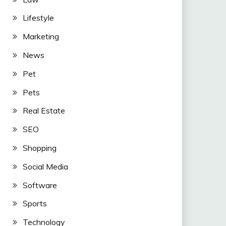
Lifestyle
Marketing
News
Pet
Pets
Real Estate
SEO
Shopping
Social Media
Software
Sports
Technology