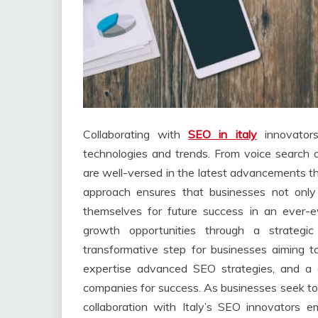
Collaborating with
SEO in italy
innovators
technologies and trends. From voice search op
are well-versed in the latest advancements th
approach ensures that businesses not only 
themselves for future success in an ever-ev
growth opportunities through a strategi
transformative step for businesses aiming to
expertise advanced SEO strategies, and a d
companies for success. As businesses seek to 
collaboration with Italy’s SEO innovators 