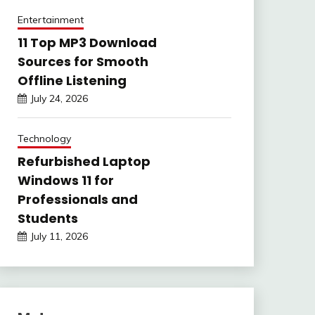
Entertainment
11 Top MP3 Download
Sources for Smooth
Offline Listening
July 24, 2026
Technology
Refurbished Laptop
Windows 11 for
Professionals and
Students
July 11, 2026