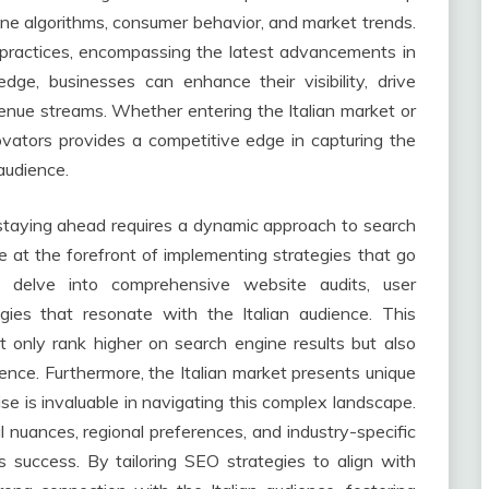
ine algorithms, consumer behavior, and market trends.
 practices, encompassing the latest advancements in
edge, businesses can enhance their visibility, drive
evenue streams. Whether entering the Italian market or
ovators provides a competitive edge in capturing the
 audience.
, staying ahead requires a dynamic approach to search
e at the forefront of implementing strategies that go
 delve into comprehensive website audits, user
gies that resonate with the Italian audience. This
t only rank higher on search engine results but also
ence. Furthermore, the Italian market presents unique
ise is invaluable in navigating this complex landscape.
l nuances, regional preferences, and industry-specific
s success. By tailoring SEO strategies to align with