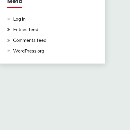
Meta
Log in
Entries feed
Comments feed
WordPress.org