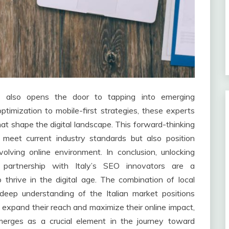
 also opens the door to tapping into emerging
timization to mobile-first strategies, these experts
at shape the digital landscape. This forward-thinking
meet current industry standards but also position
olving online environment. In conclusion, unlocking
c partnership with Italy’s SEO innovators are a
 thrive in the digital age. The combination of local
eep understanding of the Italian market positions
expand their reach and maximize their online impact,
emerges as a crucial element in the journey toward