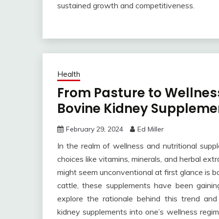
sustained growth and competitiveness.
Health
From Pasture to Wellness
Bovine Kidney Suppleme
February 29, 2024
Ed Miller
In the realm of wellness and nutritional supp
choices like vitamins, minerals, and herbal ex
might seem unconventional at first glance is 
cattle, these supplements have been gaining 
explore the rationale behind this trend an
kidney supplements into one’s wellness regi