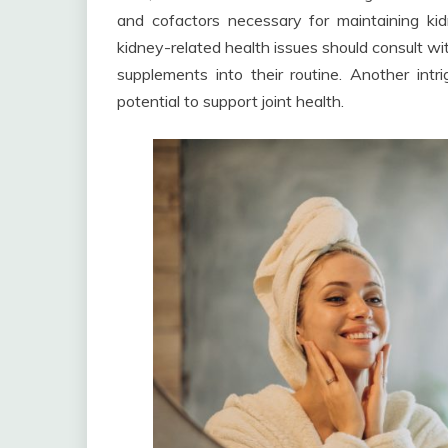
and cofactors necessary for maintaining kid
kidney-related health issues should consult wi
supplements into their routine. Another int
potential to support joint health.