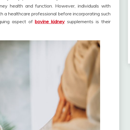
ney health and function. However, individuals with
th a healthcare professional before incorporating such
riguing aspect of
bovine kidney
supplements is their