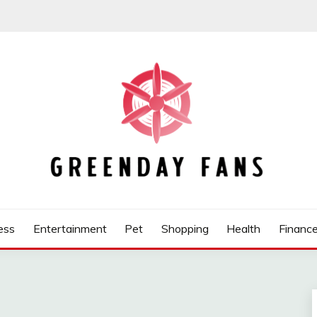
ess
Entertainment
Pet
Shopping
Health
Financ