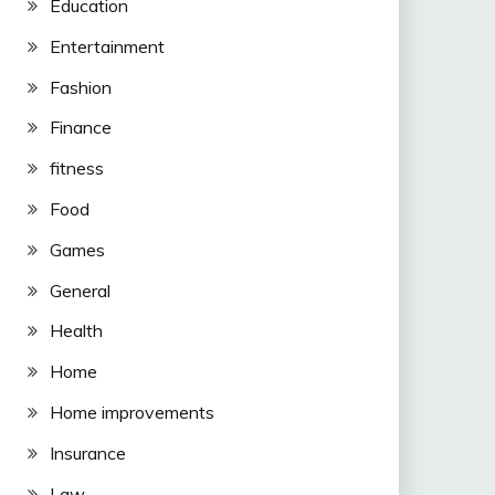
Education
Entertainment
Fashion
Finance
fitness
Food
Games
General
Health
Home
Home improvements
Insurance
Law