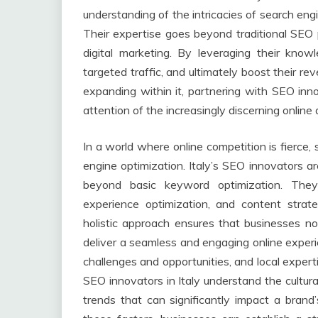
understanding of the intricacies of search eng
Their expertise goes beyond traditional SEO
digital marketing. By leveraging their knowl
targeted traffic, and ultimately boost their r
expanding within it, partnering with SEO inn
attention of the increasingly discerning online
In a world where online competition is fierce
engine optimization. Italy’s SEO innovators ar
beyond basic keyword optimization. They
experience optimization, and content strate
holistic approach ensures that businesses no
deliver a seamless and engaging online experi
challenges and opportunities, and local expert
SEO innovators in Italy understand the cultura
trends that can significantly impact a brand’