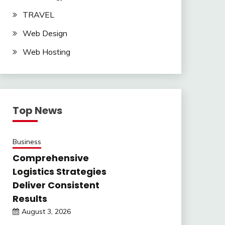
TRAVEL
Web Design
Web Hosting
Top News
Business
Comprehensive
Logistics Strategies
Deliver Consistent
Results
August 3, 2026