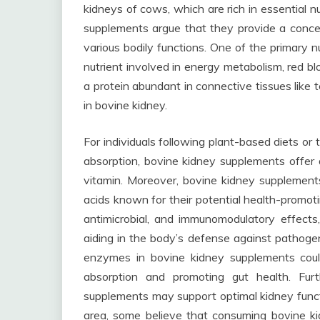
kidneys of cows, which are rich in essential 
supplements argue that they provide a concen
various bodily functions. One of the primary n
nutrient involved in energy metabolism, red blo
a protein abundant in connective tissues like 
in bovine kidney.
For individuals following plant-based diets or
absorption, bovine kidney supplements offer a
vitamin. Moreover, bovine kidney supplement
acids known for their potential health-promot
antimicrobial, and immunomodulatory effects,
aiding in the body’s defense against pathogen
enzymes in bovine kidney supplements could
absorption and promoting gut health. Fur
supplements may support optimal kidney funct
area, some believe that consuming bovine ki