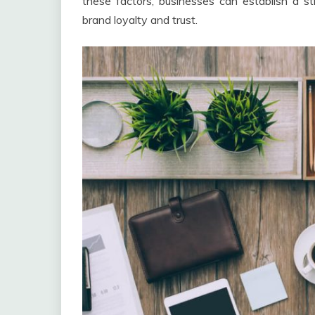
these factors, businesses can establish a st
brand loyalty and trust.