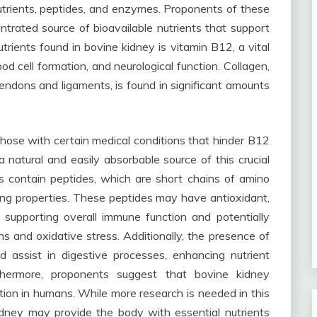
nutrients, peptides, and enzymes. Proponents of these
trated source of bioavailable nutrients that support
utrients found in bovine kidney is vitamin B12, a vital
od cell formation, and neurological function. Collagen,
tendons and ligaments, is found in significant amounts
 those with certain medical conditions that hinder B12
 natural and easily absorbable source of this crucial
s contain peptides, which are short chains of amino
ing properties. These peptides may have antioxidant,
 supporting overall immune function and potentially
s and oxidative stress. Additionally, the presence of
 assist in digestive processes, enhancing nutrient
thermore, proponents suggest that bovine kidney
ion in humans. While more research is needed in this
dney may provide the body with essential nutrients