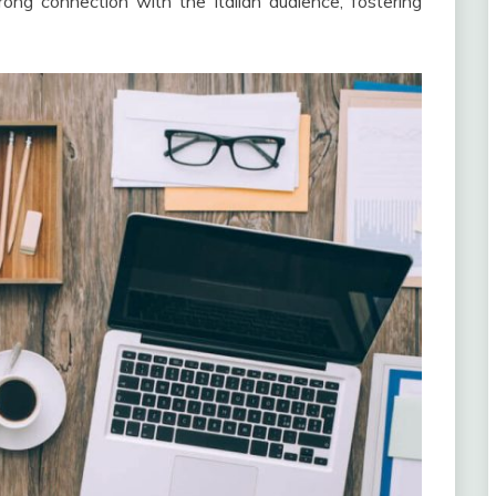
rong connection with the Italian audience, fostering