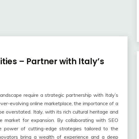
ies – Partner with Italy’s
landscape require a strategic partnership with Italy’s
ver-evolving online marketplace, the importance of a
 overstated. Italy, with its rich cultural heritage and
ue market for expansion. By collaborating with SEO
e power of cutting-edge strategies tailored to the
nnovators bring a wealth of experience and a deep