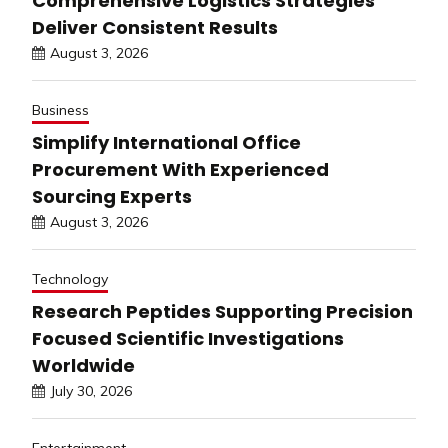
Comprehensive Logistics Strategies
Deliver Consistent Results
August 3, 2026
Business
Simplify International Office
Procurement With Experienced
Sourcing Experts
August 3, 2026
Technology
Research Peptides Supporting Precision
Focused Scientific Investigations
Worldwide
July 30, 2026