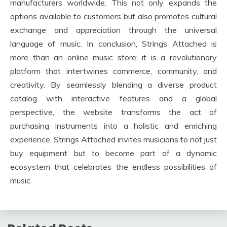
manufacturers worldwide. This not only expands the
options available to customers but also promotes cultural
exchange and appreciation through the universal
language of music. In conclusion, Strings Attached is
more than an online music store; it is a revolutionary
platform that intertwines commerce, community, and
creativity. By seamlessly blending a diverse product
catalog with interactive features and a global
perspective, the website transforms the act of
purchasing instruments into a holistic and enriching
experience. Strings Attached invites musicians to not just
buy equipment but to become part of a dynamic
ecosystem that celebrates the endless possibilities of
music.