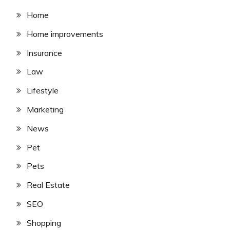
Home
Home improvements
Insurance
Law
Lifestyle
Marketing
News
Pet
Pets
Real Estate
SEO
Shopping