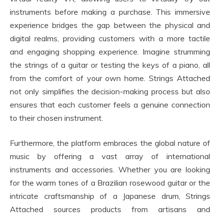
instruments before making a purchase. This immersive
experience bridges the gap between the physical and
digital realms, providing customers with a more tactile
and engaging shopping experience. Imagine strumming
the strings of a guitar or testing the keys of a piano, all
from the comfort of your own home. Strings Attached
not only simplifies the decision-making process but also
ensures that each customer feels a genuine connection
to their chosen instrument.
Furthermore, the platform embraces the global nature of
music by offering a vast array of international
instruments and accessories. Whether you are looking
for the warm tones of a Brazilian rosewood guitar or the
intricate craftsmanship of a Japanese drum, Strings
Attached sources products from artisans and