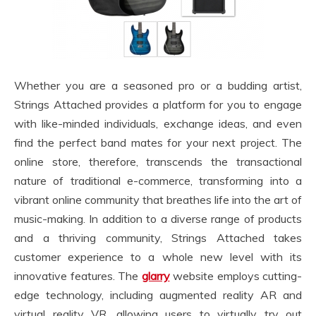
Whether you are a seasoned pro or a budding artist,
Strings Attached provides a platform for you to engage
with like-minded individuals, exchange ideas, and even
find the perfect band mates for your next project. The
online store, therefore, transcends the transactional
nature of traditional e-commerce, transforming into a
vibrant online community that breathes life into the art of
music-making. In addition to a diverse range of products
and a thriving community, Strings Attached takes
customer experience to a whole new level with its
innovative features. The
glarry
website employs cutting-
edge technology, including augmented reality AR and
virtual reality VR, allowing users to virtually try out