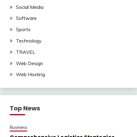
Social Media
Software
Sports
Technology
TRAVEL
Web Design
Web Hosting
Top News
Business