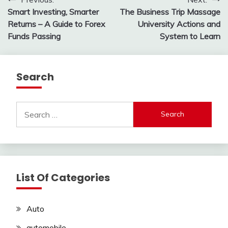
Post
Smart Investing, Smarter
The Business Trip Massage
navigation
Returns – A Guide to Forex
University Actions and
Funds Passing
System to Learn
Search
Search
for:
List Of Categories
Auto
automobile