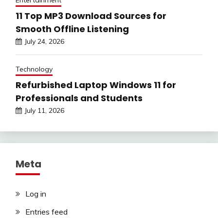
Entertainment
11 Top MP3 Download Sources for
Smooth Offline Listening
July 24, 2026
Technology
Refurbished Laptop Windows 11 for
Professionals and Students
July 11, 2026
Meta
Log in
Entries feed