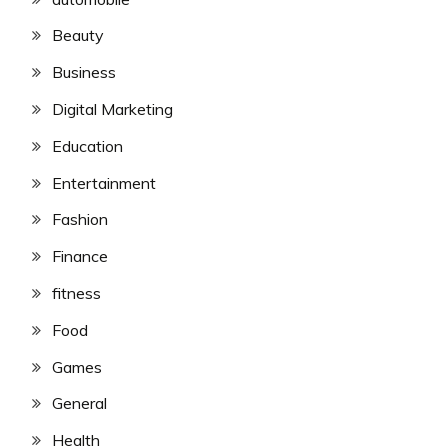
Beauty
Business
Digital Marketing
Education
Entertainment
Fashion
Finance
fitness
Food
Games
General
Health