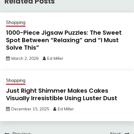
Related Posts
Shopping
1000-Piece Jigsaw Puzzles: The Sweet
Spot Between “Relaxing” and “I Must
Solve This”
March 2, 2026
Ed Miller
Shopping
Just Right Shimmer Makes Cakes
Visually Irresistible Using Luster Dust
December 15, 2025
Ed Miller
Previous:
Next: