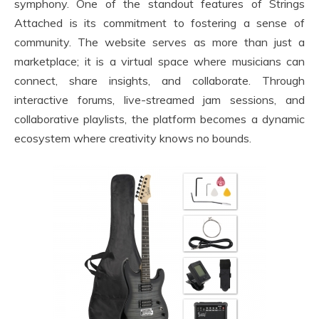
symphony. One of the standout features of Strings
Attached is its commitment to fostering a sense of
community. The website serves as more than just a
marketplace; it is a virtual space where musicians can
connect, share insights, and collaborate. Through
interactive forums, live-streamed jam sessions, and
collaborative playlists, the platform becomes a dynamic
ecosystem where creativity knows no bounds.