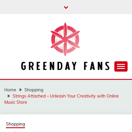
Skip
to
content
Track the trending stuff everyday
GREENDAY FANS
Home
Shopping
Strings Attached – Unleash Your Creativity with Online
Music Store
Shopping