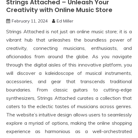
Strings Attached – Unleash Your
Creativity with Online Music Store
February 11, 2024
Ed Miller
Strings Attached is not just an online music store; it is a
vibrant hub that unleashes the boundless power of
creativity, connecting musicians, enthusiasts, and
aficionados from around the globe. As you navigate
through the digital aisles of this innovative platform, you
will discover a kaleidoscope of musical instruments,
accessories, and gear that transcends traditional
boundaries. From classic guitars to cutting-edge
synthesizers, Strings Attached curates a collection that
caters to the eclectic tastes of musicians across genres.
The website’s intuitive design allows users to seamlessly
explore a myriad of options, making the online shopping
experience as harmonious as a well-orchestrated