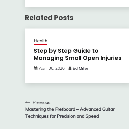
Related Posts
Health
Step by Step Guide to
Managing Small Open Injuries
April 30, 2026
Ed Miller
Post
Previous:
Mastering the Fretboard – Advanced Guitar
navigation
Techniques for Precision and Speed