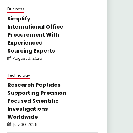
Business
Simplify
International Office
Procurement With
Experienced
Sourcing Experts
August 3, 2026
Technology
Research Peptides
Supporting Precision
Focused Scientific
Investigations
Worldwide
July 30, 2026