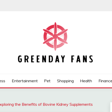
ess
Entertainment
Pet
Shopping
Health
Financ
xploring the Benefits of Bovine Kidney Supplements