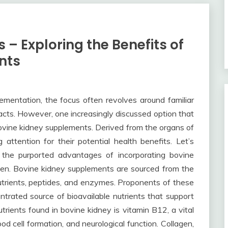
 – Exploring the Benefits of
nts
lementation, the focus often revolves around familiar
tracts. However, one increasingly discussed option that
bovine kidney supplements. Derived from the organs of
attention for their potential health benefits. Let’s
d the purported advantages of incorporating bovine
men. Bovine kidney supplements are sourced from the
nutrients, peptides, and enzymes. Proponents of these
trated source of bioavailable nutrients that support
utrients found in bovine kidney is vitamin B12, a vital
od cell formation, and neurological function. Collagen,