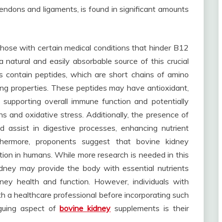
tendons and ligaments, is found in significant amounts
 those with certain medical conditions that hinder B12
 natural and easily absorbable source of this crucial
s contain peptides, which are short chains of amino
ing properties. These peptides may have antioxidant,
 supporting overall immune function and potentially
s and oxidative stress. Additionally, the presence of
 assist in digestive processes, enhancing nutrient
thermore, proponents suggest that bovine kidney
ion in humans. While more research is needed in this
dney may provide the body with essential nutrients
ney health and function. However, individuals with
th a healthcare professional before incorporating such
riguing aspect of
bovine kidney
supplements is their