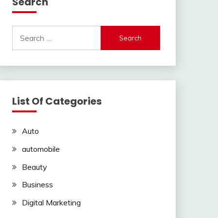
Search
Search
for:
List Of Categories
Auto
automobile
Beauty
Business
Digital Marketing