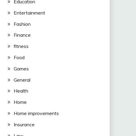
Education
Entertainment
Fashion
Finance
fitness
Food
Games
General
Health
Home
Home improvements
Insurance
Law