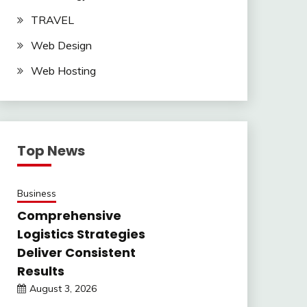
TRAVEL
Web Design
Web Hosting
Top News
Business
Comprehensive
Logistics Strategies
Deliver Consistent
Results
August 3, 2026