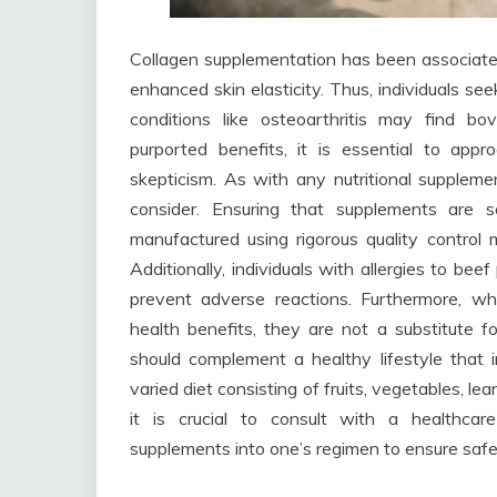
Collagen supplementation has been associated 
enhanced skin elasticity. Thus, individuals se
conditions like osteoarthritis may find bo
purported benefits, it is essential to ap
skepticism. As with any nutritional supplement
consider. Ensuring that supplements are s
manufactured using rigorous quality control 
Additionally, individuals with allergies to be
prevent adverse reactions. Furthermore, wh
health benefits, they are not a substitute f
should complement a healthy lifestyle that i
varied diet consisting of fruits, vegetables, l
it is crucial to consult with a healthcar
supplements into one’s regimen to ensure safet