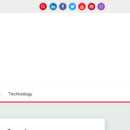
e
Technology