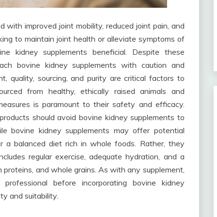
with improved joint mobility, reduced joint pain, and
eking to maintain joint health or alleviate symptoms of
vine kidney supplements beneficial. Despite these
proach bovine kidney supplements with caution and
, quality, sourcing, and purity are critical factors to
ourced from healthy, ethically raised animals and
measures is paramount to their safety and efficacy.
ef products should avoid bovine kidney supplements to
ile bovine kidney supplements may offer potential
or a balanced diet rich in whole foods. Rather, they
ncludes regular exercise, adequate hydration, and a
ean proteins, and whole grains. As with any supplement,
e professional before incorporating bovine kidney
y and suitability.