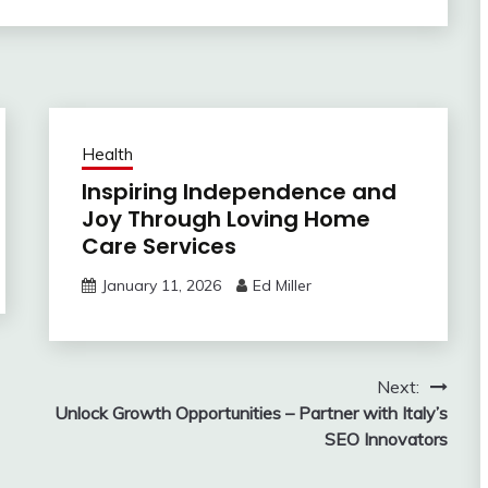
Health
Inspiring Independence and
Joy Through Loving Home
Care Services
January 11, 2026
Ed Miller
Next:
Unlock Growth Opportunities – Partner with Italy’s
SEO Innovators