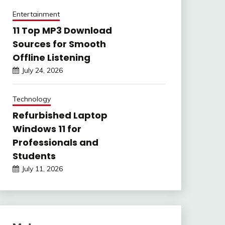
Entertainment
11 Top MP3 Download
Sources for Smooth
Offline Listening
July 24, 2026
Technology
Refurbished Laptop
Windows 11 for
Professionals and
Students
July 11, 2026