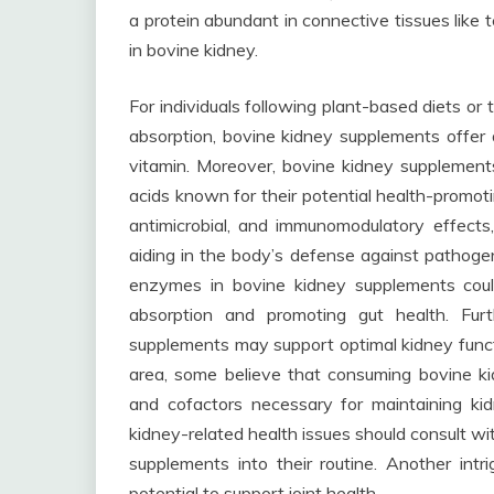
a protein abundant in connective tissues like 
in bovine kidney.
For individuals following plant-based diets or
absorption, bovine kidney supplements offer a
vitamin. Moreover, bovine kidney supplement
acids known for their potential health-promot
antimicrobial, and immunomodulatory effects,
aiding in the body’s defense against pathogen
enzymes in bovine kidney supplements could
absorption and promoting gut health. Fur
supplements may support optimal kidney funct
area, some believe that consuming bovine ki
and cofactors necessary for maintaining kid
kidney-related health issues should consult wi
supplements into their routine. Another int
potential to support joint health.