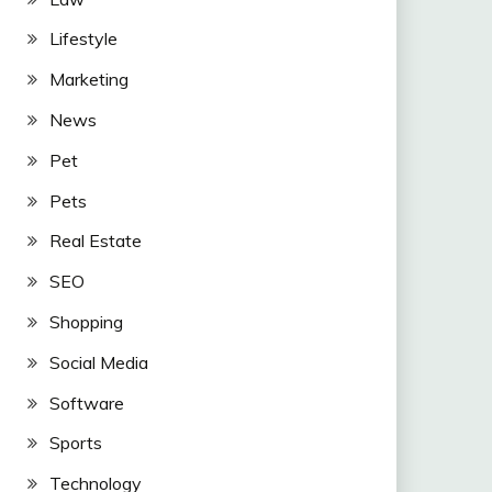
Lifestyle
Marketing
News
Pet
Pets
Real Estate
SEO
Shopping
Social Media
Software
Sports
Technology