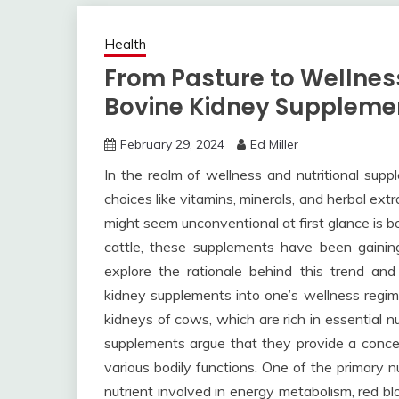
Health
From Pasture to Wellness
Bovine Kidney Suppleme
February 29, 2024
Ed Miller
In the realm of wellness and nutritional supp
choices like vitamins, minerals, and herbal ex
might seem unconventional at first glance is 
cattle, these supplements have been gaining 
explore the rationale behind this trend an
kidney supplements into one’s wellness regi
kidneys of cows, which are rich in essential 
supplements argue that they provide a concen
various bodily functions. One of the primary n
nutrient involved in energy metabolism, red blo