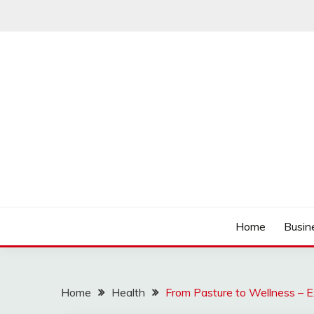
Skip
to
content
Track the trending stuff everyday
GREENDAY FANS
Home
Busin
Home
Health
From Pasture to Wellness – E