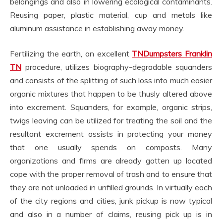
belongings and also in lowering ecological contaminants.
Reusing paper, plastic material, cup and metals like
aluminum assistance in establishing away money.
Fertilizing the earth, an excellent
TNDumpsters Franklin
TN
procedure, utilizes biography-degradable squanders
and consists of the splitting of such loss into much easier
organic mixtures that happen to be thusly altered above
into excrement. Squanders, for example, organic strips,
twigs leaving can be utilized for treating the soil and the
resultant excrement assists in protecting your money
that one usually spends on composts. Many
organizations and firms are already gotten up located
cope with the proper removal of trash and to ensure that
they are not unloaded in unfilled grounds. In virtually each
of the city regions and cities, junk pickup is now typical
and also in a number of claims, reusing pick up is in