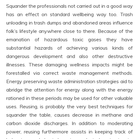
Squander the professionals not carried out in a good way
has an effect on standard wellbeing way too. Trash
unloading in trash dumps and abandoned areas influence
folk’s lifestyle anywhere close to there. Because of the
emanation of hazardous toxic gases they have
substantial hazards of achieving various kinds of
dangerous development and also other destructive
illnesses. These damaging wellness impacts might be
forestalled via correct waste management methods.
Energy preserving waste administration strategies aid to
abridge the attention for energy along with the energy
rationed in these periods may be used for other valuable
uses. Reusing, is probably the very best techniques for
squander the table, causes decrease in methane and
carbon dioxide discharges. In addition to moderating
power, reusing furthermore assists in keeping track of