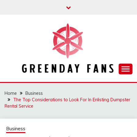
Skip
to
content
Track the trending stuff everyday
GREENDAY FANS
Home
Business
The Top Considerations to Look For In Enlisting Dumpster
Rental Service
Business