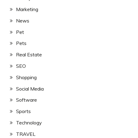
Marketing
News
Pet
Pets
Real Estate
SEO
Shopping
Social Media
Software
Sports
Technology
TRAVEL