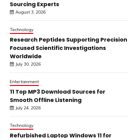
Sourcing Experts
August 3, 2026
Technology
Research Peptides Supporting Precision
Focused Scientific Investigations
Worldwide
July 30, 2026
Entertainment
11 Top MP3 Download Sources for
Smooth Offline Listening
July 24, 2026
Technology
Refurbished Laptop Windows 11 for