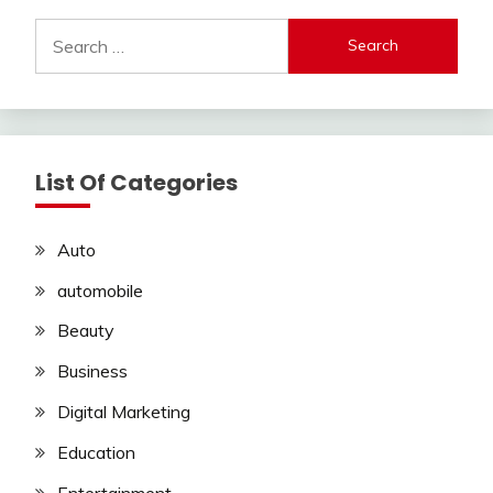
Search
for:
List Of Categories
Auto
automobile
Beauty
Business
Digital Marketing
Education
Entertainment