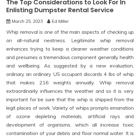
The Top Considerations to Look For In
Enlisting Dumpster Rental Service
March 25, 2023
Ed Miller
Whip removal is one of the main aspects of checking up
on all-natural neatness. Legitimate whip removal
enhances trying to keep a cleaner weather conditions
and presumes a tremendous component generally health
and wellbeing. As suggested by a new evaluation,
ordinary an ordinary US occupant discards 4 lbs of whip
that makes 216 weights annually. Whip removal
extraordinarily influences the weather and so it is very
important for be sure that the whip is shipped from the
legit places of work. Variety of whips prompts emanation
of ozone depleting materials, artificial rays and
development of organisms, which all increase toxic
contamination of your debris and floor normal water. It is