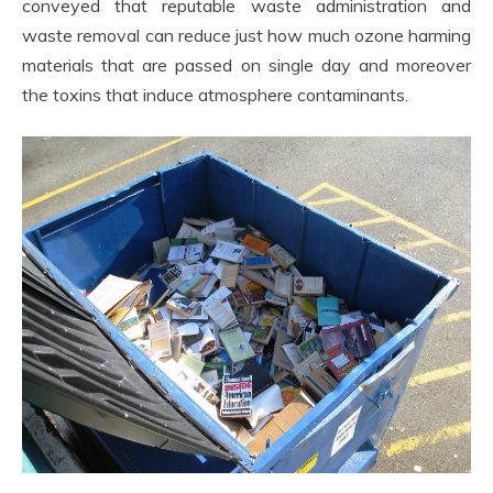
conveyed that reputable waste administration and
waste removal can reduce just how much ozone harming
materials that are passed on single day and moreover
the toxins that induce atmosphere contaminants.