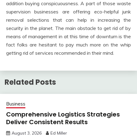
addition buying conspicuousness. A part of those waste
supervision businesses are offering eco-helpful junk
removal selections that can help in increasing the
security in the planet. The main obstacle to get rid of by
means of management in at this time of downturn is the
fact folks are hesitant to pay much more on the whip
getting rid of services recommended in their mind.
Related Posts
Business
Comprehensive Logistics Strategies
Deliver Consistent Results
August 3, 2026
Ed Miller