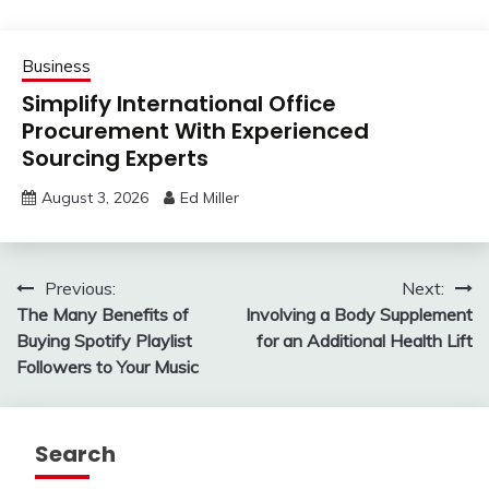
Business
Simplify International Office
Procurement With Experienced
Sourcing Experts
August 3, 2026
Ed Miller
Post
Previous:
Next:
The Many Benefits of
Involving a Body Supplement
navigation
Buying Spotify Playlist
for an Additional Health Lift
Followers to Your Music
Search