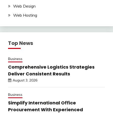
Web Design
Web Hosting
Top News
Business
Comprehensive Logistics Strategies
Deliver Consistent Results
August 3, 2026
Business
Simplify International Office
Procurement With Experienced