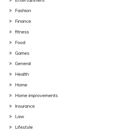
Fashion
Finance
fitness
Food
Games
General
Health
Home
Home improvements
Insurance
Law
Lifestyle