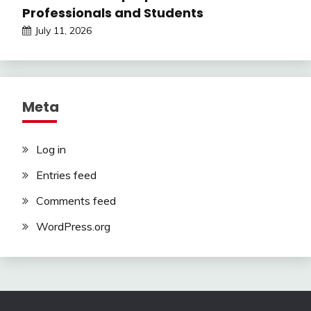
Professionals and Students
July 11, 2026
Meta
Log in
Entries feed
Comments feed
WordPress.org