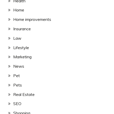
Health
Home
Home improvements
Insurance
Law
Lifestyle
Marketing
News
Pet
Pets
Real Estate
SEO
Shopping