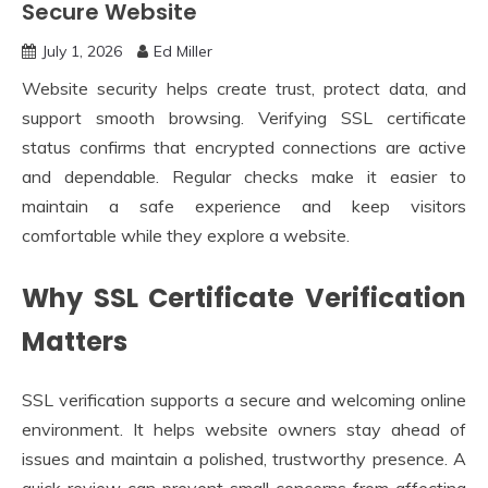
Secure Website
July 1, 2026
Ed Miller
Website security helps create trust, protect data, and
support smooth browsing. Verifying SSL certificate
status confirms that encrypted connections are active
and dependable. Regular checks make it easier to
maintain a safe experience and keep visitors
comfortable while they explore a website.
Why SSL Certificate Verification
Matters
SSL verification supports a secure and welcoming online
environment. It helps website owners stay ahead of
issues and maintain a polished, trustworthy presence. A
quick review can prevent small concerns from affecting