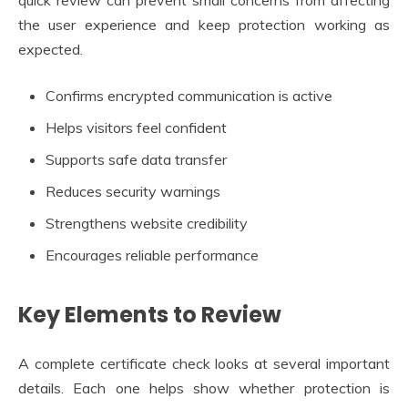
the user experience and keep protection working as
expected.
Confirms encrypted communication is active
Helps visitors feel confident
Supports safe data transfer
Reduces security warnings
Strengthens website credibility
Encourages reliable performance
Key Elements to Review
A complete certificate check looks at several important
details. Each one helps show whether protection is