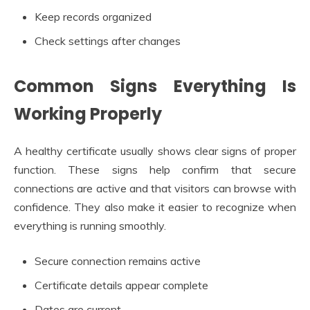
Keep records organized
Check settings after changes
Common Signs Everything Is
Working Properly
A healthy certificate usually shows clear signs of proper
function. These signs help confirm that secure
connections are active and that visitors can browse with
confidence. They also make it easier to recognize when
everything is running smoothly.
Secure connection remains active
Certificate details appear complete
Dates are current