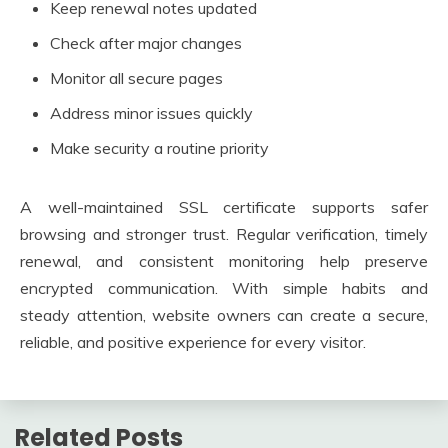
Keep renewal notes updated
Check after major changes
Monitor all secure pages
Address minor issues quickly
Make security a routine priority
A well-maintained SSL certificate supports safer
browsing and stronger trust. Regular verification, timely
renewal, and consistent monitoring help preserve
encrypted communication. With simple habits and
steady attention, website owners can create a secure,
reliable, and positive experience for every visitor.
Related Posts