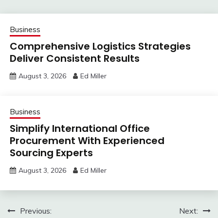
Business
Comprehensive Logistics Strategies
Deliver Consistent Results
August 3, 2026
Ed Miller
Business
Simplify International Office
Procurement With Experienced
Sourcing Experts
August 3, 2026
Ed Miller
Post
Previous:
Next: