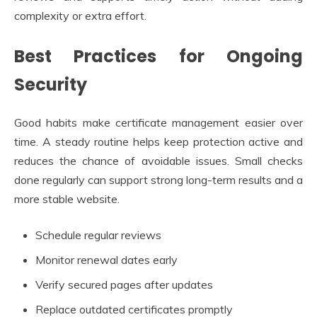
complexity or extra effort.
Best Practices for Ongoing
Security
Good habits make certificate management easier over
time. A steady routine helps keep protection active and
reduces the chance of avoidable issues. Small checks
done regularly can support strong long-term results and a
more stable website.
Schedule regular reviews
Monitor renewal dates early
Verify secured pages after updates
Replace outdated certificates promptly