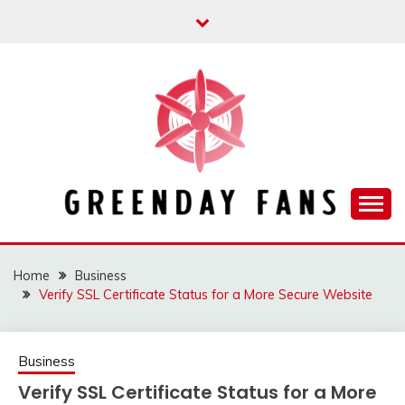
Skip
to
content
Track the trending stuff everyday
GREENDAY FANS
Home
Business
Verify SSL Certificate Status for a More Secure Website
Business
Verify SSL Certificate Status for a More