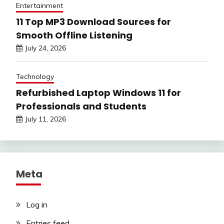
Entertainment
11 Top MP3 Download Sources for
Smooth Offline Listening
July 24, 2026
Technology
Refurbished Laptop Windows 11 for
Professionals and Students
July 11, 2026
Meta
Log in
Entries feed