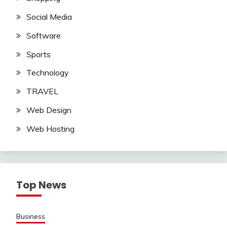
Social Media
Software
Sports
Technology
TRAVEL
Web Design
Web Hosting
Top News
Business