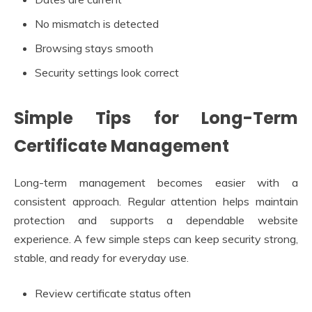
No mismatch is detected
Browsing stays smooth
Security settings look correct
Simple Tips for Long-Term
Certificate Management
Long-term management becomes easier with a
consistent approach. Regular attention helps maintain
protection and supports a dependable website
experience. A few simple steps can keep security strong,
stable, and ready for everyday use.
Review certificate status often