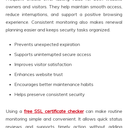
owners and visitors. They help maintain smooth access,
reduce interruptions, and support a positive browsing
experience. Consistent monitoring also makes renewal
planning easier and keeps security tasks organized.
Prevents unexpected expiration
Supports uninterrupted secure access
Improves visitor satisfaction
Enhances website trust
Encourages better maintenance habits
Helps preserve consistent security
Using a
free SSL certificate checker
can make routine
monitoring simple and convenient. It allows quick status
reviews and supports timely action without adding