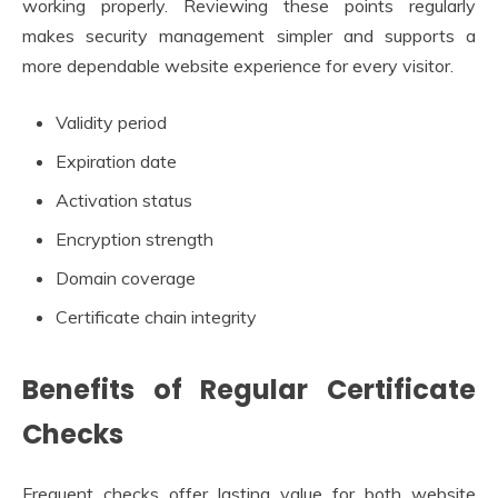
working properly. Reviewing these points regularly
makes security management simpler and supports a
more dependable website experience for every visitor.
Validity period
Expiration date
Activation status
Encryption strength
Domain coverage
Certificate chain integrity
Benefits of Regular Certificate
Checks
Frequent checks offer lasting value for both website