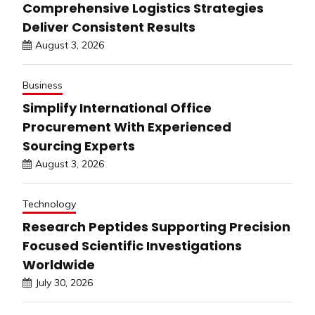
Comprehensive Logistics Strategies
Deliver Consistent Results
August 3, 2026
Business
Simplify International Office
Procurement With Experienced
Sourcing Experts
August 3, 2026
Technology
Research Peptides Supporting Precision
Focused Scientific Investigations
Worldwide
July 30, 2026