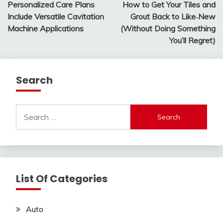
Personalized Care Plans
How to Get Your Tiles and
navigation
Include Versatile Cavitation
Grout Back to Like‑New
Machine Applications
(Without Doing Something
You’ll Regret)
Search
Search
for:
List Of Categories
Auto