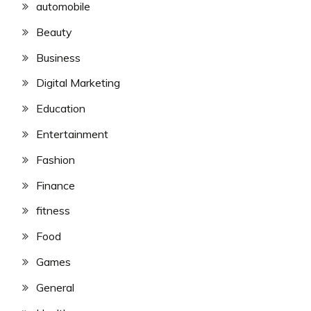
automobile
Beauty
Business
Digital Marketing
Education
Entertainment
Fashion
Finance
fitness
Food
Games
General