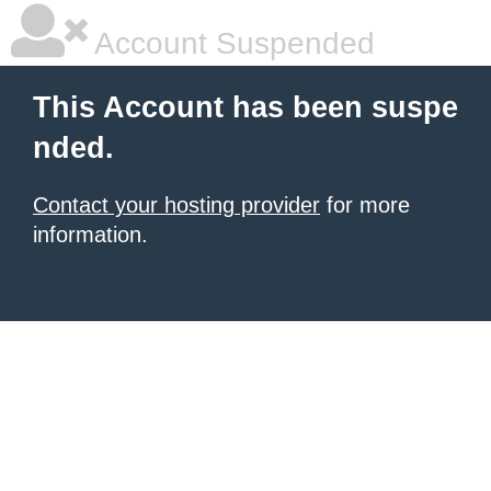
Account Suspended
This Account has been suspe
nded.
Contact your hosting provider
for more
information.