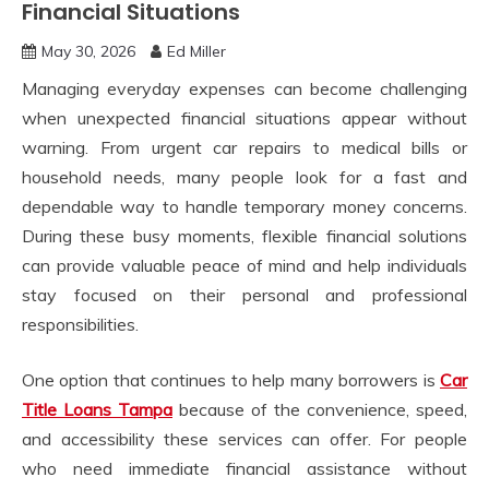
Financial Situations
May 30, 2026
Ed Miller
Managing everyday expenses can become challenging
when unexpected financial situations appear without
warning. From urgent car repairs to medical bills or
household needs, many people look for a fast and
dependable way to handle temporary money concerns.
During these busy moments, flexible financial solutions
can provide valuable peace of mind and help individuals
stay focused on their personal and professional
responsibilities.
One option that continues to help many borrowers is
Car
Title Loans Tampa
because of the convenience, speed,
and accessibility these services can offer. For people
who need immediate financial assistance without