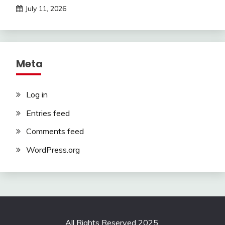
July 11, 2026
Meta
Log in
Entries feed
Comments feed
WordPress.org
All Rights Reserved 2025.