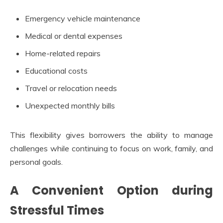
Emergency vehicle maintenance
Medical or dental expenses
Home-related repairs
Educational costs
Travel or relocation needs
Unexpected monthly bills
This flexibility gives borrowers the ability to manage
challenges while continuing to focus on work, family, and
personal goals.
A Convenient Option during
Stressful Times