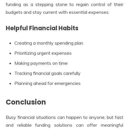
funding as a stepping stone to regain control of their
budgets and stay current with essential expenses.
Helpful Financial Habits
Creating a monthly spending plan
Prioritizing urgent expenses
Making payments on time
Tracking financial goals carefully
Planning ahead for emergencies
Conclusion
Busy financial situations can happen to anyone, but fast
and reliable funding solutions can offer meaningful