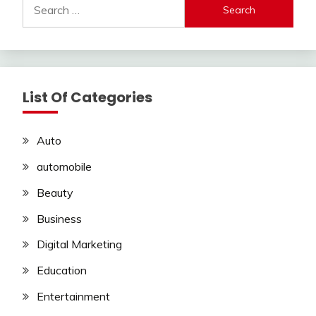
Search
for:
List Of Categories
Auto
automobile
Beauty
Business
Digital Marketing
Education
Entertainment