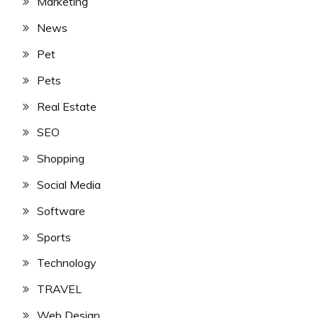
Marketing
News
Pet
Pets
Real Estate
SEO
Shopping
Social Media
Software
Sports
Technology
TRAVEL
Web Design