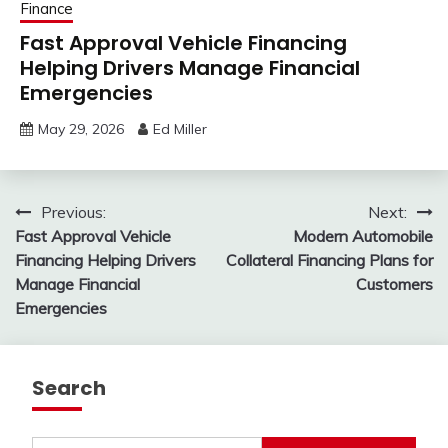
Finance
Fast Approval Vehicle Financing
Helping Drivers Manage Financial
Emergencies
May 29, 2026
Ed Miller
Post
Previous:
Next:
Fast Approval Vehicle
Modern Automobile
navigation
Financing Helping Drivers
Collateral Financing Plans for
Manage Financial
Customers
Emergencies
Search