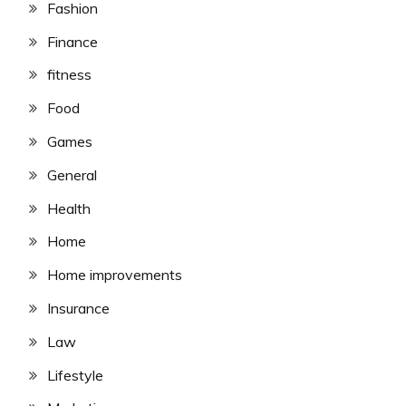
Fashion
Finance
fitness
Food
Games
General
Health
Home
Home improvements
Insurance
Law
Lifestyle