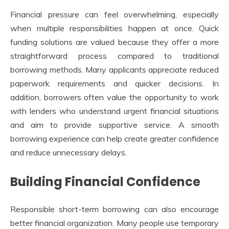
Financial pressure can feel overwhelming, especially
when multiple responsibilities happen at once. Quick
funding solutions are valued because they offer a more
straightforward process compared to traditional
borrowing methods. Many applicants appreciate reduced
paperwork requirements and quicker decisions. In
addition, borrowers often value the opportunity to work
with lenders who understand urgent financial situations
and aim to provide supportive service. A smooth
borrowing experience can help create greater confidence
and reduce unnecessary delays.
Building Financial Confidence
Responsible short-term borrowing can also encourage
better financial organization. Many people use temporary