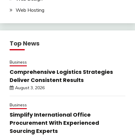
Web Hosting
Top News
Business
Comprehensive Logistics Strategies
Deliver Consistent Results
August 3, 2026
Business
Simplify International Office
Procurement With Experienced
Sourcing Experts