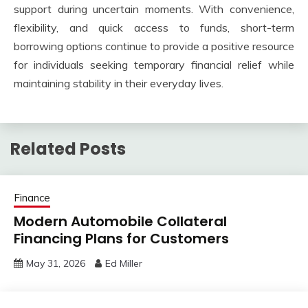
support during uncertain moments. With convenience,
flexibility, and quick access to funds, short-term
borrowing options continue to provide a positive resource
for individuals seeking temporary financial relief while
maintaining stability in their everyday lives.
Related Posts
Finance
Modern Automobile Collateral
Financing Plans for Customers
May 31, 2026
Ed Miller