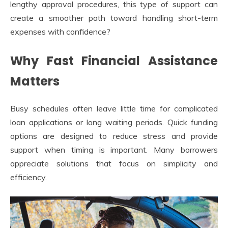
lengthy approval procedures, this type of support can
create a smoother path toward handling short-term
expenses with confidence?
Why Fast Financial Assistance
Matters
Busy schedules often leave little time for complicated
loan applications or long waiting periods. Quick funding
options are designed to reduce stress and provide
support when timing is important. Many borrowers
appreciate solutions that focus on simplicity and
efficiency.