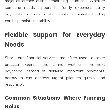
major difference during demanding situations. Whether
someone needs support for family expenses, utility
payments, or transportation costs, immediate funding
can help maintain stability.
Flexible Support for Everyday
Needs
Short-term financial services are often used to cover
practical expenses that cannot wait until the next
paycheck. Instead of delaying important payments,
borrowers can address urgent priorities quickly and
responsibly.
Common Situations Where Funding
Helps