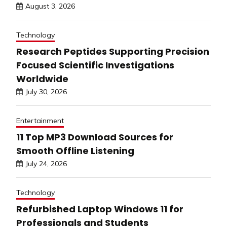
August 3, 2026
Technology
Research Peptides Supporting Precision
Focused Scientific Investigations
Worldwide
July 30, 2026
Entertainment
11 Top MP3 Download Sources for
Smooth Offline Listening
July 24, 2026
Technology
Refurbished Laptop Windows 11 for
Professionals and Students