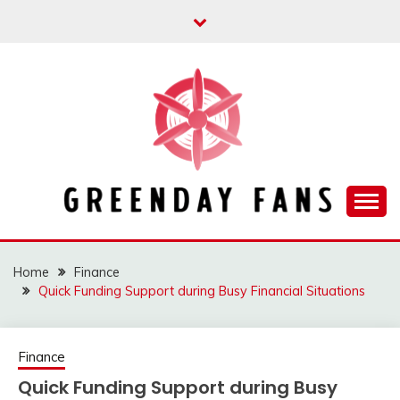
Skip
to
content
Track the trending stuff everyday
GREENDAY FANS
Home
Finance
Quick Funding Support during Busy Financial Situations
Finance
Quick Funding Support during Busy