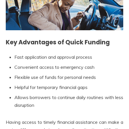
Key Advantages of Quick Funding
Fast application and approval process
Convenient access to emergency cash
Flexible use of funds for personal needs
Helpful for temporary financial gaps
Allows borrowers to continue daily routines with less
disruption
Having access to timely financial assistance can make a