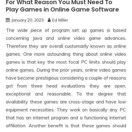
For What Reason You Must Need To
Play Games in Online Game Software
January 20, 2023
Ed Miller
The wide piece of program set up games is based
concerning Java and online video game advances.
Therefore they are overall customarily known as online
games. One more astounding thing about online video
games is that key the most focal PC limits should play
online games. During the prior years, online video games
have become prestigious considering a couple of reasons
got from three head evaluations they are open,
exceptional and reasonable. To the degree that
availability these games are cross-stage and have low
equipment necessities. They work on basically any PC
that has an internet program and a functioning Internet
affiliation. Another benefit is that these games should