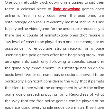
One can irrefutably track down online games to suit their
taste. A colossal piece of
lindo download
games open
online is free. In any case, even the paid ones are
astoundingly genuine. Prevalently most of individuals like
to play online video game for the undeniable reasons, yet
there are a couple of unmistakable ones that require a
low level of cash to be played as a one-time charge or as
assistance. To encourage strong regions for a base
unending the paid games offer free beginning break, and
arrangements cash only following a specific second in
the game play improvement. This strategy has on a very
basic level two or on numerous occasions showed to be
particularly significant considering the way that it permits
the client to see what the arrangement is with the online
game going preceding paying for it. Regardless of what
the way that the free online games can be played at no
expense using every single imaginable mean, they have