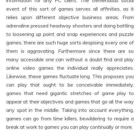
information for any PC client. The tremendous social
event of this sort of games serves all affinities, as it
relies upon different objective business areas. From
adrenaline pressed headway shooters and doing battling
to loosening up point and snap experiences and puzzle
games, there are such huge sorts despising every one of
them is aggravating. Furthermore since there are so
many accessible one can without a doubt find and play
online video games the individual really appreciates.
Likewise, these games fluctuate long. This proposes you
can play that ought to be conceivable immediately,
games that need gigantic stretches of game play to
appear at their objectives and games that go all the way
any spot in the middle. Taking into account everything,
games can go from time killers, bewildering to require a
break at work to games you can play continually or more.