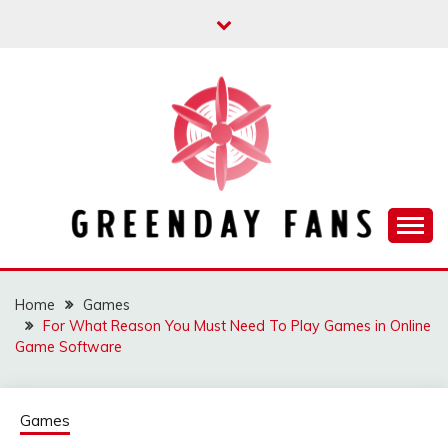
Skip
to
content
Track the trending stuff everyday
GREENDAY FANS
Home
Games
For What Reason You Must Need To Play Games in Online
Game Software
Games