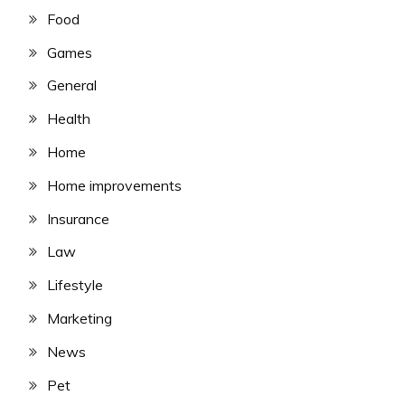
Food
Games
General
Health
Home
Home improvements
Insurance
Law
Lifestyle
Marketing
News
Pet