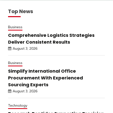
Top News
Business
Comprehensive Logistics Strategies
Deliver Consistent Results
August 3, 2026
Business
Simplify International Office
Procurement With Experienced
Sourcing Experts
August 3, 2026
Technology