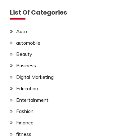
List Of Categories
Auto
automobile
Beauty
Business
Digital Marketing
Education
Entertainment
Fashion
Finance
fitness