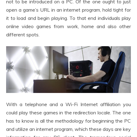
not to be introduced on a PC. Of the one ought to just
open a game’s URL in an internet program, hold tight for
it to load and begin playing. To that end individuals play
online video games from work, home and also other
different spots.
With a telephone and a Wi-Fi Internet affiliation you
could play these games in the redirection locale. The one
has to know is all the methodology for beginning the PC
and utilize an internet program, which these days are key