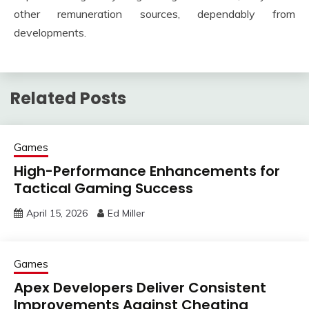
other remuneration sources, dependably from
developments.
Related Posts
Games
High-Performance Enhancements for
Tactical Gaming Success
April 15, 2026
Ed Miller
Games
Apex Developers Deliver Consistent
Improvements Against Cheating