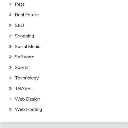
Pets
Real Estate
SEO
Shopping
Social Media
Software
Sports
Technology
TRAVEL
Web Design
Web Hosting