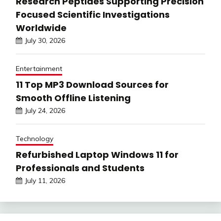
Research Peptides Supporting Precision
Focused Scientific Investigations
Worldwide
July 30, 2026
Entertainment
11 Top MP3 Download Sources for
Smooth Offline Listening
July 24, 2026
Technology
Refurbished Laptop Windows 11 for
Professionals and Students
July 11, 2026