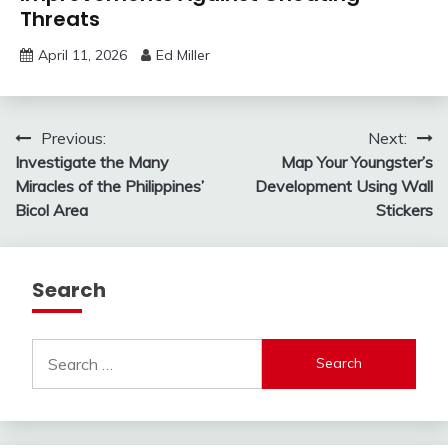
Threats
April 11, 2026
Ed Miller
Post
Previous:
Next:
Investigate the Many
Map Your Youngster’s
navigation
Miracles of the Philippines’
Development Using Wall
Bicol Area
Stickers
Search
Search
for: