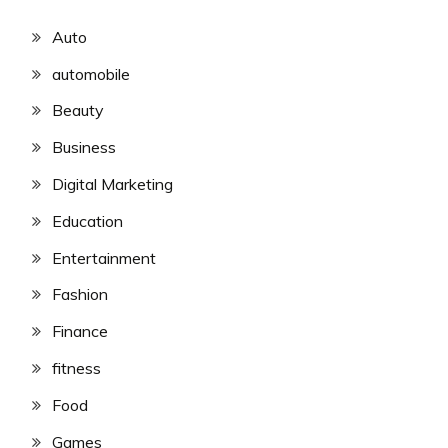
Auto
automobile
Beauty
Business
Digital Marketing
Education
Entertainment
Fashion
Finance
fitness
Food
Games