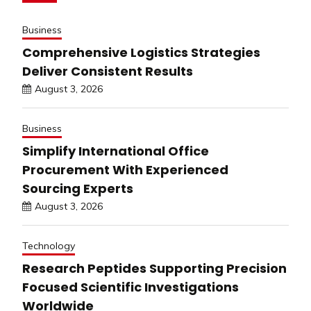
Business
Comprehensive Logistics Strategies
Deliver Consistent Results
August 3, 2026
Business
Simplify International Office
Procurement With Experienced
Sourcing Experts
August 3, 2026
Technology
Research Peptides Supporting Precision
Focused Scientific Investigations
Worldwide