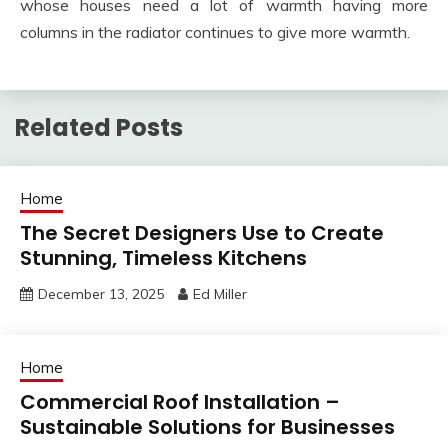
whose houses need a lot of warmth having more
columns in the radiator continues to give more warmth.
Related Posts
Home
The Secret Designers Use to Create
Stunning, Timeless Kitchens
December 13, 2025
Ed Miller
Home
Commercial Roof Installation –
Sustainable Solutions for Businesses