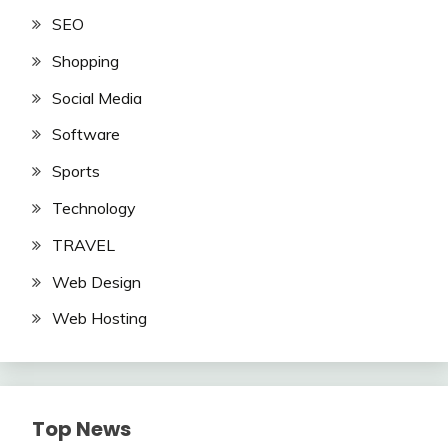
SEO
Shopping
Social Media
Software
Sports
Technology
TRAVEL
Web Design
Web Hosting
Top News