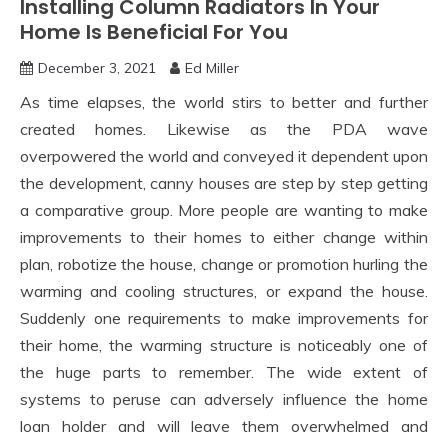
Installing Column Radiators In Your
Home Is Beneficial For You
December 3, 2021
Ed Miller
As time elapses, the world stirs to better and further
created homes. Likewise as the PDA wave
overpowered the world and conveyed it dependent upon
the development, canny houses are step by step getting
a comparative group. More people are wanting to make
improvements to their homes to either change within
plan, robotize the house, change or promotion hurling the
warming and cooling structures, or expand the house.
Suddenly one requirements to make improvements for
their home, the warming structure is noticeably one of
the huge parts to remember. The wide extent of
systems to peruse can adversely influence the home
loan holder and will leave them overwhelmed and