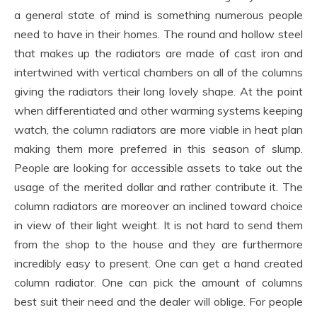
a general state of mind is something numerous people
need to have in their homes. The round and hollow steel
that makes up the radiators are made of cast iron and
intertwined with vertical chambers on all of the columns
giving the radiators their long lovely shape. At the point
when differentiated and other warming systems keeping
watch, the column radiators are more viable in heat plan
making them more preferred in this season of slump.
People are looking for accessible assets to take out the
usage of the merited dollar and rather contribute it. The
column radiators are moreover an inclined toward choice
in view of their light weight. It is not hard to send them
from the shop to the house and they are furthermore
incredibly easy to present. One can get a hand created
column radiator. One can pick the amount of columns
best suit their need and the dealer will oblige. For people