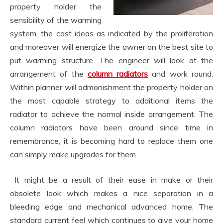
property holder the
sensibility of the warming
system, the cost ideas as indicated by the proliferation
and moreover will energize the owner on the best site to
put warming structure. The engineer will look at the
arrangement of the
column radiators
and work round.
Within planner will admonishment the property holder on
the most capable strategy to additional items the
radiator to achieve the normal inside arrangement. The
column radiators have been around since time in
remembrance, it is becoming hard to replace them one
can simply make upgrades for them.
It might be a result of their ease in make or their
obsolete look which makes a nice separation in a
bleeding edge and mechanical advanced home. The
standard current feel which continues to give your home