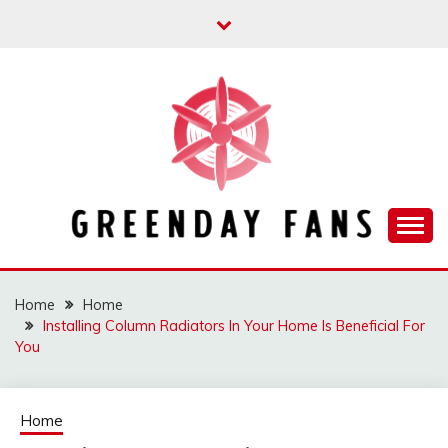
Skip
to
content
Track the trending stuff everyday
GREENDAY FANS
Home
Home
Installing Column Radiators In Your Home Is Beneficial For
You
Home