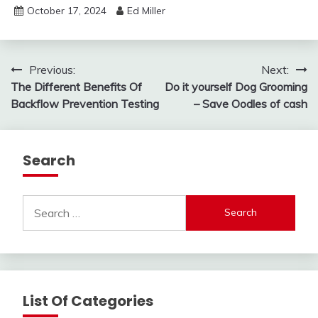
October 17, 2024
Ed Miller
Post
Previous:
Next:
The Different Benefits Of
Do it yourself Dog Grooming
navigation
Backflow Prevention Testing
– Save Oodles of cash
Search
Search
for:
List Of Categories