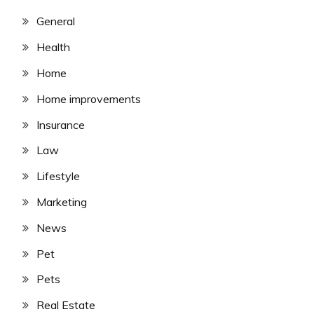
General
Health
Home
Home improvements
Insurance
Law
Lifestyle
Marketing
News
Pet
Pets
Real Estate