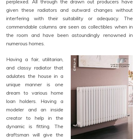
perplexed. All through the drawn out producers have
given these radiators and outward changes without
interfering with their suitability or adequacy. The
commendable columns are seen as collectibles when in
the room and have been astoundingly renowned in
numerous homes.
Having a fair, utilitarian,
and classy radiator that
adulates the house in a
unique manner is one
dream to various home
loan holders. Having a
modeler and an inside
creator to help in the
dynamic is fitting. The
draftsman will give the