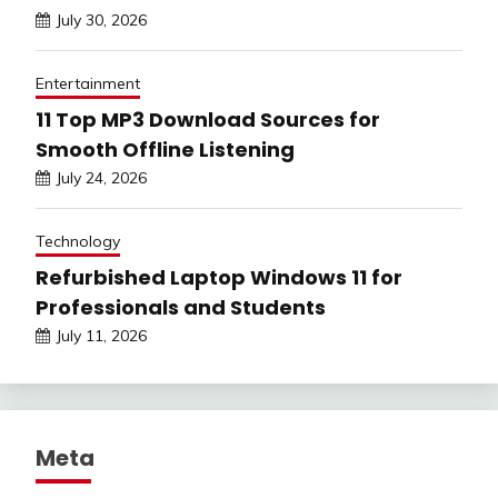
July 30, 2026
Entertainment
11 Top MP3 Download Sources for
Smooth Offline Listening
July 24, 2026
Technology
Refurbished Laptop Windows 11 for
Professionals and Students
July 11, 2026
Meta