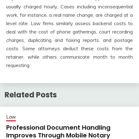
usually charged hourly. Cases including inconsequential
work, for instance, a real name change, are charged at a
level rate. Law firms similarly assess backend costs to
deal with the cost of phone gatherings, court recording
charges, duplicating and faxing reports, and postage
costs. Some attorneys deduct these costs from the
retainer, while others communicate month to month
requesting.
Related Posts
Law
Professional Document Handling
Improves Through Mobile Notary