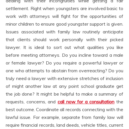
dealing with their incongruities while getting a fair
settlement. Right when youngsters are involved basic to
work with attorneys will fight for the opportunities of
minor children to ensure good youngster support is given.
Issues associated with family law routinely anticipate
that clients should work personally with their picked
lawyer. It is ideal to sort out what qualities you like
before meeting attorneys. Do you incline toward a male
or female lawyer? Do you require a powerful lawyer or
one who attempts to abstain from overreacting? Do you
truly need a lawyer with extensive stretches of inclusion
of might another law at any point school graduate get
the job done? It might be helpful to make a summary of
requests, concerns, and
call now for a consultation
the
best outcome. Coordinate all records connecting with the
lawful issue. For example, separate from family law will
require financial records, land deeds, vehicle titles, current