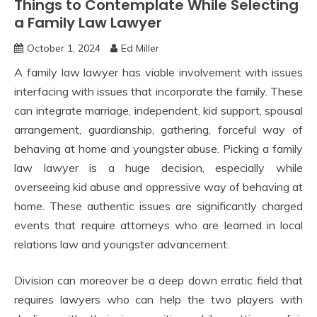
Things to Contemplate While Selecting
a Family Law Lawyer
October 1, 2024
Ed Miller
A family law lawyer has viable involvement with issues
interfacing with issues that incorporate the family. These
can integrate marriage, independent, kid support, spousal
arrangement, guardianship, gathering, forceful way of
behaving at home and youngster abuse. Picking a family
law lawyer is a huge decision, especially while
overseeing kid abuse and oppressive way of behaving at
home. These authentic issues are significantly charged
events that require attorneys who are learned in local
relations law and youngster advancement.
Division can moreover be a deep down erratic field that
requires lawyers who can help the two players with