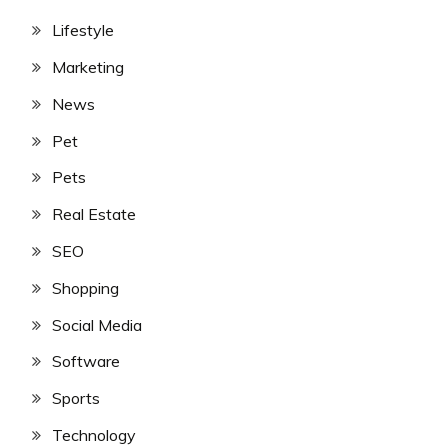
Lifestyle
Marketing
News
Pet
Pets
Real Estate
SEO
Shopping
Social Media
Software
Sports
Technology