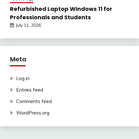
Refurbished Laptop Windows 11 for
Professionals and Students
July 11, 2026
Meta
Log in
Entries feed
Comments feed
WordPress.org