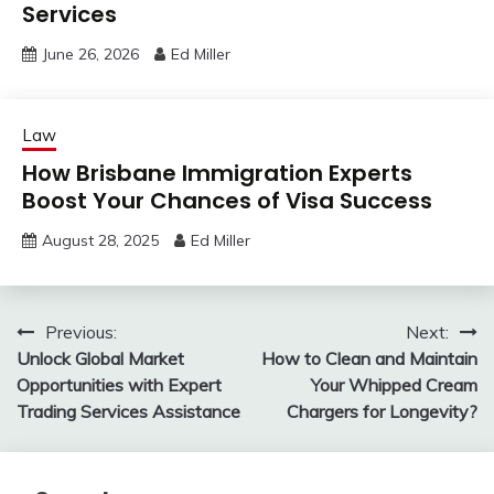
Services
June 26, 2026
Ed Miller
Law
How Brisbane Immigration Experts
Boost Your Chances of Visa Success
August 28, 2025
Ed Miller
Post
Previous:
Next:
Unlock Global Market
How to Clean and Maintain
navigation
Opportunities with Expert
Your Whipped Cream
Trading Services Assistance
Chargers for Longevity?