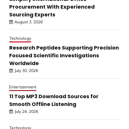
Procurement With Experienced
Sourcing Experts
August 3, 2026
Technology
Research Peptides Supporting Precision
Focused Scientific Investigations
Worldwide
July 30, 2026
Entertainment
11 Top MP3 Download Sources for
Smooth Offline Listening
July 24, 2026
Technology