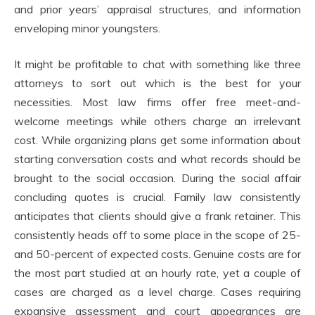
and prior years’ appraisal structures, and information
enveloping minor youngsters.
It might be profitable to chat with something like three
attorneys to sort out which is the best for your
necessities. Most law firms offer free meet-and-
welcome meetings while others charge an irrelevant
cost. While organizing plans get some information about
starting conversation costs and what records should be
brought to the social occasion. During the social affair
concluding quotes is crucial. Family law consistently
anticipates that clients should give a frank retainer. This
consistently heads off to some place in the scope of 25-
and 50-percent of expected costs. Genuine costs are for
the most part studied at an hourly rate, yet a couple of
cases are charged as a level charge. Cases requiring
expansive assessment and court appearances are