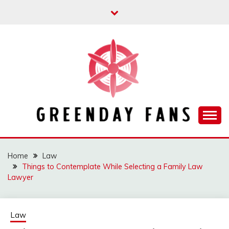
Skip
to
content
Track the trending stuff everyday
GREENDAY FANS
Home
Law
Things to Contemplate While Selecting a Family Law
Lawyer
Law