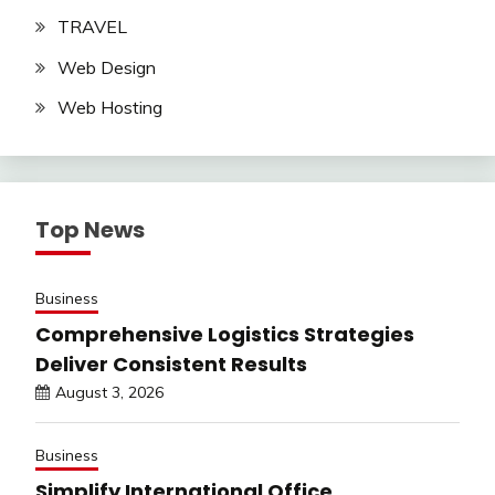
TRAVEL
Web Design
Web Hosting
Top News
Business
Comprehensive Logistics Strategies
Deliver Consistent Results
August 3, 2026
Business
Simplify International Office