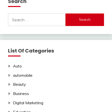
Search
Search
for:
List Of Categories
Auto
automobile
Beauty
Business
Digital Marketing
Education