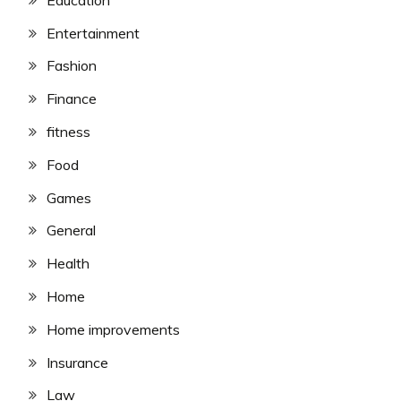
Entertainment
Fashion
Finance
fitness
Food
Games
General
Health
Home
Home improvements
Insurance
Law