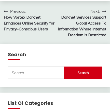
Post
Previous:
Next:
How Vortex Darknet
Darknet Services Support
navigation
Enhances Online Security for
Global Access To
Privacy-Conscious Users
Information Where Internet
Freedom Is Restricted
Search
Search
for:
List Of Categories