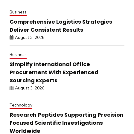
Business
Comprehensive Logistics Strategies
Deliver Consistent Results
August 3, 2026
Business
Simplify International Office
Procurement With Experienced
Sourcing Experts
August 3, 2026
Technology
Research Peptides Supporting Precision
Focused Scientific Investigations
Worldwide