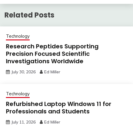
Related Posts
Technology
Research Peptides Supporting
Precision Focused Scientific
Investigations Worldwide
July 30, 2026
Ed Miller
Technology
Refurbished Laptop Windows 11 for
Professionals and Students
July 11, 2026
Ed Miller