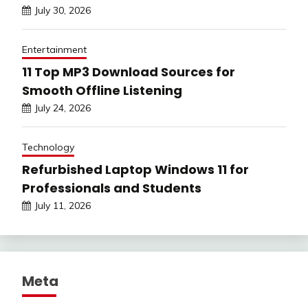
July 30, 2026
Entertainment
11 Top MP3 Download Sources for
Smooth Offline Listening
July 24, 2026
Technology
Refurbished Laptop Windows 11 for
Professionals and Students
July 11, 2026
Meta