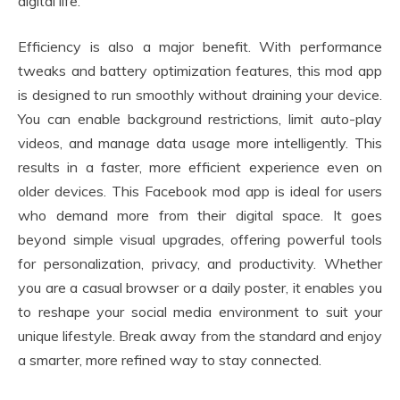
digital life.
Efficiency is also a major benefit. With performance
tweaks and battery optimization features, this mod app
is designed to run smoothly without draining your device.
You can enable background restrictions, limit auto-play
videos, and manage data usage more intelligently. This
results in a faster, more efficient experience even on
older devices. This Facebook mod app is ideal for users
who demand more from their digital space. It goes
beyond simple visual upgrades, offering powerful tools
for personalization, privacy, and productivity. Whether
you are a casual browser or a daily poster, it enables you
to reshape your social media environment to suit your
unique lifestyle. Break away from the standard and enjoy
a smarter, more refined way to stay connected.