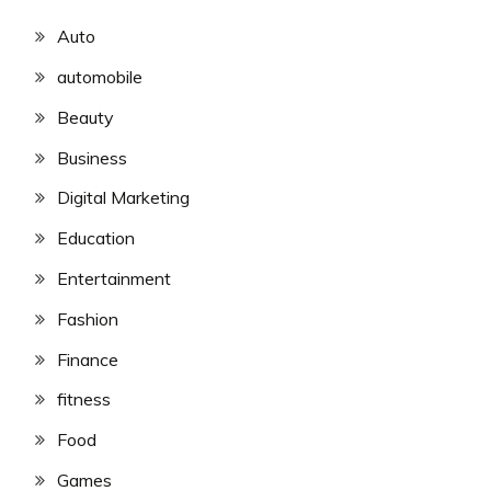
Auto
automobile
Beauty
Business
Digital Marketing
Education
Entertainment
Fashion
Finance
fitness
Food
Games