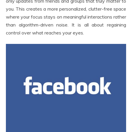
only updates from friends and groups that truly matter to
you. This creates a more personalized, clutter-free space
where your focus stays on meaningful interactions rather
than algorithm-driven noise. It is all about regaining
control over what reaches your eyes.