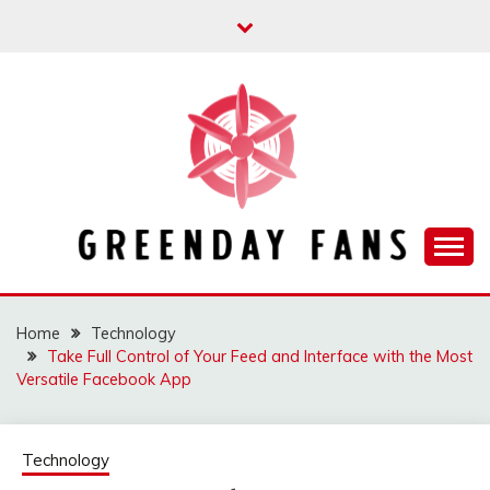
Skip
to
content
Track the trending stuff everyday
GREENDAY FANS
Home
Technology
Take Full Control of Your Feed and Interface with the Most
Versatile Facebook App
Technology