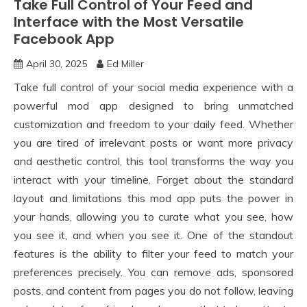
Take Full Control of Your Feed and
Interface with the Most Versatile
Facebook App
April 30, 2025
Ed Miller
Take full control of your social media experience with a
powerful mod app designed to bring unmatched
customization and freedom to your daily feed. Whether
you are tired of irrelevant posts or want more privacy
and aesthetic control, this tool transforms the way you
interact with your timeline. Forget about the standard
layout and limitations this mod app puts the power in
your hands, allowing you to curate what you see, how
you see it, and when you see it. One of the standout
features is the ability to filter your feed to match your
preferences precisely. You can remove ads, sponsored
posts, and content from pages you do not follow, leaving