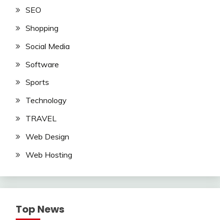
SEO
Shopping
Social Media
Software
Sports
Technology
TRAVEL
Web Design
Web Hosting
Top News