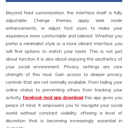
Beyond feed customization, the interface itself is fully
adjustable. Change themes, apply dark mode
enhancements, or adjust font sizes to make your
experience more comfortable and tailored. Whether you
prefer a minimalist style or a more vibrant interface, you
will find options to match your taste. This is not just
about function it is also about enjoying the aesthetics of
your social environment. Privacy settings are core
strength of this mod. Gain access to deeper privacy
controls that are not normally available. From hiding your
online status to preventing others from tracking your
activity,
facebook mod app download
this app gives you
peace of mind. It empowers you to navigate your social
world without constant visibility, offering a level of
discretion that is becoming increasingly essential in