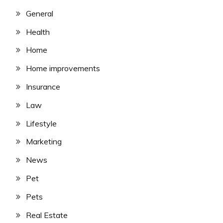
General
Health
Home
Home improvements
Insurance
Law
Lifestyle
Marketing
News
Pet
Pets
Real Estate