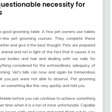
questionable necessity for
s
re a good grooming table. A few pet owners use tables
n-line pet grooming courses. They complete these
better and give it the best thought. Pets are prepared
 animal and not in light of the fact that it causes it to
 our bodies and hair and dealing with our nails for
everything considered for the extraordinary adequacy of
oming. Vet’s bills can now and again be tremendous
at you just were not able to observe. Pet grooming
 on something like this very quickly and told you.
 feeble before you can continue to achieve something
r time when it is a ton of more unfortunate. Capable
us issues early and scour and point them out to you.