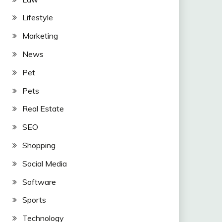
Lifestyle
Marketing
News
Pet
Pets
Real Estate
SEO
Shopping
Social Media
Software
Sports
Technology