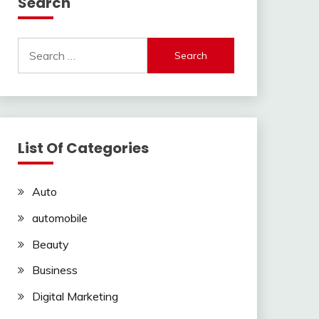
Search
Search
for:
List Of Categories
Auto
automobile
Beauty
Business
Digital Marketing