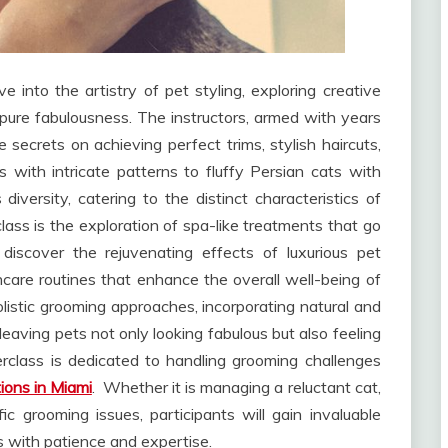
ve into the artistry of pet styling, exploring creative
 pure fabulousness. The instructors, armed with years
e secrets on achieving perfect trims, stylish haircuts,
with intricate patterns to fluffy Persian cats with
iversity, catering to the distinct characteristics of
lass is the exploration of spa-like treatments that go
 discover the rejuvenating effects of luxurious pet
care routines that enhance the overall well-being of
holistic grooming approaches, incorporating natural and
 leaving pets not only looking fabulous but also feeling
terclass is dedicated to handling grooming challenges
ions in Miami
. Whether it is managing a reluctant cat,
c grooming issues, participants will gain invaluable
 with patience and expertise.