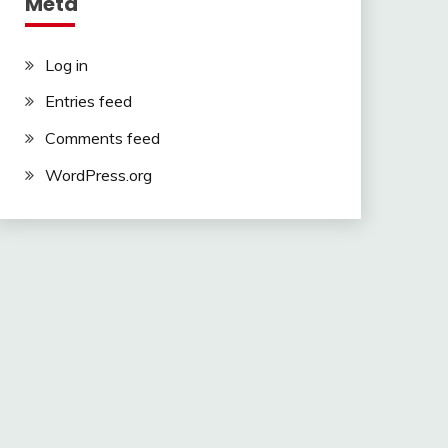
Meta
Log in
Entries feed
Comments feed
WordPress.org