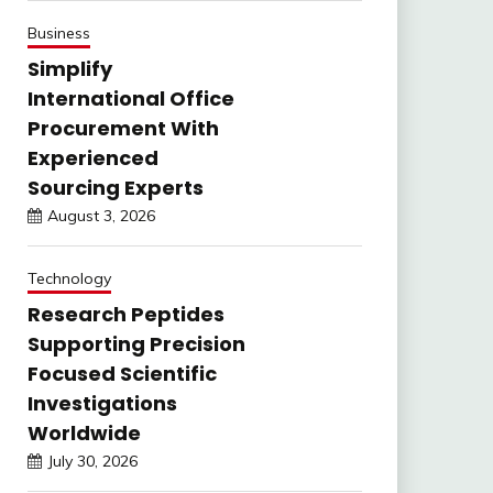
Business
Simplify
International Office
Procurement With
Experienced
Sourcing Experts
August 3, 2026
Technology
Research Peptides
Supporting Precision
Focused Scientific
Investigations
Worldwide
July 30, 2026