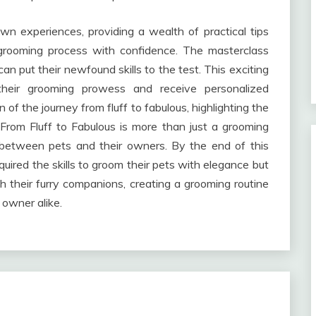
wn experiences, providing a wealth of practical tips
grooming process with confidence. The masterclass
n put their newfound skills to the test. This exciting
their grooming prowess and receive personalized
n of the journey from fluff to fabulous, highlighting the
From Fluff to Fabulous is more than just a grooming
nd between pets and their owners. By the end of this
quired the skills to groom their pets with elegance but
h their furry companions, creating a grooming routine
 owner alike.