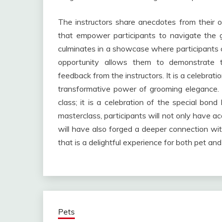
The instructors share anecdotes from their o
that empower participants to navigate the 
culminates in a showcase where participants ca
opportunity allows them to demonstrate 
feedback from the instructors. It is a celebratio
transformative power of grooming elegance. 
class; it is a celebration of the special bo
masterclass, participants will not only have ac
will have also forged a deeper connection wit
that is a delightful experience for both pet and
Pets