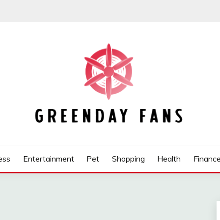
ess
Entertainment
Pet
Shopping
Health
Financ