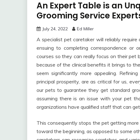
An Expert Table is an Un
Grooming Service Expert
July 24, 2022
Ed Miller
A specialist pet caretaker will reliably requi
ensuing to completing correspondence or o
courses so they can really focus on their pet 
because of the clinical benefits it brings to the
seem significantly more appealing. Refining
principal prosperity, are as critical for us, 
our pets to guarantee they get standard gro
assuming there is an issue with your pet th
organizations have qualified staff that can get
This consequently stops the pet getting more
toward the beginning, as opposed to some othe
caretakers can recognize scratches and vario