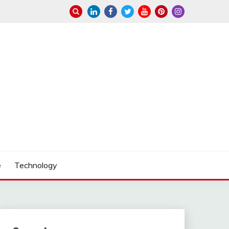
e
Technology