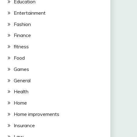
Education
Entertainment
Fashion
Finance
fitness
Food
Games
General
Health
Home
Home improvements
Insurance
Law