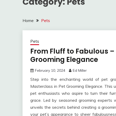
Category:
Pets
Home
Pets
Pets
From Fluff to Fabulous –
Grooming Elegance
February 10, 2024
Ed Miller
Step into the enchanting world of pet gr
Masterclass in Pet Grooming Elegance. This u
pet enthusiasts who aspire to turn their fu
grace. Led by seasoned grooming experts wi
unveils the secrets behind creating a groomi
your pet’s appearance to sheer fabulousnes