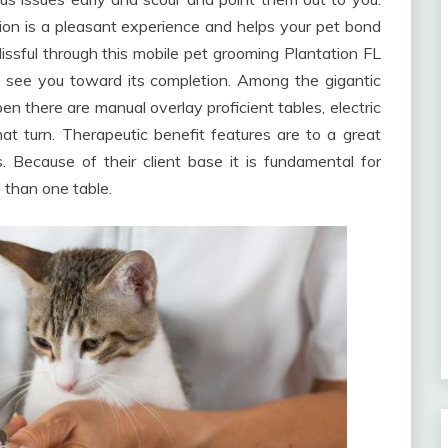
ion is a pleasant experience and helps your pet bond
lissful through this mobile pet grooming Plantation FL
o see you toward its completion. Among the gigantic
en there are manual overlay proficient tables, electric
at turn. Therapeutic benefit features are to a great
 Because of their client base it is fundamental for
 than one table.