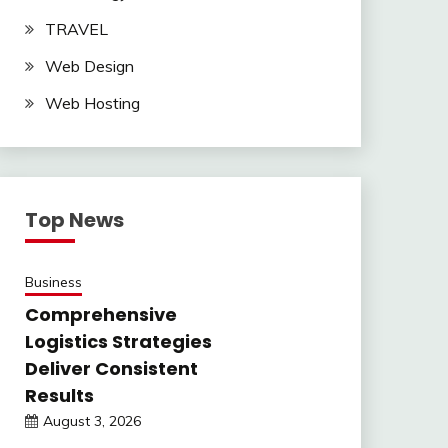
TRAVEL
Web Design
Web Hosting
Top News
Business
Comprehensive
Logistics Strategies
Deliver Consistent
Results
August 3, 2026