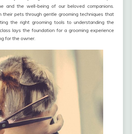
ne and the well-being of our beloved companions.
th their pets through gentle grooming techniques that
cting the right grooming tools to understanding the
rclass lays the foundation for a grooming experience
ing for the owner.