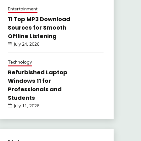
Entertainment
11 Top MP3 Download
Sources for Smooth
Offline Listening
July 24, 2026
Technology
Refurbished Laptop
Windows 11 for
Professionals and
Students
July 11, 2026