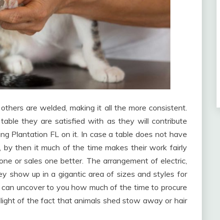
others are welded, making it all the more consistent.
able they are satisfied with as they will contribute
ng Plantation FL on it. In case a table does not have
 by then it much of the time makes their work fairly
one or sales one better. The arrangement of electric,
y show up in a gigantic area of sizes and styles for
r can uncover to you how much of the time to procure
n light of the fact that animals shed stow away or hair