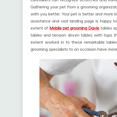
Gathering your pet from a grooming organizat
with you better. Your pet is better and more b
assistance and visit landing page is happy t
extent of
Mobile pet grooming Davie
tables op
tables and tension driven tables with tops th
extent worked in to these remarkable tables.
grooming specialists to on occasion have more