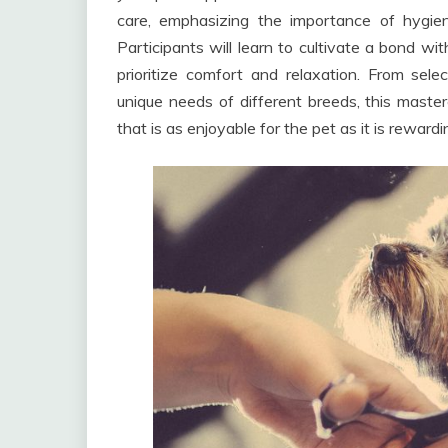
care, emphasizing the importance of hygie
Participants will learn to cultivate a bond wi
prioritize comfort and relaxation. From sele
unique needs of different breeds, this maste
that is as enjoyable for the pet as it is reward