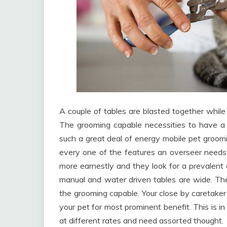
A couple of tables are blasted together while 
The grooming capable necessities to have a t
such a great deal of energy mobile pet groomi
every one of the features an overseer needs,
more earnestly and they look for a prevalent 
manual and water driven tables are wide. The
the grooming capable. Your close by caretake
your pet for most prominent benefit. This is i
at different rates and need assorted thought.