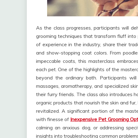
As the class progresses, participants will del
grooming techniques that transform fluff into
of experience in the industry, share their trad
and show-stopping coat colors. From poodles 
impeccable coats, this masterclass embraces d
each pet. One of the highlights of the masterc
beyond the ordinary bath. Participants will
massages, aromatherapy, and specialized skin
their furry friends. The class also introduces 
organic products that nourish the skin and fur,
revitalized. A significant portion of the mas
with finesse of
Inexpensive Pet Grooming Opt
calming an anxious dog, or addressing specifi
insights into troubleshooting common problems