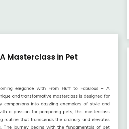
 A Masterclass in Pet
ooming elegance with From Fluff to Fabulous – A
nique and transformative masterclass is designed for
rry companions into dazzling exemplars of style and
th a passion for pampering pets, this masterclass
ng routine that transcends the ordinary and elevates
s. The journey begins with the fundamentals of pet