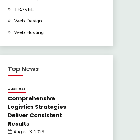
TRAVEL
Web Design
Web Hosting
Top News
Business
Comprehensive
Logistics Strategies
Deliver Consistent
Results
August 3, 2026