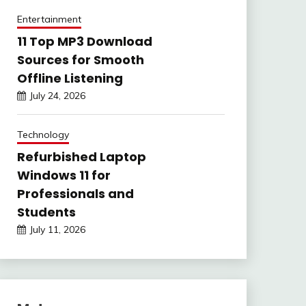
Entertainment
11 Top MP3 Download
Sources for Smooth
Offline Listening
July 24, 2026
Technology
Refurbished Laptop
Windows 11 for
Professionals and
Students
July 11, 2026