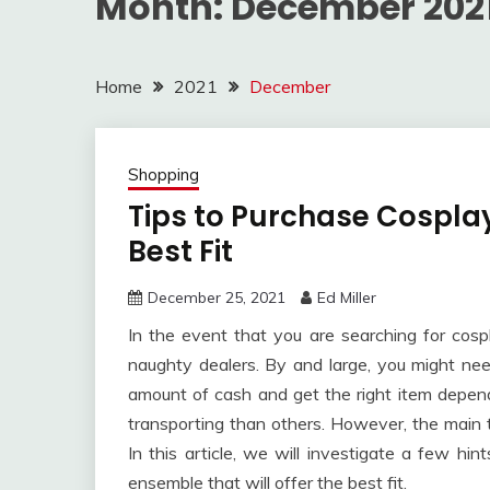
Month:
December 202
Home
2021
December
Shopping
Tips to Purchase Cospla
Best Fit
December 25, 2021
Ed Miller
In the event that you are searching for co
naughty dealers. By and large, you might ne
amount of cash and get the right item depende
transporting than others. However, the main t
In this article, we will investigate a few hin
ensemble that will offer the best fit.