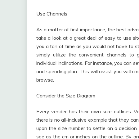
Use Channels
As a matter of first importance, the best adva
take a look at a great deal of easy to use si
you a ton of time as you would not have to st
simply utilize the convenient channels to
individual inclinations. For instance, you can
and spending plan. This will assist you with 
browse.
Consider the Size Diagram
Every vender has their own size outlines. V
there is no all-inclusive example that they can
upon the size number to settle on a decision. 
see as the cm or inches on the outline. By a