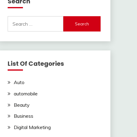
Search
Search
for:
List Of Categories
Auto
automobile
Beauty
Business
Digital Marketing