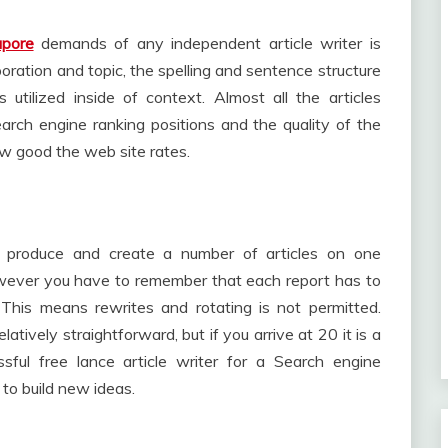
apore
demands of any independent article writer is
poration and topic, the spelling and sentence structure
tilized inside of context. Almost all the articles
rch engine ranking positions and the quality of the
ow good the web site rates.
t produce and create a number of articles on one
however you have to remember that each report has to
 This means rewrites and rotating is not permitted.
latively straightforward, but if you arrive at 20 it is a
ful free lance article writer for a Search engine
 to build new ideas.