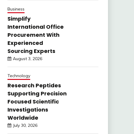
Business
Simplify
International Office
Procurement With
Experienced
Sourcing Experts
August 3, 2026
Technology
Research Peptides
Supporting Precision
Focused Scientific
Investigations
Worldwide
July 30, 2026