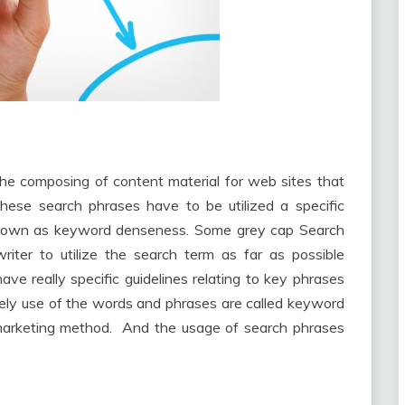
he composing of content material for web sites that
hese search phrases have to be utilized a specific
s known as keyword denseness. Some grey cap Search
iter to utilize the search term as far as possible
e really specific guidelines relating to key phrases
ely use of the words and phrases are called keyword
 marketing method. And the usage of search phrases