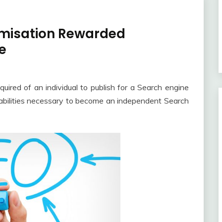
imisation Rewarded
e
quired of an individual to publish for a Search engine
e abilities necessary to become an independent Search