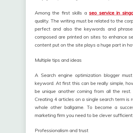
Among the first skills a
seo service in sing
quality. The writing must be related to the cor
perfect and also the keywords and phrases u
composed are printed on sites to enhance sea
content put on the site plays a huge part in h
Multiple tips and ideas
A Search engine optimization blogger mus
keyword. At first this can be really simple, 
be unique another coming from all the rest.
Creating 4 articles on a single search term is re
whole other ballgame. To become a success
marketing firm you need to be clever sufficient
Professionalism and trust