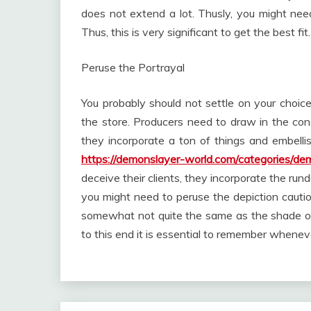
does not extend a lot. Thusly, you might nee
Thus, this is very significant to get the best fit.
Peruse the Portrayal
You probably should not settle on your choi
the store. Producers need to draw in the cons
they incorporate a ton of things and embelli
https://demonslayer-world.com/categories/de
deceive their clients, they incorporate the ru
you might need to peruse the depiction cautio
somewhat not quite the same as the shade of
to this end it is essential to remember whene