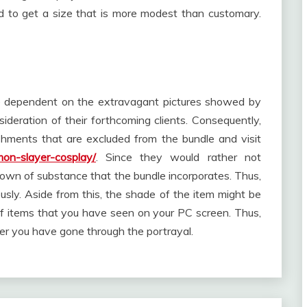
d to get a size that is more modest than customary.
ce dependent on the extravagant pictures showed by
ideration of their forthcoming clients. Consequently,
shments that are excluded from the bundle and visit
mon-slayer-cosplay/
. Since they would rather not
ndown of substance that the bundle incorporates. Thus,
usly. Aside from this, the shade of the item might be
 items that you have seen on your PC screen. Thus,
ver you have gone through the portrayal.