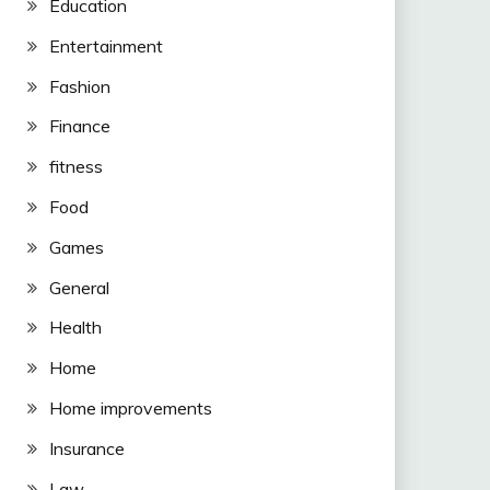
Education
Entertainment
Fashion
Finance
fitness
Food
Games
General
Health
Home
Home improvements
Insurance
Law