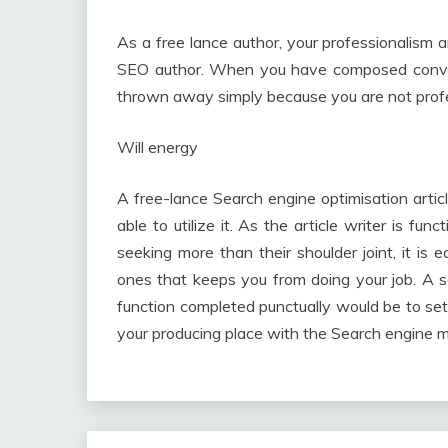
As a free lance author, your professionalism a
SEO author. When you have composed convers
thrown away simply because you are not prof
Will energy
A free-lance Search engine optimisation artic
able to utilize it. As the article writer is fu
seeking more than their shoulder joint, it is 
ones that keeps you from doing your job. A s
function completed punctually would be to set
your producing place with the Search engine 