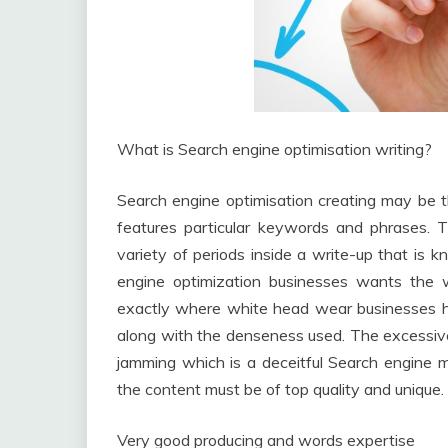
What is Search engine optimisation writing?
Search engine optimisation creating may be t
features particular keywords and phrases. T
variety of periods inside a write-up that i
engine optimization businesses wants the wr
exactly where white head wear businesses hav
along with the denseness used. The excessiv
jamming which is a deceitful Search engine
the content must be of top quality and unique.
Very good producing and words expertise