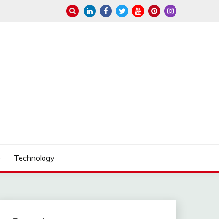
e
Technology