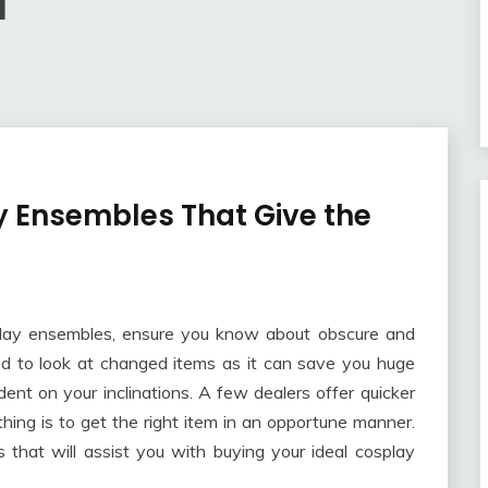
1
y Ensembles That Give the
splay ensembles, ensure you know about obscure and
ed to look at changed items as it can save you huge
nt on your inclinations. A few dealers offer quicker
hing is to get the right item in an opportune manner.
ts that will assist you with buying your ideal cosplay