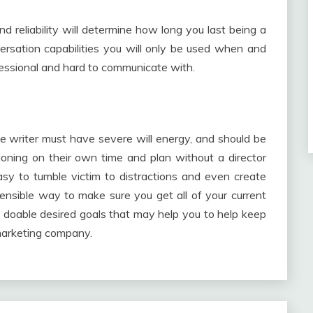
nd reliability will determine how long you last being a
ation capabilities you will only be used when and
essional and hard to communicate with.
le writer must have severe will energy, and should be
nctioning on their own time and plan without a director
easy to tumble victim to distractions and even create
ensible way to make sure you get all of your current
 doable desired goals that may help you to help keep
marketing company.