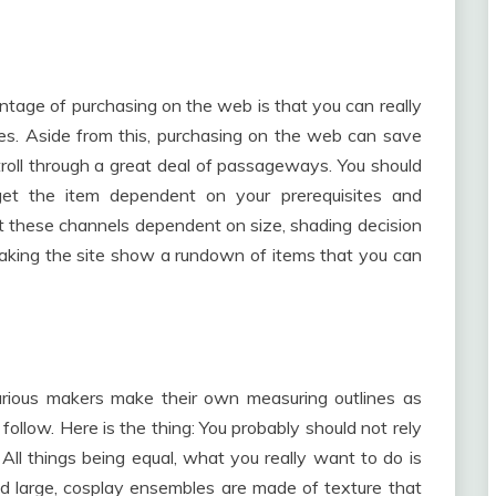
ntage of purchasing on the web is that you can really
tes. Aside from this, purchasing on the web can save
roll through a great deal of passageways. You should
 get the item dependent on your prerequisites and
 set these channels dependent on size, shading decision
making the site show a rundown of items that you can
arious makers make their own measuring outlines as
 follow. Here is the thing: You probably should not rely
All things being equal, what you really want to do is
nd large, cosplay ensembles are made of texture that