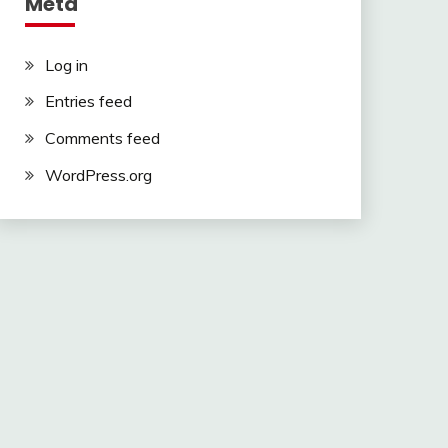
Meta
Log in
Entries feed
Comments feed
WordPress.org