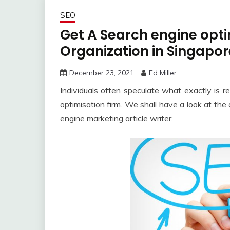
SEO
Get A Search engine opt
Organization in Singapor
December 23, 2021
Ed Miller
Individuals often speculate what exactly is re
optimisation firm. We shall have a look at th
engine marketing article writer.