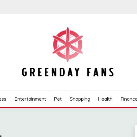
ess
Entertainment
Pet
Shopping
Health
Financ