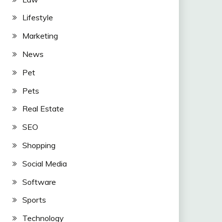
Lifestyle
Marketing
News
Pet
Pets
Real Estate
SEO
Shopping
Social Media
Software
Sports
Technology