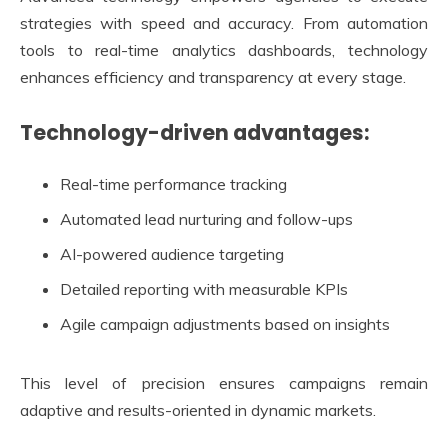
strategies with speed and accuracy. From automation
tools to real-time analytics dashboards, technology
enhances efficiency and transparency at every stage.
Technology-driven advantages:
Real-time performance tracking
Automated lead nurturing and follow-ups
AI-powered audience targeting
Detailed reporting with measurable KPIs
Agile campaign adjustments based on insights
This level of precision ensures campaigns remain
adaptive and results-oriented in dynamic markets.