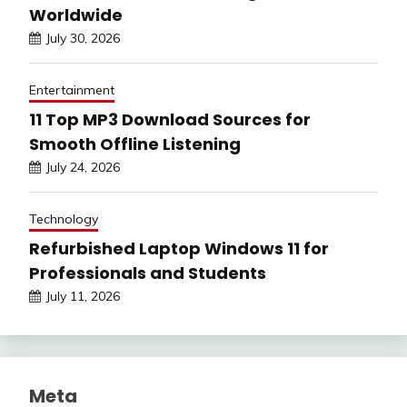
Worldwide
July 30, 2026
Entertainment
11 Top MP3 Download Sources for
Smooth Offline Listening
July 24, 2026
Technology
Refurbished Laptop Windows 11 for
Professionals and Students
July 11, 2026
Meta