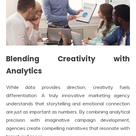
Blending Creativity with
Analytics
While data provides direction, creativity fuels
differentiation. A truly innovative marketing agency
understands that storytelling and emotional connection
are just as important as numbers. By combining analytical
precision with imaginative campaign development,
agencies create compelling narratives that resonate with