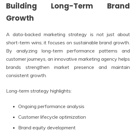
Building Long-Term Brand
Growth
A data-backed marketing strategy is not just about
short-term wins; it focuses on sustainable brand growth.
By analyzing long-term performance patterns and
customer journeys, an innovative marketing agency helps
brands strengthen market presence and maintain
consistent growth.
Long-term strategy highlights:
Ongoing performance analysis
Customer lifecycle optimization
Brand equity development