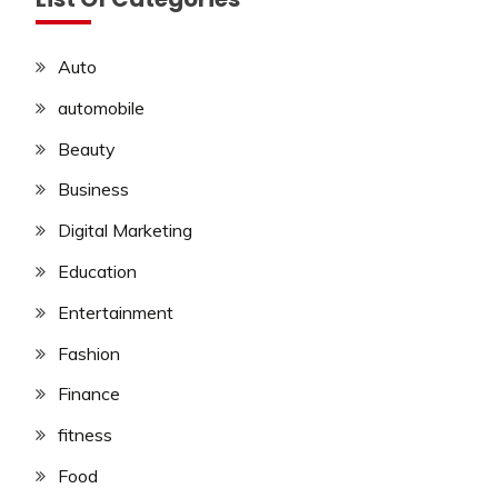
Auto
automobile
Beauty
Business
Digital Marketing
Education
Entertainment
Fashion
Finance
fitness
Food