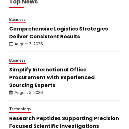
Top News
Business
Comprehensive Logistics Strategies
Deliver Consistent Results
August 3, 2026
Business
Simplify International Office
Procurement With Experienced
Sourcing Experts
August 3, 2026
Technology
Research Peptides Supporting Precision
Focused Scientific Investigations