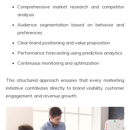
Comprehensive market research and competitor
analysis
Audience segmentation based on behavior and
preferences
Clear brand positioning and value proposition
Performance forecasting using predictive analytics
Continuous monitoring and optimization
This structured approach ensures that every marketing
initiative contributes directly to brand visibility, customer
engagement, and revenue growth.