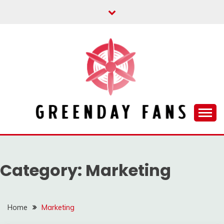
Skip
to
content
Track the trending stuff everyday
GREENDAY FANS
Category:
Marketing
Home
Marketing