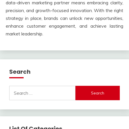
data-driven marketing partner means embracing clarity,
precision, and growth-focused innovation. With the right
strategy in place, brands can unlock new opportunities,
enhance customer engagement, and achieve lasting
market leadership.
Search
Search
for:
List Of Categories