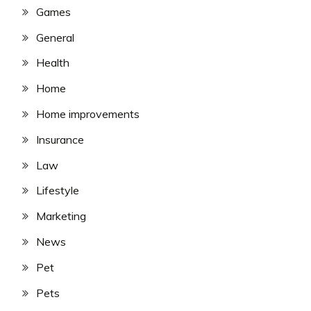
Games
General
Health
Home
Home improvements
Insurance
Law
Lifestyle
Marketing
News
Pet
Pets