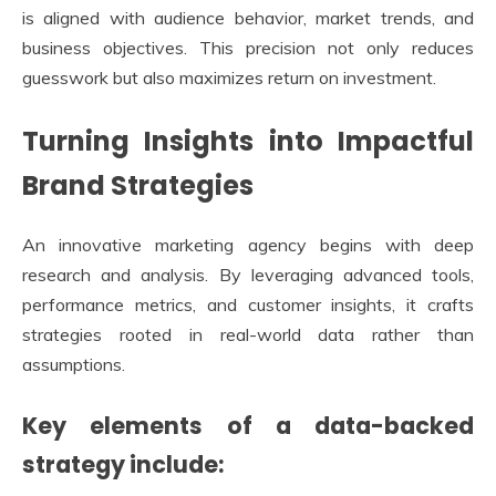
is aligned with audience behavior, market trends, and
business objectives. This precision not only reduces
guesswork but also maximizes return on investment.
Turning Insights into Impactful
Brand Strategies
An innovative marketing agency begins with deep
research and analysis. By leveraging advanced tools,
performance metrics, and customer insights, it crafts
strategies rooted in real-world data rather than
assumptions.
Key elements of a data-backed
strategy include: