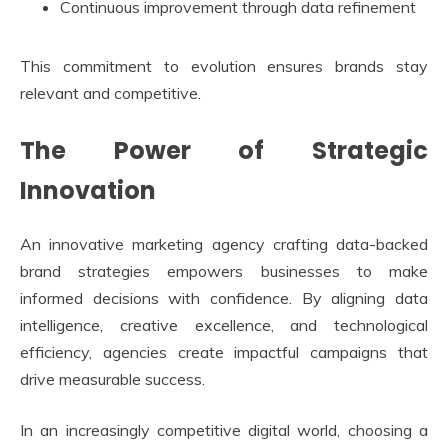
Continuous improvement through data refinement
This commitment to evolution ensures brands stay
relevant and competitive.
The Power of Strategic
Innovation
An innovative marketing agency crafting data-backed
brand strategies empowers businesses to make
informed decisions with confidence. By aligning data
intelligence, creative excellence, and technological
efficiency, agencies create impactful campaigns that
drive measurable success.
In an increasingly competitive digital world, choosing a