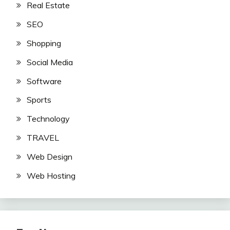
Real Estate
SEO
Shopping
Social Media
Software
Sports
Technology
TRAVEL
Web Design
Web Hosting