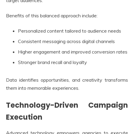
target audiences.
Benefits of this balanced approach include:
Personalized content tailored to audience needs
Consistent messaging across digital channels
Higher engagement and improved conversion rates
Stronger brand recall and loyalty
Data identifies opportunities, and creativity transforms
them into memorable experiences.
Technology-Driven Campaign
Execution
Advanced technology empowers agencies to execute