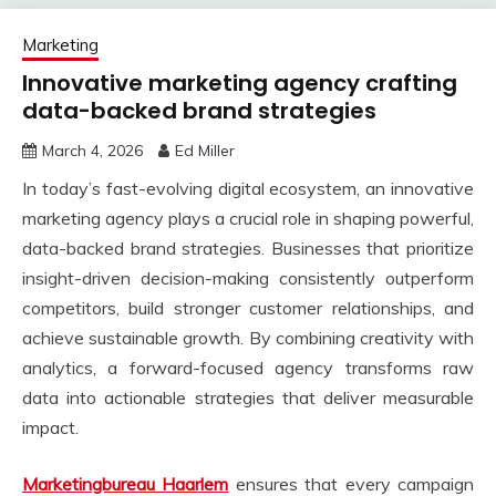
Marketing
Innovative marketing agency crafting
data-backed brand strategies
March 4, 2026
Ed Miller
In today’s fast-evolving digital ecosystem, an innovative
marketing agency plays a crucial role in shaping powerful,
data-backed brand strategies. Businesses that prioritize
insight-driven decision-making consistently outperform
competitors, build stronger customer relationships, and
achieve sustainable growth. By combining creativity with
analytics, a forward-focused agency transforms raw
data into actionable strategies that deliver measurable
impact.
Marketingbureau Haarlem
ensures that every campaign