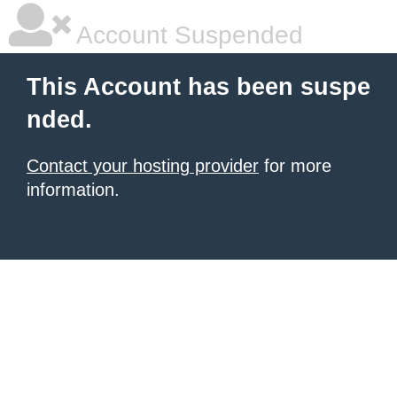
Account Suspended
This Account has been suspe
nded.
Contact your hosting provider
for more
information.