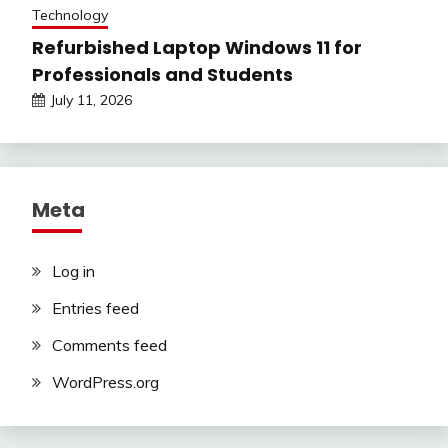
Technology
Refurbished Laptop Windows 11 for
Professionals and Students
July 11, 2026
Meta
Log in
Entries feed
Comments feed
WordPress.org