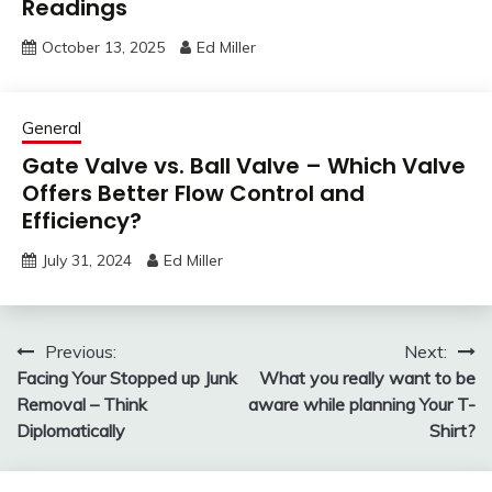
Readings
October 13, 2025
Ed Miller
General
Gate Valve vs. Ball Valve – Which Valve
Offers Better Flow Control and
Efficiency?
July 31, 2024
Ed Miller
Post
Previous:
Next:
Facing Your Stopped up Junk
What you really want to be
navigation
Removal – Think
aware while planning Your T-
Diplomatically
Shirt?