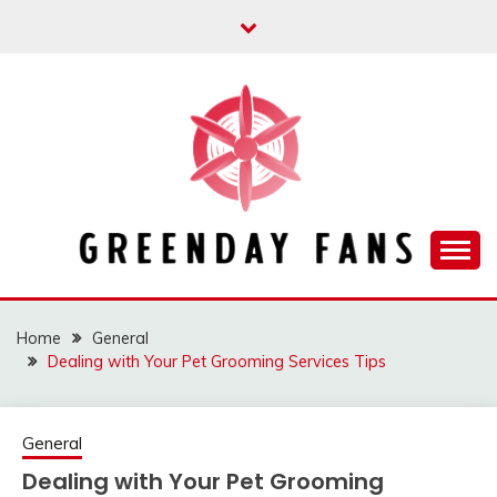
Skip
to
content
Track the trending stuff everyday
GREENDAY FANS
Home
General
Dealing with Your Pet Grooming Services Tips
General
Dealing with Your Pet Grooming