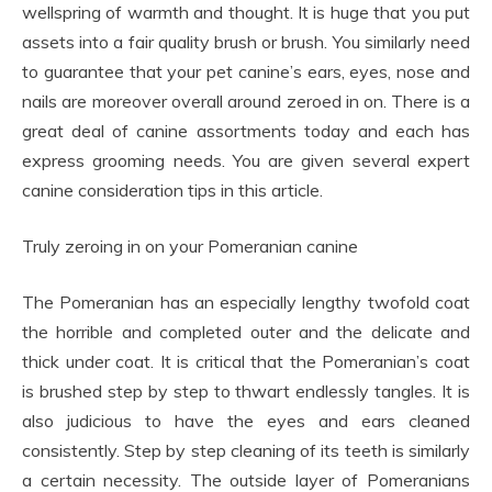
wellspring of warmth and thought. It is huge that you put
assets into a fair quality brush or brush. You similarly need
to guarantee that your pet canine’s ears, eyes, nose and
nails are moreover overall around zeroed in on. There is a
great deal of canine assortments today and each has
express grooming needs. You are given several expert
canine consideration tips in this article.
Truly zeroing in on your Pomeranian canine
The Pomeranian has an especially lengthy twofold coat
the horrible and completed outer and the delicate and
thick under coat. It is critical that the Pomeranian’s coat
is brushed step by step to thwart endlessly tangles. It is
also judicious to have the eyes and ears cleaned
consistently. Step by step cleaning of its teeth is similarly
a certain necessity. The outside layer of Pomeranians