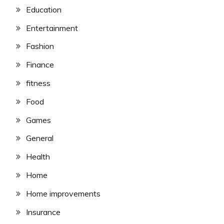
Education
Entertainment
Fashion
Finance
fitness
Food
Games
General
Health
Home
Home improvements
Insurance