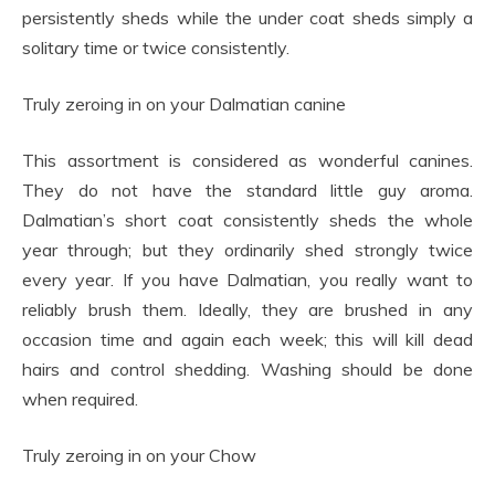
persistently sheds while the under coat sheds simply a
solitary time or twice consistently.
Truly zeroing in on your Dalmatian canine
This assortment is considered as wonderful canines.
They do not have the standard little guy aroma.
Dalmatian’s short coat consistently sheds the whole
year through; but they ordinarily shed strongly twice
every year. If you have Dalmatian, you really want to
reliably brush them. Ideally, they are brushed in any
occasion time and again each week; this will kill dead
hairs and control shedding. Washing should be done
when required.
Truly zeroing in on your Chow