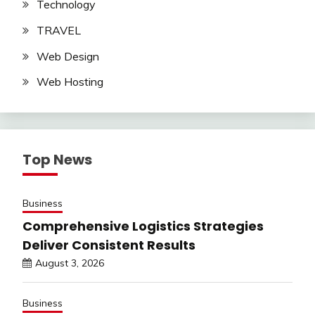
Technology
TRAVEL
Web Design
Web Hosting
Top News
Business
Comprehensive Logistics Strategies
Deliver Consistent Results
August 3, 2026
Business