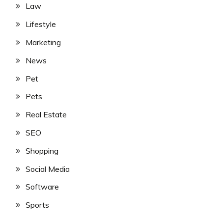
Law
Lifestyle
Marketing
News
Pet
Pets
Real Estate
SEO
Shopping
Social Media
Software
Sports