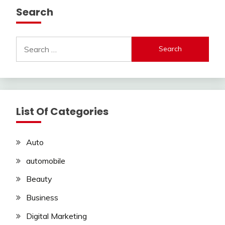
Search
Search
for:
List Of Categories
Auto
automobile
Beauty
Business
Digital Marketing