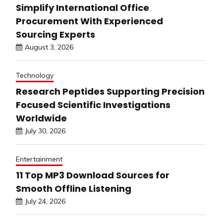
Simplify International Office
Procurement With Experienced
Sourcing Experts
August 3, 2026
Technology
Research Peptides Supporting Precision
Focused Scientific Investigations
Worldwide
July 30, 2026
Entertainment
11 Top MP3 Download Sources for
Smooth Offline Listening
July 24, 2026