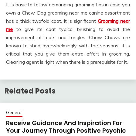
It is basic to follow demanding grooming tips in case you
own a Chow. Dog grooming near me canine assortment
has a thick twofold coat. It is significant
Grooming near
me
to give its coat typical brushing to avoid the
improvement of mats and tangles. Chow Chows are
known to shed overwhelmingly with the seasons. It is
critical that you give them extra effort in grooming.
Cleaning agent is right when there is a prerequisite for it.
Related Posts
General
Receive Guidance And Inspiration For
Your Journey Through Positive Psychic