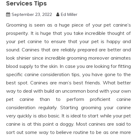
Services Tips
September 23, 2022
Ed Miller
Grooming is seen as a huge piece of your pet canine’s
prosperity. It is huge that you take incredible thought of
your pet canine to ensure that your pet is happy and
sound. Canines that are reliably prepared are better and
look shinier since incredible grooming moreover animates
blood supply to the skin. In case you are looking for fitting
specific canine consideration tips, you have gone to the
best spot. Canines are man’s best friends. What better
way to deal with build an uncommon bond with your own
pet canine than to perform proficient canine
consideration regularly. Starting grooming your canine
very quickly is also basic. It is ideal to start while your pet
canine is at this point a doggy. Most canines are said to
sort out some way to believe routine to be as one more