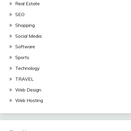
Real Estate
SEO
Shopping
Social Media
Software
Sports
Technology
TRAVEL
Web Design
Web Hosting