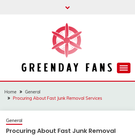
Skip
to
content
Track the trending stuff everyday
GREENDAY FANS
Home
General
Procuring About Fast Junk Removal Services
General
Procuring About Fast Junk Removal