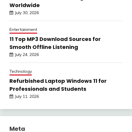
Worldwide
July 30, 2026
Entertainment
11 Top MP3 Download Sources for
Smooth Offline Listening
July 24, 2026
Technology
Refurbished Laptop Windows 11 for
Professionals and Students
July 11, 2026
Meta