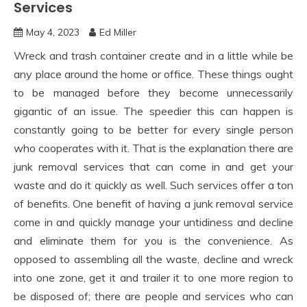
Services
May 4, 2023
Ed Miller
Wreck and trash container create and in a little while be
any place around the home or office. These things ought
to be managed before they become unnecessarily
gigantic of an issue. The speedier this can happen is
constantly going to be better for every single person
who cooperates with it. That is the explanation there are
junk removal services that can come in and get your
waste and do it quickly as well. Such services offer a ton
of benefits. One benefit of having a junk removal service
come in and quickly manage your untidiness and decline
and eliminate them for you is the convenience. As
opposed to assembling all the waste, decline and wreck
into one zone, get it and trailer it to one more region to
be disposed of; there are people and services who can