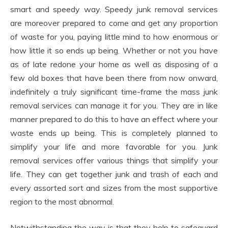
smart and speedy way. Speedy junk removal services
are moreover prepared to come and get any proportion
of waste for you, paying little mind to how enormous or
how little it so ends up being. Whether or not you have
as of late redone your home as well as disposing of a
few old boxes that have been there from now onward,
indefinitely a truly significant time-frame the mass junk
removal services can manage it for you. They are in like
manner prepared to do this to have an effect where your
waste ends up being. This is completely planned to
simplify your life and more favorable for you. Junk
removal services offer various things that simplify your
life. They can get together junk and trash of each and
every assorted sort and sizes from the most supportive
region to the most abnormal.
Notwithstanding the way is that they help to safeguard