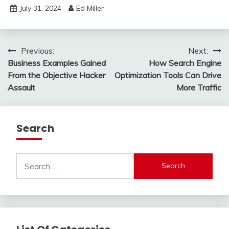
July 31, 2024
Ed Miller
Post
Previous:
Next:
Business Examples Gained
How Search Engine
navigation
From the Objective Hacker
Optimization Tools Can Drive
Assault
More Traffic
Search
Search
for: