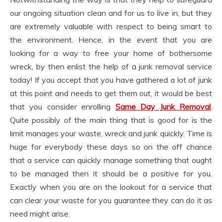
our ongoing situation clean and for us to live in, but they
are extremely valuable with respect to being smart to
the environment. Hence, in the event that you are
looking for a way to free your home of bothersome
wreck, by then enlist the help of a junk removal service
today! If you accept that you have gathered a lot of junk
at this point and needs to get them out, it would be best
that you consider enrolling
Same Day Junk Removal
.
Quite possibly of the main thing that is good for is the
limit manages your waste, wreck and junk quickly. Time is
huge for everybody these days so on the off chance
that a service can quickly manage something that ought
to be managed then it should be a positive for you.
Exactly when you are on the lookout for a service that
can clear your waste for you guarantee they can do it as
need might arise.