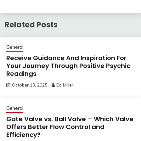
Related Posts
General
Receive Guidance And Inspiration For
Your Journey Through Positive Psychic
Readings
October 13, 2025
Ed Miller
General
Gate Valve vs. Ball Valve – Which Valve
Offers Better Flow Control and
Efficiency?