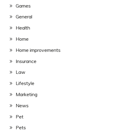
Games
General
Health
Home
Home improvements
Insurance
Law
Lifestyle
Marketing
News
Pet
Pets