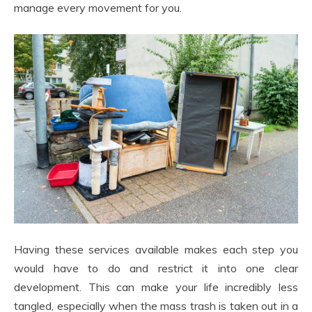
manage every movement for you.
Having these services available makes each step you
would have to do and restrict it into one clear
development. This can make your life incredibly less
tangled, especially when the mass trash is taken out in a