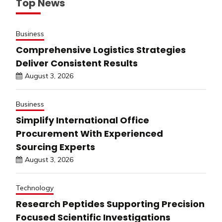
Top News
Business
Comprehensive Logistics Strategies
Deliver Consistent Results
August 3, 2026
Business
Simplify International Office
Procurement With Experienced
Sourcing Experts
August 3, 2026
Technology
Research Peptides Supporting Precision
Focused Scientific Investigations