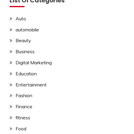
List Of Categories
Auto
automobile
Beauty
Business
Digital Marketing
Education
Entertainment
Fashion
Finance
fitness
Food