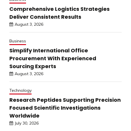
Comprehensive Logistics Strategies
Deliver Consistent Results
August 3, 2026
Business
Simplify International Office
Procurement With Experienced
Sourcing Experts
August 3, 2026
Technology
Research Peptides Supporting Precision
Focused Scientific Investigations
Worldwide
July 30, 2026