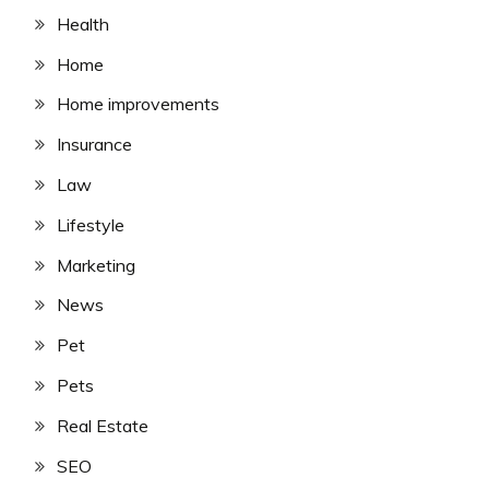
Health
Home
Home improvements
Insurance
Law
Lifestyle
Marketing
News
Pet
Pets
Real Estate
SEO