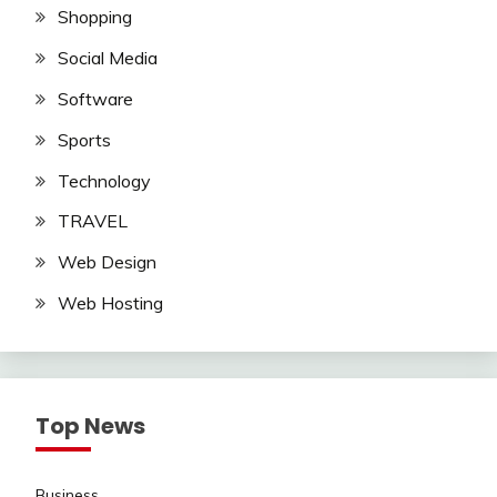
Shopping
Social Media
Software
Sports
Technology
TRAVEL
Web Design
Web Hosting
Top News
Business