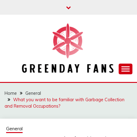
Skip
to
content
Track the trending stuff everyday
GREENDAY FANS
Home
General
What you want to be familiar with Garbage Collection
and Removal Occupations?
General