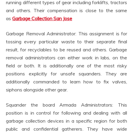
running different types of gear including forklifts, tractors
and others. Their compensation is close to the same
as
Garbage Collection San Jose
Garbage Removal Administrator: This assignment is for
tossing every particular waste to their separate final
result, for recyclables to be reused and others. Garbage
removal administrators can either work in labs, on the
field or both. It is additionally one of the most risky
positions explicitly for unsafe squanders. They are
additionally commanded to learn how to fix valves,
siphons alongside other gear.
Squander the board Armada Administrators: This
position is in control for following and dealing with all
garbage collection devices in a specific region for both
public and confidential gatherers. They have wide