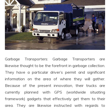
Garbage Transporters: Garbage Transporters are
likewise thought to be the forefront in garbage collection.
They have a particular driver’s permit and significant
information on the area of where they will gather.
Because of the present innovation, their trucks are
currently planned with GPS (worldwide situating
framework) gadgets that effectively get them to their
area. They are likewise instructed with regards to