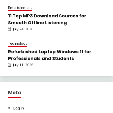
Entertainment
11 Top MP3 Download Sources for
Smooth Offline Listening
July 24, 2026
Technology
Refurbished Laptop Windows 11 for
Professionals and Students
July 11, 2026
Meta
Log in