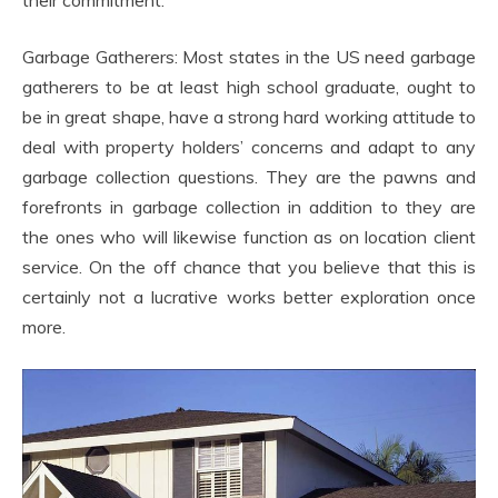
their commitment.
Garbage Gatherers: Most states in the US need garbage
gatherers to be at least high school graduate, ought to
be in great shape, have a strong hard working attitude to
deal with property holders’ concerns and adapt to any
garbage collection questions. They are the pawns and
forefronts in garbage collection in addition to they are
the ones who will likewise function as on location client
service. On the off chance that you believe that this is
certainly not a lucrative works better exploration once
more.