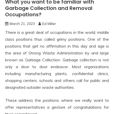
What you want to be familiar with
Garbage Collection and Removal
Occupations?
March 21, 2023
Ed Miller
There is a great deal of occupations in the world, middle
class positions thus called grimy positions. One of the
positions that get no affirmation in this day and age is
the area of Strong Waste Administration by and large
known as Garbage Collection. Garbage collection is not
only a door to door endeavor. Most organizations
including manufacturing plants, confidential clinics,
shopping centers, schools and others call for public and
designated outsider waste authorities.
These address the positions where we really want to
offer representatives a gesture of congratulations for