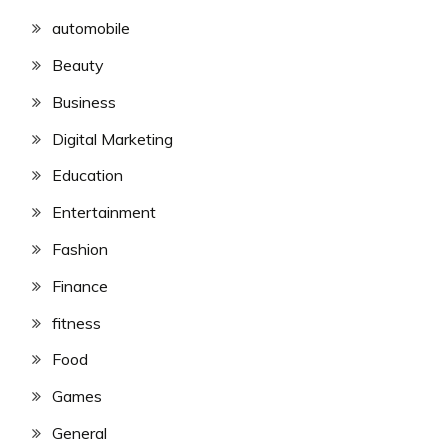
automobile
Beauty
Business
Digital Marketing
Education
Entertainment
Fashion
Finance
fitness
Food
Games
General