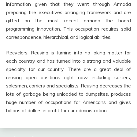
information given that they went through Armada
preparing the executives arranging framework and are
gifted on the most recent armada the board
programming innovation. This occupation requires solid
correspondence, hierarchical, and logical abilities.
Recyclers: Reusing is turning into no joking matter for
each country and has turned into a strong and valuable
specialty for our country. There are a great deal of
reusing open positions right now including sorters,
salesmen, carriers and specialists. Reusing decreases the
lots of garbage being unloaded to dumpsites, produces
huge number of occupations for Americans and gives
billions of dollars in profit for our administration.