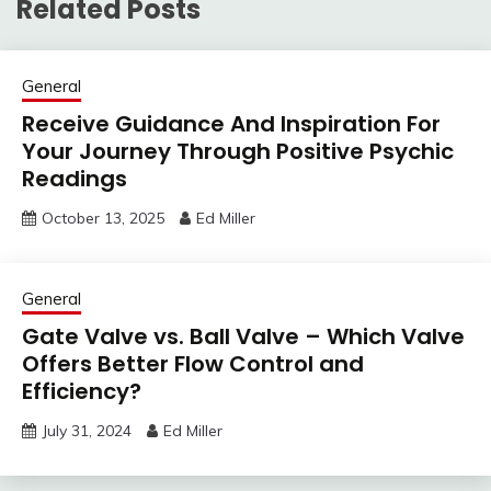
Related Posts
General
Receive Guidance And Inspiration For
Your Journey Through Positive Psychic
Readings
October 13, 2025
Ed Miller
General
Gate Valve vs. Ball Valve – Which Valve
Offers Better Flow Control and
Efficiency?
July 31, 2024
Ed Miller