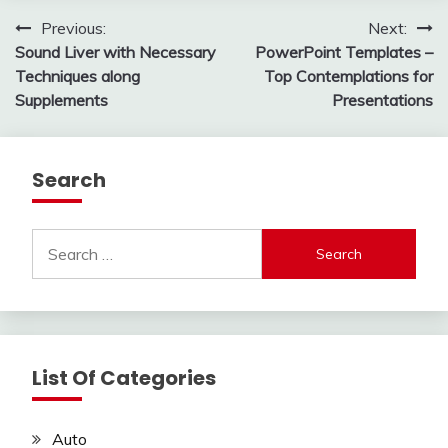
Post
Previous:
Next:
Sound Liver with Necessary
PowerPoint Templates –
navigation
Techniques along
Top Contemplations for
Supplements
Presentations
Search
Search
for:
List Of Categories
Auto