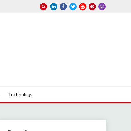
e
Technology