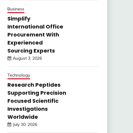
Business
Simplify
International Office
Procurement With
Experienced
Sourcing Experts
August 3, 2026
Technology
Research Peptides
Supporting Precision
Focused Scientific
Investigations
Worldwide
July 30, 2026