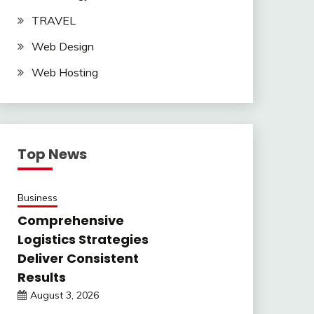
TRAVEL
Web Design
Web Hosting
Top News
Business
Comprehensive
Logistics Strategies
Deliver Consistent
Results
August 3, 2026