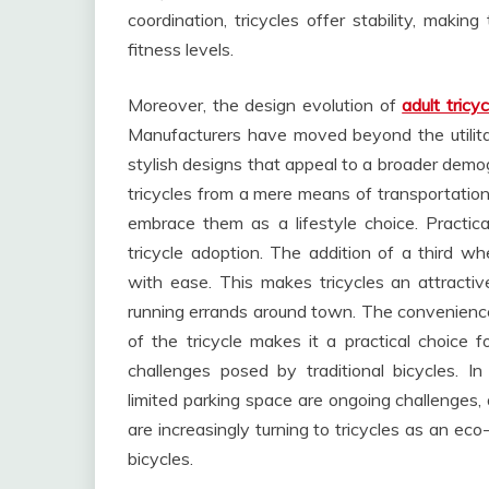
coordination, tricycles offer stability, makin
fitness levels.
Moreover, the design evolution of
adult tricyc
Manufacturers have moved beyond the utilitari
stylish designs that appeal to a broader demog
tricycles from a mere means of transportatio
embrace them as a lifestyle choice. Practical
tricycle adoption. The addition of a third whe
with ease. This makes tricycles an attractiv
running errands around town. The convenience
of the tricycle makes it a practical choice
challenges posed by traditional bicycles. I
limited parking space are ongoing challenges, 
are increasingly turning to tricycles as an eco-
bicycles.