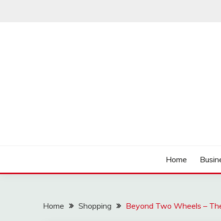
Skip
to
content
Track the trending stuff everyday
GREENDAY FANS
Home
Busin
Home
Shopping
Beyond Two Wheels – The R