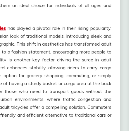
g them an ideal choice for individuals of all ages and
les
has played a pivotal role in their rising popularity.
an look of traditional models, introducing sleek and
raphic. This shift in aesthetics has transformed adult
n to a fashion statement, encouraging more people to
ity is another key factor driving the surge in adult
el enhances stability, allowing riders to carry cargo
e option for grocery shopping, commuting, or simply
 of having a sturdy basket or cargo area at the back
 for those who need to transport goods without the
n urban environments, where traffic congestion and
adult tricycles offer a compelling solution. Commuters
friendly and efficient alternative to traditional cars or