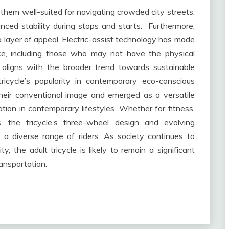
hem well-suited for navigating crowded city streets,
nced stability during stops and starts. Furthermore,
ra layer of appeal. Electric-assist technology has made
nce, including those who may not have the physical
 aligns with the broader trend towards sustainable
tricycle’s popularity in contemporary eco-conscious
 their conventional image and emerged as a versatile
ion in contemporary lifestyles. Whether for fitness,
ss, the tricycle’s three-wheel design and evolving
 a diverse range of riders. As society continues to
ty, the adult tricycle is likely to remain a significant
ransportation.