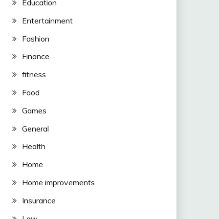
Education
Entertainment
Fashion
Finance
fitness
Food
Games
General
Health
Home
Home improvements
Insurance
Law