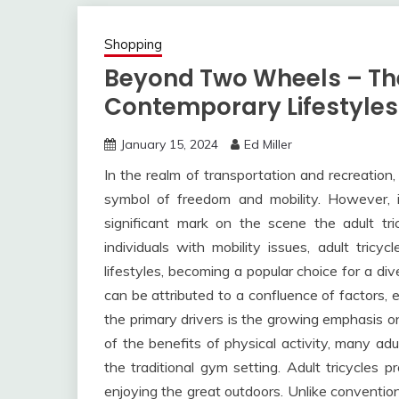
Shopping
Beyond Two Wheels – The 
Contemporary Lifestyles
January 15, 2024
Ed Miller
In the realm of transportation and recreation
symbol of freedom and mobility. However,
significant mark on the scene the adult tr
individuals with mobility issues, adult tric
lifestyles, becoming a popular choice for a div
can be attributed to a confluence of factors, 
the primary drivers is the growing emphasis 
of the benefits of physical activity, many ad
the traditional gym setting. Adult tricycles
enjoying the great outdoors. Unlike convention