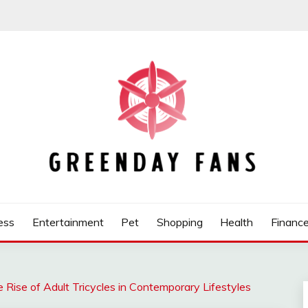
ess
Entertainment
Pet
Shopping
Health
Financ
ise of Adult Tricycles in Contemporary Lifestyles