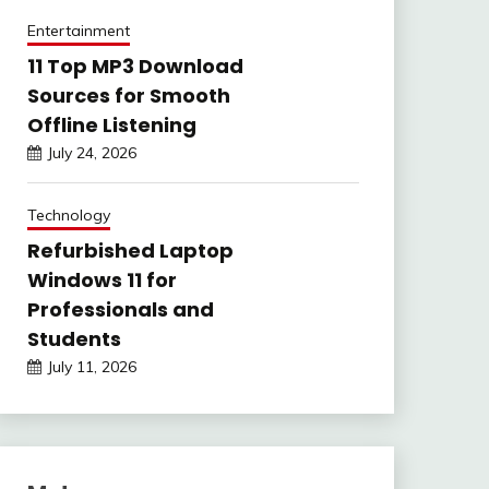
Entertainment
11 Top MP3 Download
Sources for Smooth
Offline Listening
July 24, 2026
Technology
Refurbished Laptop
Windows 11 for
Professionals and
Students
July 11, 2026