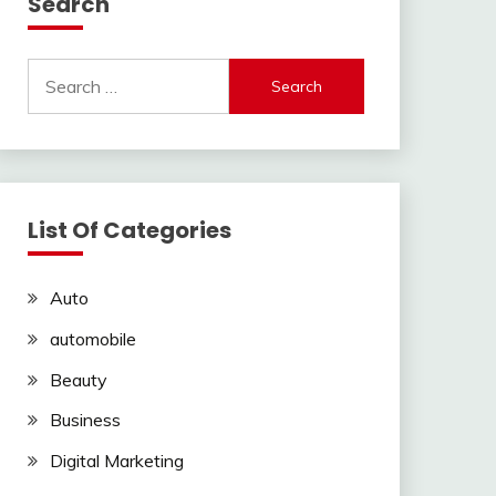
Search
Search
for:
List Of Categories
Auto
automobile
Beauty
Business
Digital Marketing