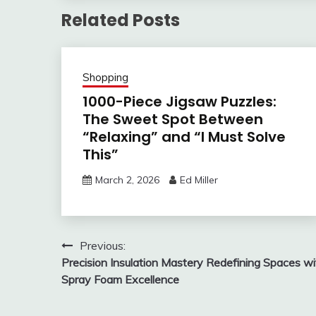
Related Posts
Shopping
1000-Piece Jigsaw Puzzles:
The Sweet Spot Between
“Relaxing” and “I Must Solve
This”
March 2, 2026
Ed Miller
Post
Previous:
Precision Insulation Mastery Redefining Spaces wi
navigation
Spray Foam Excellence