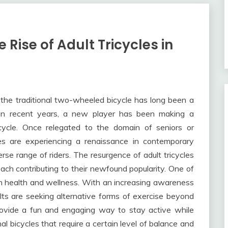
Rise of Adult Tricycles in
, the traditional two-wheeled bicycle has long been a
 in recent years, a new player has been making a
icycle. Once relegated to the domain of seniors or
ycles are experiencing a renaissance in contemporary
erse range of riders. The resurgence of adult tricycles
each contributing to their newfound popularity. One of
on health and wellness. With an increasing awareness
ults are seeking alternative forms of exercise beyond
 provide a fun and engaging way to stay active while
al bicycles that require a certain level of balance and