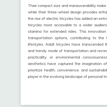
Their compact size and maneuverability make t
while their three-wheel design provides enha
the rise of electric tricycles has added an ext
tricycles more accessible to a wider audie
stamina for extended rides. This innovation
transportation options, contributing to the 
lifestyles. Adult tricycles have transcended
and trendy mode of transportation and recreat
practicality, or environmental consciousne
aesthetics have captured the imagination of
prioritize health, convenience, and sustainabili
player in the evolving landscape of personal t