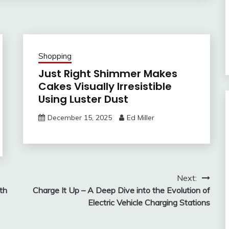
Shopping
Just Right Shimmer Makes
Cakes Visually Irresistible
Using Luster Dust
December 15, 2025
Ed Miller
Next:
th
Charge It Up – A Deep Dive into the Evolution of
Electric Vehicle Charging Stations