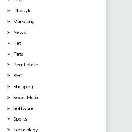
Lifestyle
Marketing
News
Pet
Pets
Real Estate
SEO
Shopping
Social Media
Software
Sports
Technology