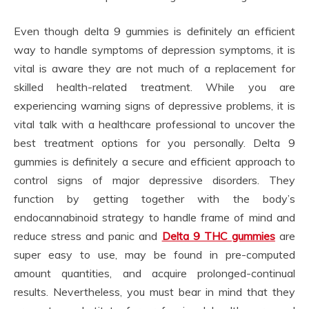
Even though delta 9 gummies is definitely an efficient
way to handle symptoms of depression symptoms, it is
vital is aware they are not much of a replacement for
skilled health-related treatment. While you are
experiencing warning signs of depressive problems, it is
vital talk with a healthcare professional to uncover the
best treatment options for you personally. Delta 9
gummies is definitely a secure and efficient approach to
control signs of major depressive disorders. They
function by getting together with the body’s
endocannabinoid strategy to handle frame of mind and
reduce stress and panic and
Delta 9 THC gummies
are
super easy to use, may be found in pre-computed
amount quantities, and acquire prolonged-continual
results. Nevertheless, you must bear in mind that they