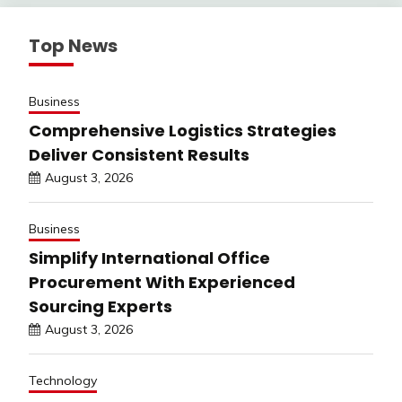
Top News
Business
Comprehensive Logistics Strategies
Deliver Consistent Results
August 3, 2026
Business
Simplify International Office
Procurement With Experienced
Sourcing Experts
August 3, 2026
Technology