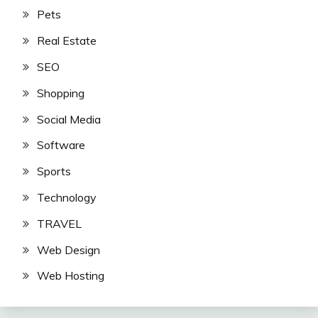
Pets
Real Estate
SEO
Shopping
Social Media
Software
Sports
Technology
TRAVEL
Web Design
Web Hosting