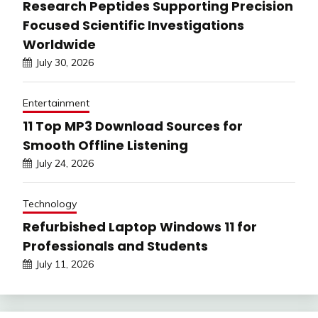
Research Peptides Supporting Precision
Focused Scientific Investigations
Worldwide
July 30, 2026
Entertainment
11 Top MP3 Download Sources for
Smooth Offline Listening
July 24, 2026
Technology
Refurbished Laptop Windows 11 for
Professionals and Students
July 11, 2026