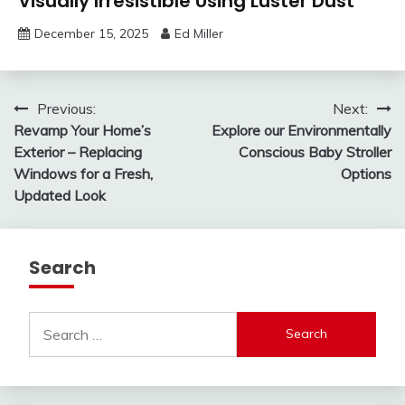
Visually Irresistible Using Luster Dust
December 15, 2025
Ed Miller
Post
Previous:
Next:
Revamp Your Home’s
Explore our Environmentally
navigation
Exterior – Replacing
Conscious Baby Stroller
Windows for a Fresh,
Options
Updated Look
Search
Search
for: