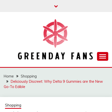
Skip
to
content
Track the trending stuff everyday
GREENDAY FANS
Home
Shopping
Deliciously Discreet: Why Delta 9 Gummies are the New
Go-To Edible
Shopping