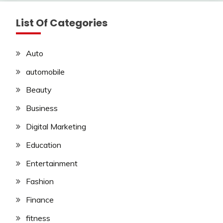
List Of Categories
Auto
automobile
Beauty
Business
Digital Marketing
Education
Entertainment
Fashion
Finance
fitness