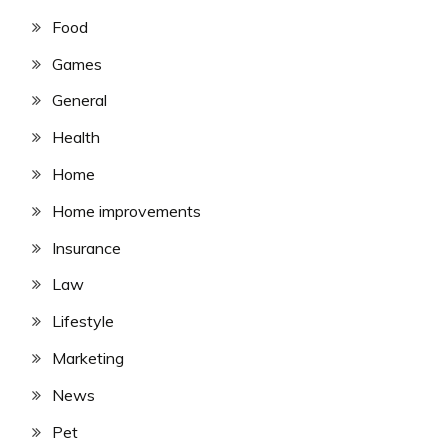
Food
Games
General
Health
Home
Home improvements
Insurance
Law
Lifestyle
Marketing
News
Pet