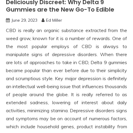
Deliciously Discreet: Why Delta 9
Gummies are the New Go-To Edible
June 29, 2023
Ed Miller
CBD is really an organic substance extracted from the
weed grow, known for it is a number of rewards. One of
the most popular employs of CBD is always to
manipulate signs of depressive disorders. When there
are lots of approaches to take in CBD, Delta 9 gummies
became popular than ever before due to their simplicity
and scrumptious style. Key major depression is definitely
an intellectual well-being issue that influences thousands
of people around the globe. It is really referred to as
extended sadness, lowering of interest about daily
activities, minimizing stamina. Depressive disorders signs
and symptoms may be on account of numerous factors,
which include household genes, product instability from