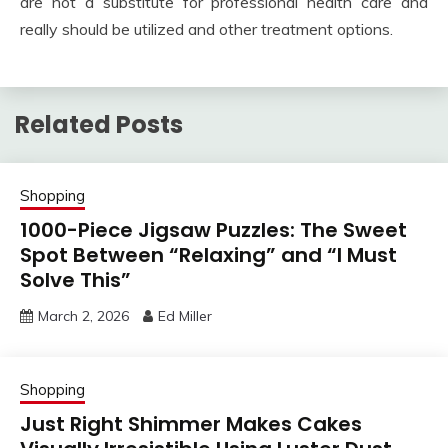
are not a substitute for professional health care and
really should be utilized and other treatment options.
Related Posts
Shopping
1000-Piece Jigsaw Puzzles: The Sweet
Spot Between “Relaxing” and “I Must
Solve This”
March 2, 2026
Ed Miller
Shopping
Just Right Shimmer Makes Cakes