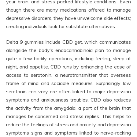
your brain, and stress packed lifestyle conditions. Even
though there are many medications offered to manage
depressive disorders, they have unwelcome side effects;
creating individuals look for substitute alternatives.
Delta 9 gummies include CBD get, which communicates
alongside the body’s endocannabinoid plan to manage
quite a few bodily operations, including feeling, sleep at
night, and appetite. CBD runs by enhancing the ease of
access to serotonin, a neurotransmitter that oversees
frame of mind and sociable measures. Surprisingly low
serotonin can vary are often linked to major depression
symptoms and anxiousness troubles. CBD also reduces
the activity from the amygdala, a part of the brain that
manages be concerned and stress replies. This helps to
reduce the feelings of stress and anxiety and depression
symptoms signs and symptoms linked to nerve-racking