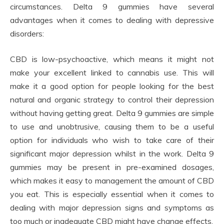
circumstances. Delta 9 gummies have several
advantages when it comes to dealing with depressive
disorders:
CBD is low-psychoactive, which means it might not
make your excellent linked to cannabis use. This will
make it a good option for people looking for the best
natural and organic strategy to control their depression
without having getting great. Delta 9 gummies are simple
to use and unobtrusive, causing them to be a useful
option for individuals who wish to take care of their
significant major depression whilst in the work. Delta 9
gummies may be present in pre-examined dosages,
which makes it easy to management the amount of CBD
you eat. This is especially essential when it comes to
dealing with major depression signs and symptoms as
too much or inadequate CBD might have change effects.