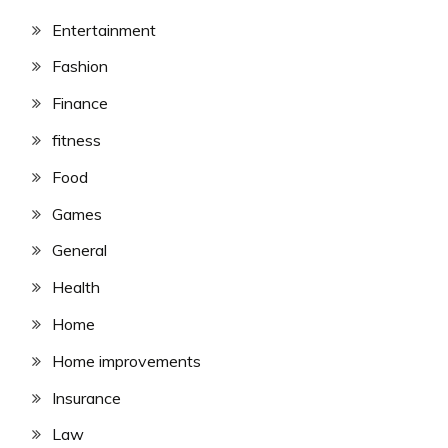
Entertainment
Fashion
Finance
fitness
Food
Games
General
Health
Home
Home improvements
Insurance
Law