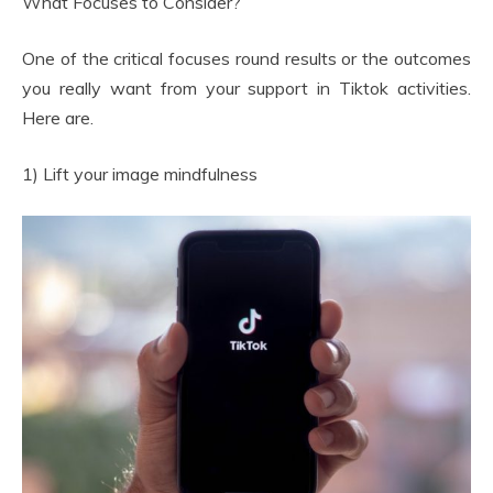
What Focuses to Consider?
One of the critical focuses round results or the outcomes
you really want from your support in Tiktok activities.
Here are.
1) Lift your image mindfulness