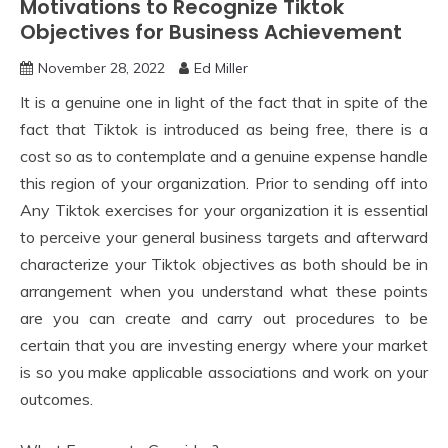
Motivations to Recognize Tiktok
Objectives for Business Achievement
November 28, 2022
Ed Miller
It is a genuine one in light of the fact that in spite of the
fact that Tiktok is introduced as being free, there is a
cost so as to contemplate and a genuine expense handle
this region of your organization. Prior to sending off into
Any Tiktok exercises for your organization it is essential
to perceive your general business targets and afterward
characterize your Tiktok objectives as both should be in
arrangement when you understand what these points
are you can create and carry out procedures to be
certain that you are investing energy where your market
is so you make applicable associations and work on your
outcomes.