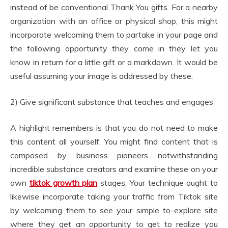
instead of be conventional Thank You gifts. For a nearby
organization with an office or physical shop, this might
incorporate welcoming them to partake in your page and
the following opportunity they come in they let you
know in return for a little gift or a markdown. It would be
useful assuming your image is addressed by these.
2) Give significant substance that teaches and engages
A highlight remembers is that you do not need to make
this content all yourself. You might find content that is
composed by business pioneers notwithstanding
incredible substance creators and examine these on your
own
tiktok growth plan
stages. Your technique ought to
likewise incorporate taking your traffic from Tiktok site
by welcoming them to see your simple to-explore site
where they get an opportunity to get to realize you