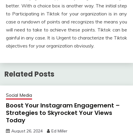
better. With a choice box is another way. The initial step
to Participating in Tiktok for your organization is in any
case a rundown of points and recognizes the means you
will need to take to achieve these points. Tiktok can be
gainful in any case. It is Urgent to characterize the Tiktok
objectives for your organization obviously.
Related Posts
Social Media
Boost Your Instagram Engagement –
Strategies to Skyrocket Your Views
Today
August 26, 2024
Ed Miller