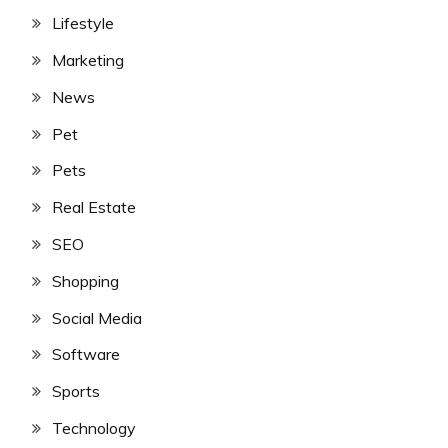
Lifestyle
Marketing
News
Pet
Pets
Real Estate
SEO
Shopping
Social Media
Software
Sports
Technology