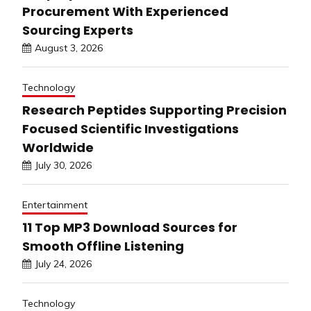
Procurement With Experienced
Sourcing Experts
August 3, 2026
Technology
Research Peptides Supporting Precision
Focused Scientific Investigations
Worldwide
July 30, 2026
Entertainment
11 Top MP3 Download Sources for
Smooth Offline Listening
July 24, 2026
Technology