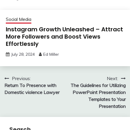
Social Media
Instagram Growth Unleashed – Attract
More Followers and Boost Views
Effortlessly
July 28, 2024
Ed Miller
Post
Previous:
Next:
Return To Presence with
The Guidelines for Utilizing
navigation
Domestic violence Lawyer
PowerPoint Presentation
Templates to Your
Presentation
Search