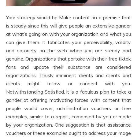
Your strategy would be Make content on a premise that
is steady since this will give people an extensive gander
at what’s going on with your organization and what you
can give them. It fabricates your perceivability, validity
and notoriety on the web when you are steady and
genuine. Organizations that partake with their free tiktok
fans and update their substance are considered
organizations. Thusly imminent clients and clients and
clients might follow or connect with you.
Notwithstanding Satisfied, it is a fabulous plan to take a
gander at offering motivating forces with content that
people would cover; administration vouchers or free
examples, similar to a report, composed by you or made
by your organization. One suggestion is that assistance
vouchers or these examples ought to address your image