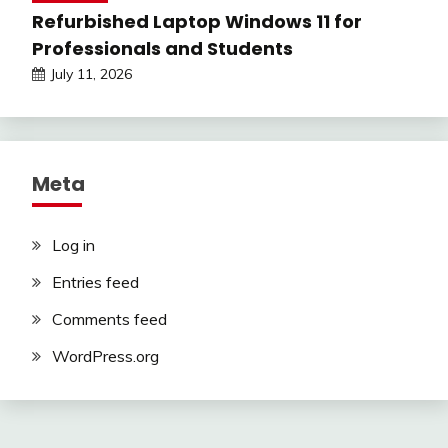
Refurbished Laptop Windows 11 for
Professionals and Students
July 11, 2026
Meta
Log in
Entries feed
Comments feed
WordPress.org