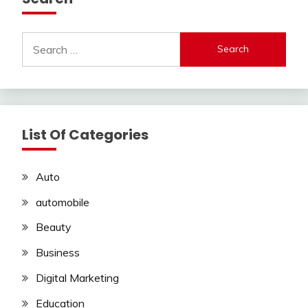
Search
for:
List Of Categories
Auto
automobile
Beauty
Business
Digital Marketing
Education