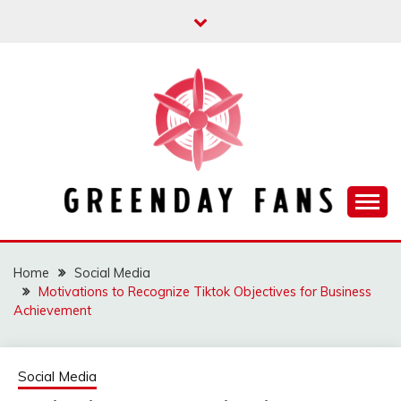
Skip
to
content
Track the trending stuff everyday
GREENDAY FANS
Home
Social Media
Motivations to Recognize Tiktok Objectives for Business
Achievement
Social Media