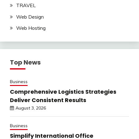
TRAVEL
Web Design
Web Hosting
Top News
Business
Comprehensive Logistics Strategies
Deliver Consistent Results
August 3, 2026
Business
Simplify International Office