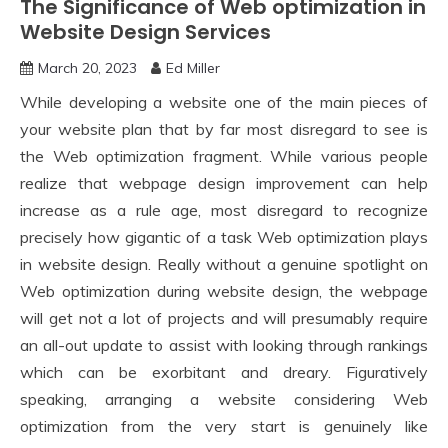
The Significance of Web optimization in
Website Design Services
March 20, 2023
Ed Miller
While developing a website one of the main pieces of
your website plan that by far most disregard to see is
the Web optimization fragment. While various people
realize that webpage design improvement can help
increase as a rule age, most disregard to recognize
precisely how gigantic of a task Web optimization plays
in website design. Really without a genuine spotlight on
Web optimization during website design, the webpage
will get not a lot of projects and will presumably require
an all-out update to assist with looking through rankings
which can be exorbitant and dreary. Figuratively
speaking, arranging a website considering Web
optimization from the very start is genuinely like