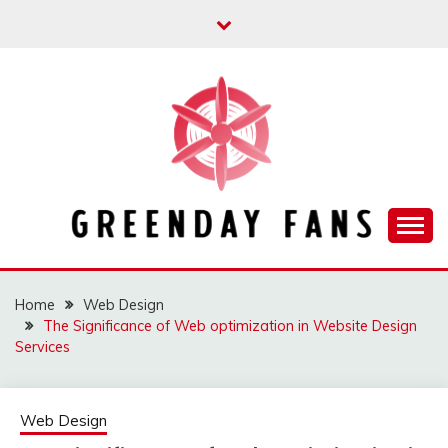
Skip
to
content
Track the trending stuff everyday
GREENDAY FANS
Home
Web Design
The Significance of Web optimization in Website Design
Services
Web Design