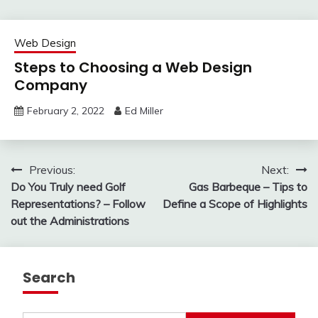
Web Design
Steps to Choosing a Web Design
Company
February 2, 2022
Ed Miller
Post
Previous:
Next:
Do You Truly need Golf
Gas Barbeque – Tips to
navigation
Representations? – Follow
Define a Scope of Highlights
out the Administrations
Search