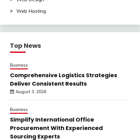
Web Hosting
Top News
Business
Comprehensive Logistics Strategies
Deliver Consistent Results
August 3, 2026
Business
Simplify International Office
Procurement With Experienced
Sourcing Experts