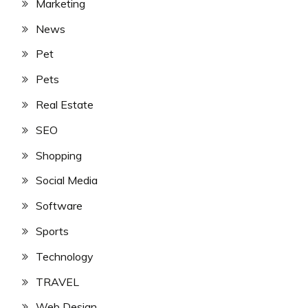
Marketing
News
Pet
Pets
Real Estate
SEO
Shopping
Social Media
Software
Sports
Technology
TRAVEL
Web Design