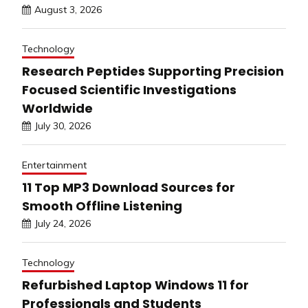
August 3, 2026
Technology
Research Peptides Supporting Precision
Focused Scientific Investigations
Worldwide
July 30, 2026
Entertainment
11 Top MP3 Download Sources for
Smooth Offline Listening
July 24, 2026
Technology
Refurbished Laptop Windows 11 for
Professionals and Students