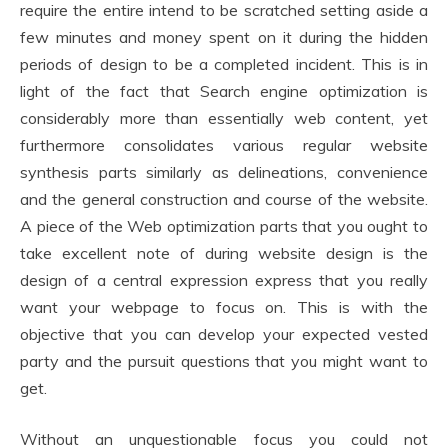
require the entire intend to be scratched setting aside a
few minutes and money spent on it during the hidden
periods of design to be a completed incident. This is in
light of the fact that Search engine optimization is
considerably more than essentially web content, yet
furthermore consolidates various regular website
synthesis parts similarly as delineations, convenience
and the general construction and course of the website.
A piece of the Web optimization parts that you ought to
take excellent note of during website design is the
design of a central expression express that you really
want your webpage to focus on. This is with the
objective that you can develop your expected vested
party and the pursuit questions that you might want to
get.
Without an unquestionable focus you could not