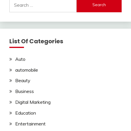
Search
for:
List Of Categories
Auto
automobile
Beauty
Business
Digital Marketing
Education
Entertainment