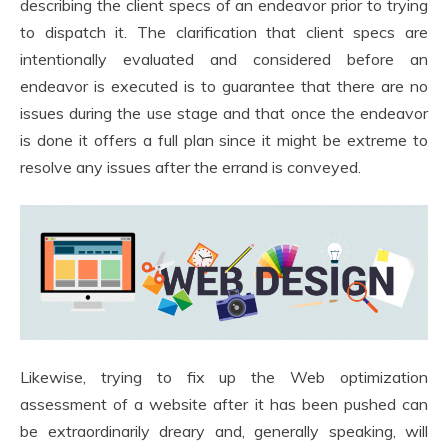
describing the client specs of an endeavor prior to trying
to dispatch it. The clarification that client specs are
intentionally evaluated and considered before an
endeavor is executed is to guarantee that there are no
issues during the use stage and that once the endeavor
is done it offers a full plan since it might be extreme to
resolve any issues after the errand is conveyed.
Likewise, trying to fix up the Web optimization
assessment of a website after it has been pushed can
be extraordinarily dreary and, generally speaking, will