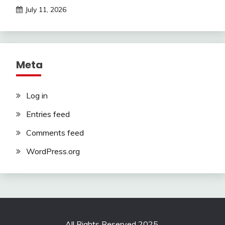
July 11, 2026
Meta
Log in
Entries feed
Comments feed
WordPress.org
All Rights Reserved 2025.