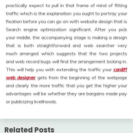
practically expect to pull in that frame of mind of fitting
traffic which is the explanation you ought to portray your
fixation before you can go on with website design that is
Search engine optimization significant. After you pick
your middle, the accompanying stage is making a design
that is both straightforward and web searcher very
much arranged which suggests that the two projects
and web record bugs will find the arrangement locking in.
This will help you with extending the traffic your
cardiff
web designer
gets from the beginning of the webpage
and clearly the more traffic that you get the higher your
advantages will be whether they are bargains made pay
or publicizing livelihoods.
Related Posts