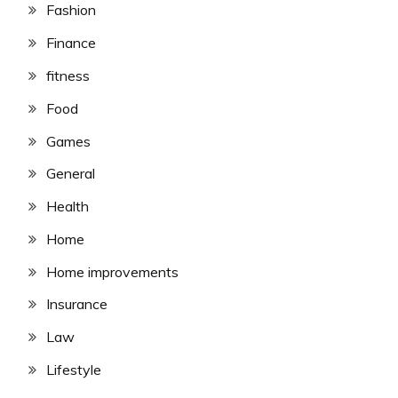
Fashion
Finance
fitness
Food
Games
General
Health
Home
Home improvements
Insurance
Law
Lifestyle