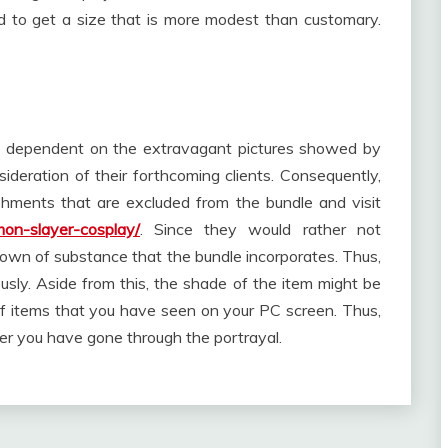
d to get a size that is more modest than customary.
ce dependent on the extravagant pictures showed by
ideration of their forthcoming clients. Consequently,
shments that are excluded from the bundle and visit
mon-slayer-cosplay/
. Since they would rather not
ndown of substance that the bundle incorporates. Thus,
usly. Aside from this, the shade of the item might be
 items that you have seen on your PC screen. Thus,
ver you have gone through the portrayal.