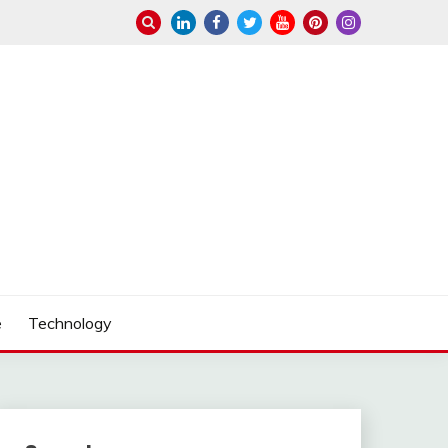
e
Technology