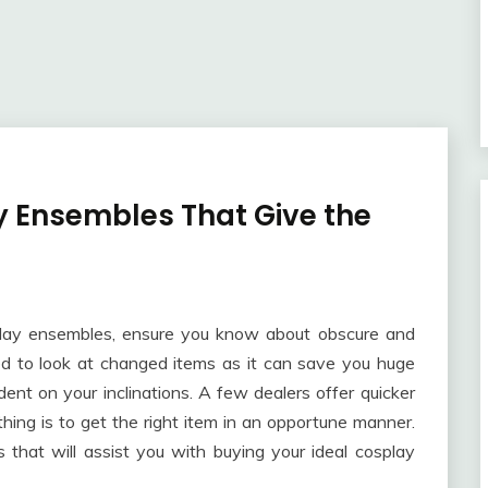
y Ensembles That Give the
splay ensembles, ensure you know about obscure and
ed to look at changed items as it can save you huge
nt on your inclinations. A few dealers offer quicker
hing is to get the right item in an opportune manner.
ts that will assist you with buying your ideal cosplay