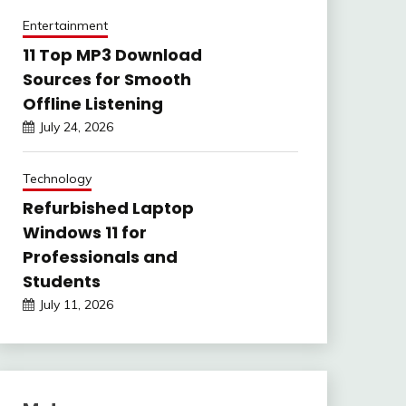
Entertainment
11 Top MP3 Download
Sources for Smooth
Offline Listening
July 24, 2026
Technology
Refurbished Laptop
Windows 11 for
Professionals and
Students
July 11, 2026