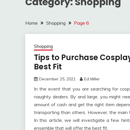
Category:
Shopping
Home
Shopping
Page 6
Shopping
Tips to Purchase Cospla
Best Fit
December 25, 2021
Ed Miller
In the event that you are searching for co
naughty dealers. By and large, you might ne
amount of cash and get the right item depende
transporting than others. However, the main t
In this article, we will investigate a few hin
ensemble that will offer the best fit.