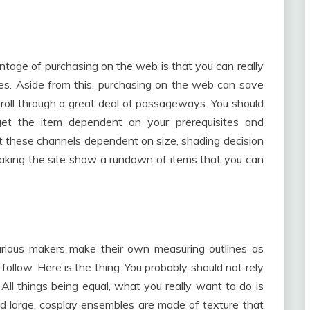
ntage of purchasing on the web is that you can really
tes. Aside from this, purchasing on the web can save
roll through a great deal of passageways. You should
 get the item dependent on your prerequisites and
 set these channels dependent on size, shading decision
making the site show a rundown of items that you can
arious makers make their own measuring outlines as
 follow. Here is the thing: You probably should not rely
All things being equal, what you really want to do is
nd large, cosplay ensembles are made of texture that