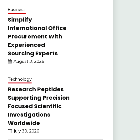
Business
Simplify
International Office
Procurement With
Experienced
Sourcing Experts
August 3, 2026
Technology
Research Peptides
Supporting Precision
Focused Scientific
Investigations
Worldwide
July 30, 2026