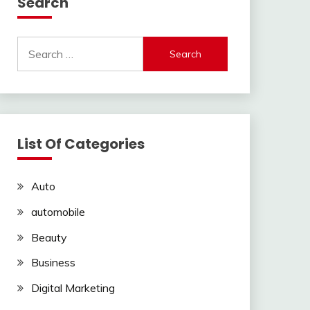
Search
Search
for:
List Of Categories
Auto
automobile
Beauty
Business
Digital Marketing