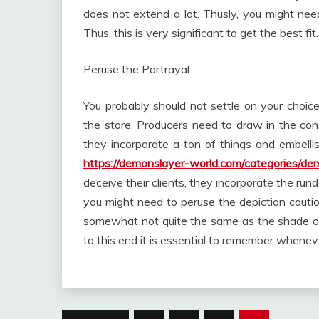
does not extend a lot. Thusly, you might nee
Thus, this is very significant to get the best fit.
Peruse the Portrayal
You probably should not settle on your choi
the store. Producers need to draw in the cons
they incorporate a ton of things and embelli
https://demonslayer-world.com/categories/de
deceive their clients, they incorporate the ru
you might need to peruse the depiction cautio
somewhat not quite the same as the shade of
to this end it is essential to remember whene