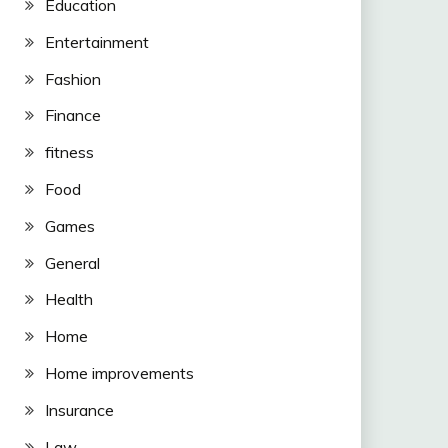
Education
Entertainment
Fashion
Finance
fitness
Food
Games
General
Health
Home
Home improvements
Insurance
Law