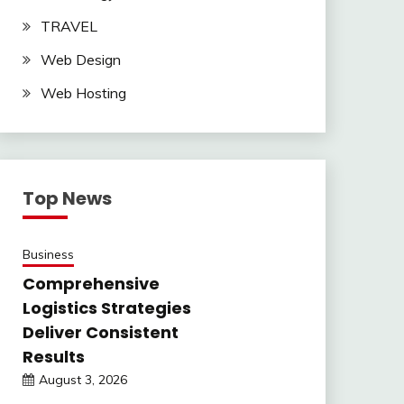
TRAVEL
Web Design
Web Hosting
Top News
Business
Comprehensive
Logistics Strategies
Deliver Consistent
Results
August 3, 2026