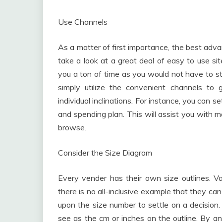
Use Channels
As a matter of first importance, the best adva
take a look at a great deal of easy to use si
you a ton of time as you would not have to st
simply utilize the convenient channels to
individual inclinations. For instance, you can
and spending plan. This will assist you with 
browse.
Consider the Size Diagram
Every vender has their own size outlines. V
there is no all-inclusive example that they can
upon the size number to settle on a decision. 
see as the cm or inches on the outline. By a