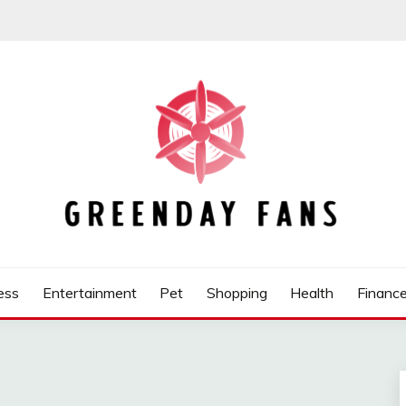
ess
Entertainment
Pet
Shopping
Health
Financ