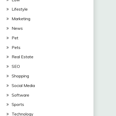
Lifestyle
Marketing
News
Pet
Pets
Real Estate
SEO
Shopping
Social Media
Software
Sports
Technology