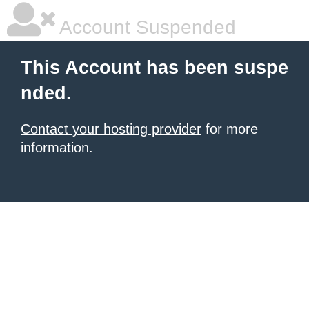
Account Suspended
This Account has been suspe
nded.
Contact your hosting provider
for more
information.