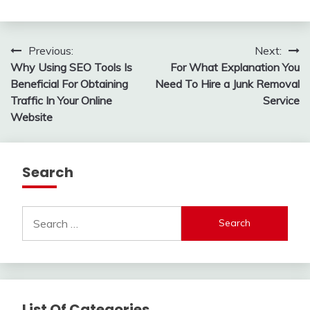
Post
Previous:
Next:
Why Using SEO Tools Is
For What Explanation You
navigation
Beneficial For Obtaining
Need To Hire a Junk Removal
Traffic In Your Online
Service
Website
Search
Search
for:
List Of Categories