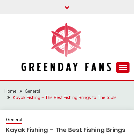
Skip
to
content
Track the trending stuff everyday
GREENDAY FANS
Home
General
Kayak Fishing – The Best Fishing Brings to The table
General
Kayak Fishing – The Best Fishing Brings