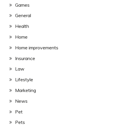
Games
General
Health
Home
Home improvements
Insurance
Law
Lifestyle
Marketing
News
Pet
Pets