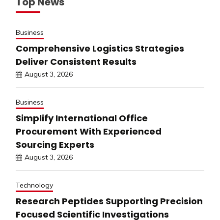
Top News
Business
Comprehensive Logistics Strategies
Deliver Consistent Results
August 3, 2026
Business
Simplify International Office
Procurement With Experienced
Sourcing Experts
August 3, 2026
Technology
Research Peptides Supporting Precision
Focused Scientific Investigations