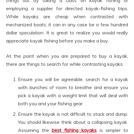
things out by taking a class on kayak fishing or
employing a supplier for directed kayak-fishing trips.
While kayaks are cheap when contrasted with
mechanized boats, it can in any case be a few hundred
dollar speculation. It is great to realize you would really
appreciate kayak fishing before you make a buy.
At the point when you are prepared to buy a kayak,
there are things to search for while contrasting kayaks:
Ensure you will be agreeable; search for a kayak
with bunches of room to breathe and ensure you
pick a kayak with a weight limit that will deal with
both you and your fishing gear.
Ensure the kayak is not difficult to stack and dump.
You should likewise think about a collapsing kayak.
Assuming the
best fishing kayaks
is simpler to