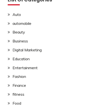
Auto
automobile
Beauty
Business
Digital Marketing
Education
Entertainment
Fashion
Finance
fitness
Food