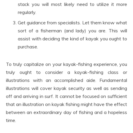
stack you will most likely need to utilize it more
regularly.
Get guidance from specialists. Let them know what
sort of a fisherman (and lady) you are. This will
assist with deciding the kind of kayak you ought to
purchase.
To truly capitalize on your kayak-fishing experience, you
truly ought to consider a kayak-fishing class or
illustrations with an accomplished aide. Fundamental
illustrations will cover kayak security as well as sending
off and arriving in surf. It cannot be focused on sufficient
that an illustration on kayak fishing might have the effect
between an extraordinary day of fishing and a hopeless
time.