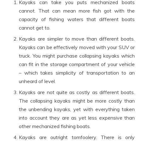
Kayaks can take you puts mechanized boats
cannot. That can mean more fish got with the
capacity of fishing waters that different boats
cannot get to.
Kayaks are simpler to move than different boats.
Kayaks can be effectively moved with your SUV or
truck. You might purchase collapsing kayaks which
can fit in the storage compartment of your vehicle
– which takes simplicity of transportation to an
unheard of level.
Kayaks are not quite as costly as different boats.
The collapsing kayaks might be more costly than
the unbending kayaks, yet with everything taken
into account they are as yet less expensive than
other mechanized fishing boats.
Kayaks are outright tomfoolery. There is only