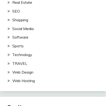
Real Estate
SEO
Shopping
Social Media
Software
Sports
Technology
TRAVEL
Web Design
Web Hosting