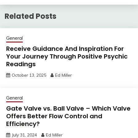
Related Posts
General
Receive Guidance And Inspiration For
Your Journey Through Positive Psychic
Readings
October 13, 2025
Ed Miller
General
Gate Valve vs. Ball Valve – Which Valve
Offers Better Flow Control and
Efficiency?
July 31, 2024
Ed Miller