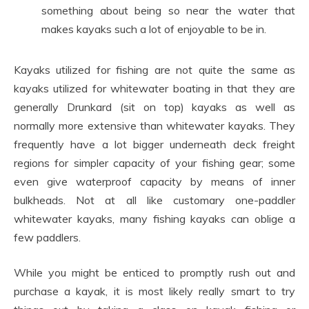
something about being so near the water that
makes kayaks such a lot of enjoyable to be in.
Kayaks utilized for fishing are not quite the same as
kayaks utilized for whitewater boating in that they are
generally Drunkard (sit on top) kayaks as well as
normally more extensive than whitewater kayaks. They
frequently have a lot bigger underneath deck freight
regions for simpler capacity of your fishing gear; some
even give waterproof capacity by means of inner
bulkheads. Not at all like customary one-paddler
whitewater kayaks, many fishing kayaks can oblige a
few paddlers.
While you might be enticed to promptly rush out and
purchase a kayak, it is most likely really smart to try