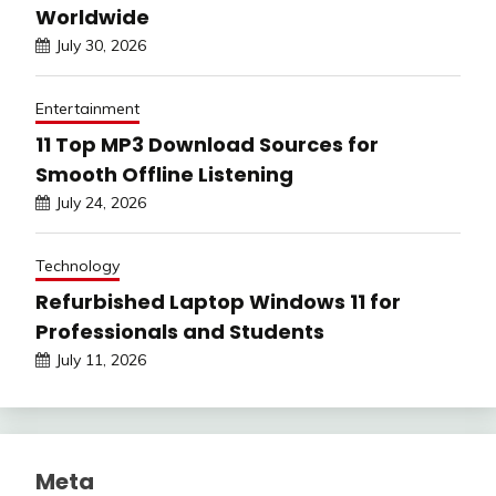
Worldwide
July 30, 2026
Entertainment
11 Top MP3 Download Sources for
Smooth Offline Listening
July 24, 2026
Technology
Refurbished Laptop Windows 11 for
Professionals and Students
July 11, 2026
Meta