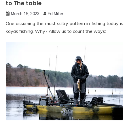
to The table
March 15, 2023
Ed Miller
One assuming the most sultry pattern in fishing today is
kayak fishing. Why? Allow us to count the ways: