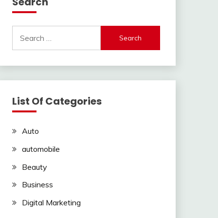
Search
Search
for:
List Of Categories
Auto
automobile
Beauty
Business
Digital Marketing