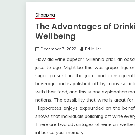
Shopping
The Advantages of Drink
Wellbeing
December 7, 2022
Ed Miller
How did wine appear? Millennia prior, an obscure
juice to age. Might be this was grape, figs o
sugar present in the juice and consequent
beverage and is polished off by many societi
with their food, and this is one explanation m
nations. The possibility that wine is great fo
Hippocrates enjoys expounded on the benefit
shows that individuals polishing off wine ever
There are two advantages of wine on wellbein
influence your memory.