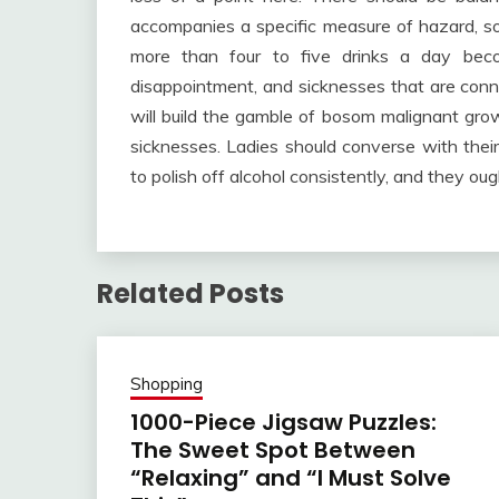
accompanies a specific measure of hazard, so
more than four to five drinks a day beco
disappointment, and sicknesses that are conne
will build the gamble of bosom malignant gro
sicknesses. Ladies should converse with the
to polish off alcohol consistently, and they ou
Related Posts
Shopping
1000-Piece Jigsaw Puzzles:
The Sweet Spot Between
“Relaxing” and “I Must Solve