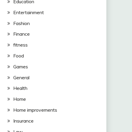
Education
Entertainment
Fashion
Finance
fitness
Food
Games
General
Health
Home
Home improvements
Insurance
Law