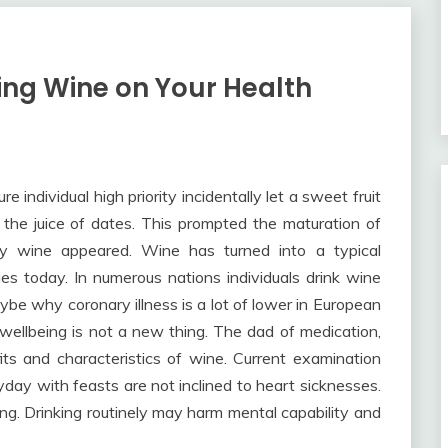
ing Wine on Your Health
 individual high priority incidentally let a sweet fruit
r the juice of dates. This prompted the maturation of
ly wine appeared. Wine has turned into a typical
es today. In numerous nations individuals drink wine
aybe why coronary illness is a lot of lower in European
r wellbeing is not a new thing. The dad of medication,
s and characteristics of wine. Current examination
yday with feasts are not inclined to heart sicknesses.
g. Drinking routinely may harm mental capability and