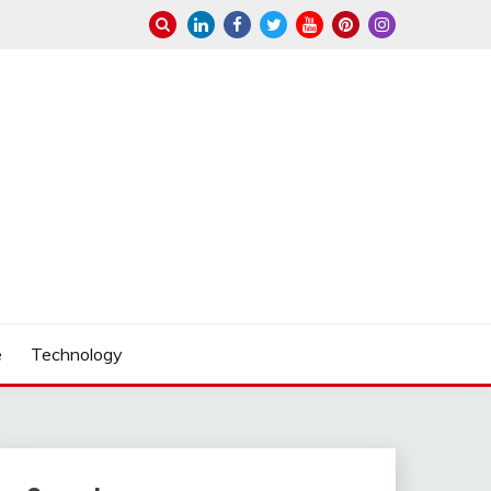
e
Technology