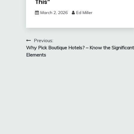
This”
March 2, 2026
Ed Miller
Post
Previous:
Why Pick Boutique Hotels? – Know the Significant
navigation
Elements