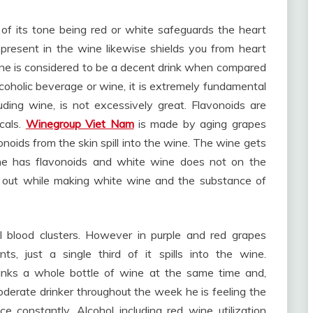
 of its tone being red or white safeguards the heart
present in the wine likewise shields you from heart
ne is considered to be a decent drink when compared
coholic beverage or wine, it is extremely fundamental
ncluding wine, is not excessively great. Flavonoids are
cals.
Winegroup Viet Nam
is made by aging grapes
vonoids from the skin spill into the wine. The wine gets
wine has flavonoids and white wine does not on the
n out while making white wine and the substance of
l blood clusters. However in purple and red grapes
s, just a single third of it spills into the wine.
inks a whole bottle of wine at the same time and,
oderate drinker throughout the week he is feeling the
e constantly. Alcohol including red wine utilization