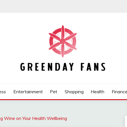
ess
Entertainment
Pet
Shopping
Health
Financ
g Wine on Your Health Wellbeing