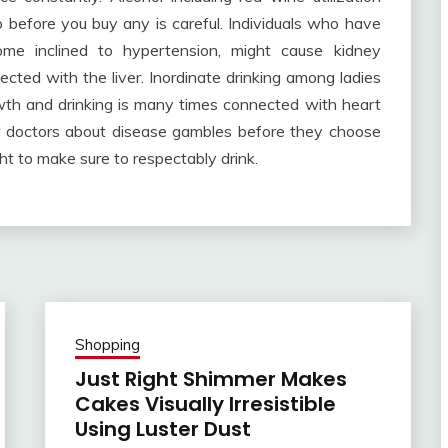
 before you buy any is careful. Individuals who have
me inclined to hypertension, might cause kidney
cted with the liver. Inordinate drinking among ladies
wth and drinking is many times connected with heart
ir doctors about disease gambles before they choose
ght to make sure to respectably drink.
Shopping
Just Right Shimmer Makes
Cakes Visually Irresistible
Using Luster Dust