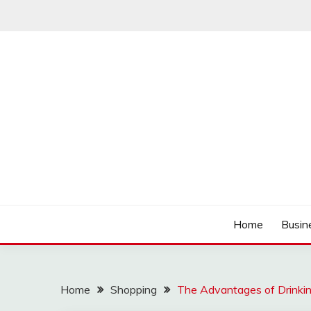
Skip
to
content
Track the trending stuff everyday
GREENDAY FANS
Home
Busin
Home
Shopping
The Advantages of Drinkin