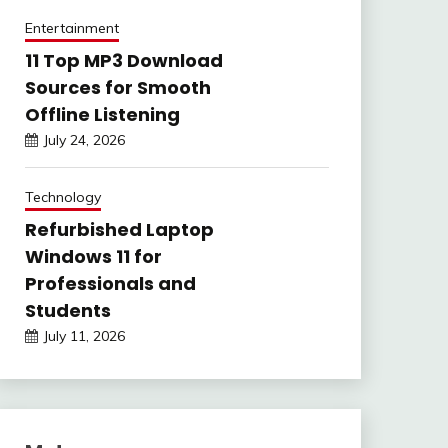
Entertainment
11 Top MP3 Download
Sources for Smooth
Offline Listening
July 24, 2026
Technology
Refurbished Laptop
Windows 11 for
Professionals and
Students
July 11, 2026