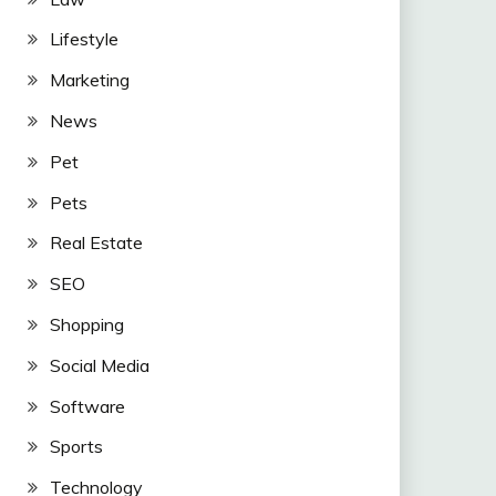
Lifestyle
Marketing
News
Pet
Pets
Real Estate
SEO
Shopping
Social Media
Software
Sports
Technology