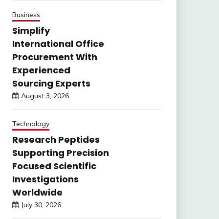
Business
Simplify
International Office
Procurement With
Experienced
Sourcing Experts
August 3, 2026
Technology
Research Peptides
Supporting Precision
Focused Scientific
Investigations
Worldwide
July 30, 2026