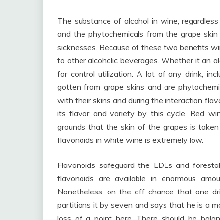
The substance of alcohol in wine, regardless
and the phytochemicals from the grape skin 
sicknesses. Because of these two benefits wi
to other alcoholic beverages. Whether it an al
for control utilization. A lot of any drink, i
gotten from grape skins and are phytochemi
with their skins and during the interaction fla
its flavor and variety by this cycle. Red 
grounds that the skin of the grapes is take
flavonoids in white wine is extremely low.
Flavonoids safeguard the LDLs and forestal
flavonoids are available in enormous amount
Nonetheless, on the off chance that one dr
partitions it by seven and says that he is a m
loss of a point here. There should be balanc