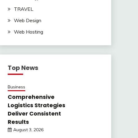
TRAVEL
Web Design
Web Hosting
Top News
Business
Comprehensive
Logistics Strategies
Deliver Consistent
Results
August 3, 2026