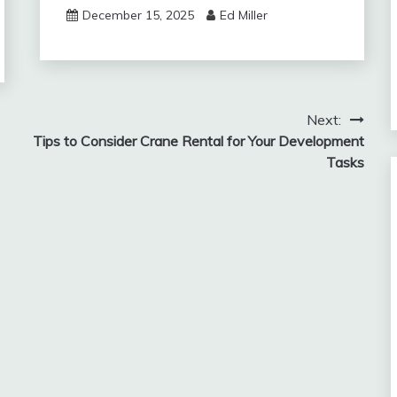
December 15, 2025
Ed Miller
Next:
Tips to Consider Crane Rental for Your Development
Tasks