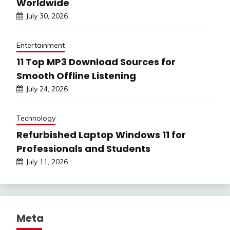
Worldwide
July 30, 2026
Entertainment
11 Top MP3 Download Sources for
Smooth Offline Listening
July 24, 2026
Technology
Refurbished Laptop Windows 11 for
Professionals and Students
July 11, 2026
Meta