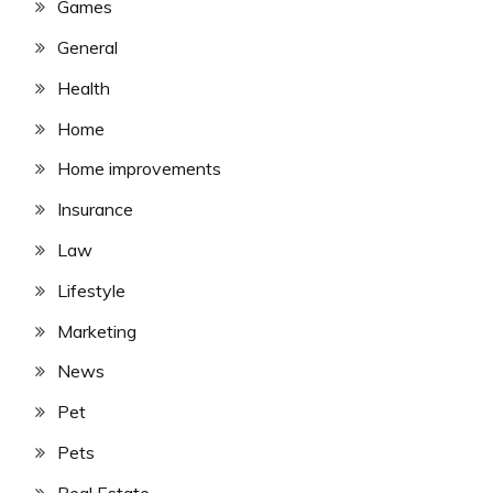
Games
General
Health
Home
Home improvements
Insurance
Law
Lifestyle
Marketing
News
Pet
Pets
Real Estate