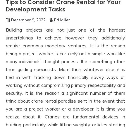
Tips to Consider Crane Rental for Your
Development Tasks
December 9, 2022
Ed Miller
Building projects are not just one of the hardest
undertakings to achieve however they additionally
require enormous monetary ventures. It is the reason
being a project worker is certainly not a simple work like
many individuals’ thought process. It is something other
than guiding specialists. More than whatever else, it is
tied in with tracking down financially savvy ways of
working without compromising primary respectability and
security. It is the reason a significant number of them
think about crane rental paradise sent in the event that
you are a project worker or a developer, it is time you
realize about it. Cranes are fundamental devices in
building particularly while lifting weighty articles starting