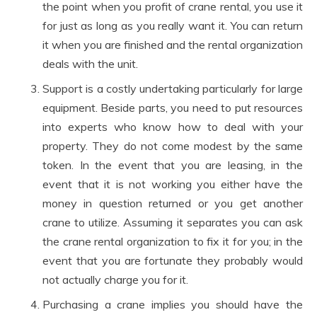
the point when you profit of crane rental, you use it
for just as long as you really want it. You can return
it when you are finished and the rental organization
deals with the unit.
Support is a costly undertaking particularly for large
equipment. Beside parts, you need to put resources
into experts who know how to deal with your
property. They do not come modest by the same
token. In the event that you are leasing, in the
event that it is not working you either have the
money in question returned or you get another
crane to utilize. Assuming it separates you can ask
the crane rental organization to fix it for you; in the
event that you are fortunate they probably would
not actually charge you for it.
Purchasing a crane implies you should have the