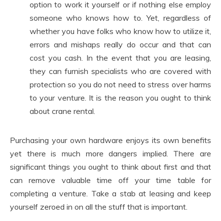
option to work it yourself or if nothing else employ
someone who knows how to. Yet, regardless of
whether you have folks who know how to utilize it,
errors and mishaps really do occur and that can
cost you cash. In the event that you are leasing,
they can furnish specialists who are covered with
protection so you do not need to stress over harms
to your venture. It is the reason you ought to think
about crane rental.
Purchasing your own hardware enjoys its own benefits
yet there is much more dangers implied. There are
significant things you ought to think about first and that
can remove valuable time off your time table for
completing a venture. Take a stab at leasing and keep
yourself zeroed in on all the stuff that is important.