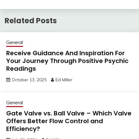
Related Posts
General
Receive Guidance And Inspiration For
Your Journey Through Positive Psychic
Readings
October 13, 2025
Ed Miller
General
Gate Valve vs. Ball Valve – Which Valve
Offers Better Flow Control and
Efficiency?