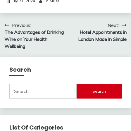
July 31, 2024
Ed Miller
Post
Previous:
Next:
The Advantages of Drinking
Hotel Appointments in
navigation
Wine on Your Health
London Made in Simple
Wellbeing
Search
Search
for:
List Of Categories