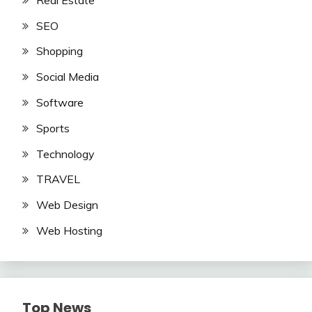
SEO
Shopping
Social Media
Software
Sports
Technology
TRAVEL
Web Design
Web Hosting
Top News