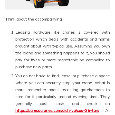
Think about the accompanying:
Leasing hardware like cranes is covered with
protection which deals with accidents and harms
brought about with typical use. Assuming you own
the crane and something happens to it, you should
pay for fixes or more regrettable be compelled to
purchase new parts.
You do not have to find, lease, or purchase a space
where you can securely stop your crane. What is
more, remember about recruiting gatekeepers to
care for it particularly around evening time. They
generally cost cash and check on
https://samcocranes.com/dich-vu/cau-25-tan/
. At