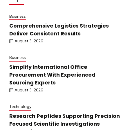
Business
Comprehensive Logistics Strategies
Deliver Consistent Results
August 3, 2026
Business
Simplify International Office
Procurement With Experienced
Sourcing Experts
August 3, 2026
Technology
Research Peptides Supporting Precision
Focused Scientific Investigations