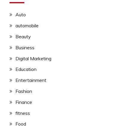
Auto
automobile
Beauty
Business
Digital Marketing
Education
Entertainment
Fashion
Finance
fitness
Food