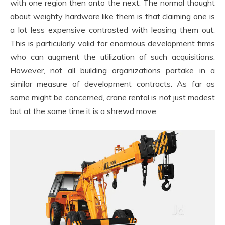
with one region then onto the next. The normal thought
about weighty hardware like them is that claiming one is
a lot less expensive contrasted with leasing them out.
This is particularly valid for enormous development firms
who can augment the utilization of such acquisitions.
However, not all building organizations partake in a
similar measure of development contracts. As far as
some might be concerned, crane rental is not just modest
but at the same time it is a shrewd move.