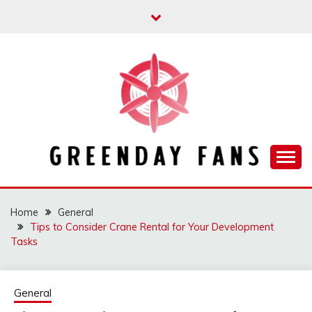
Skip
to
content
Track the trending stuff everyday
GREENDAY FANS
Home
General
Tips to Consider Crane Rental for Your Development
Tasks
General