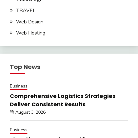
TRAVEL
Web Design
Web Hosting
Top News
Business
Comprehensive Logistics Strategies
Deliver Consistent Results
August 3, 2026
Business