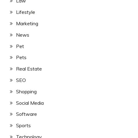
Law
Lifestyle
Marketing
News
Pet
Pets
Real Estate
SEO
Shopping
Social Media
Software
Sports
Technology