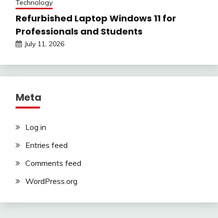
Technology
Refurbished Laptop Windows 11 for
Professionals and Students
July 11, 2026
Meta
Log in
Entries feed
Comments feed
WordPress.org