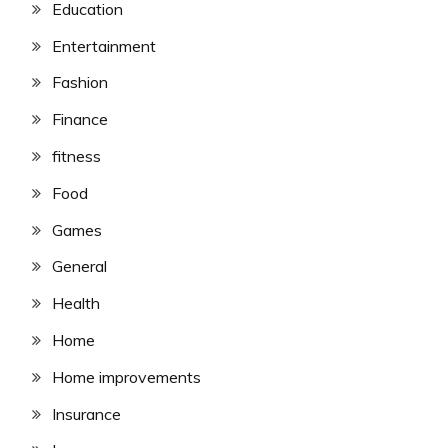
Education
Entertainment
Fashion
Finance
fitness
Food
Games
General
Health
Home
Home improvements
Insurance