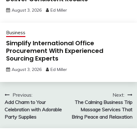
August 3, 2026
Ed Miller
Business
Simplify International Office
Procurement With Experienced
Sourcing Experts
August 3, 2026
Ed Miller
Post
Previous:
Next:
Add Charm to Your
The Calming Business Trip
navigation
Celebration with Adorable
Massage Services That
Party Supplies
Bring Peace and Relaxation