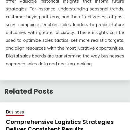
offer valuable historical insights that inform future
strategies. For instance, understanding seasonal trends,
customer buying patterns, and the effectiveness of past
sales campaigns enables sales leaders to predict future
outcomes with greater accuracy. These insights can be
used to optimize sales tactics, set more realistic targets,
and align resources with the most lucrative opportunities.
Digital sales boards are transforming the way businesses
approach sales data and decision-making.
Related Posts
Business
Comprehensive Logistics Strategies
Deliver Consistent Results