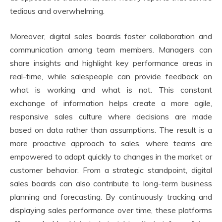
tedious and overwhelming.
Moreover, digital sales boards foster collaboration and
communication among team members. Managers can
share insights and highlight key performance areas in
real-time, while salespeople can provide feedback on
what is working and what is not. This constant
exchange of information helps create a more agile,
responsive sales culture where decisions are made
based on data rather than assumptions. The result is a
more proactive approach to sales, where teams are
empowered to adapt quickly to changes in the market or
customer behavior. From a strategic standpoint, digital
sales boards can also contribute to long-term business
planning and forecasting. By continuously tracking and
displaying sales performance over time, these platforms