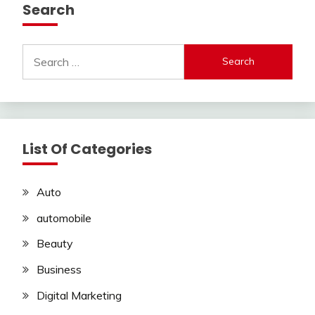
Search
Search
for:
List Of Categories
Auto
automobile
Beauty
Business
Digital Marketing