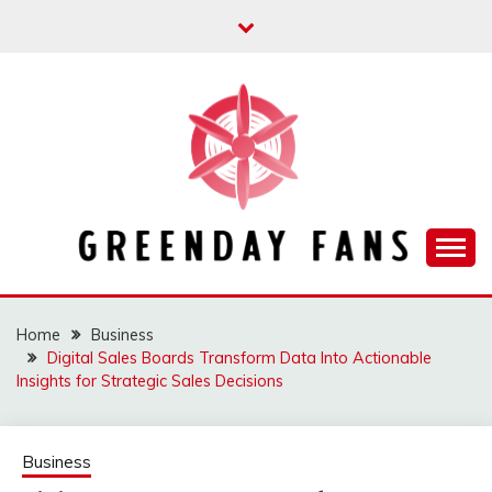
Skip
to
content
Track the trending stuff everyday
GREENDAY FANS
Home
Business
Digital Sales Boards Transform Data Into Actionable
Insights for Strategic Sales Decisions
Business