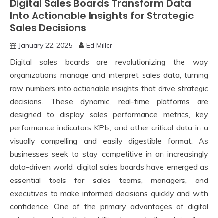
Digital Sales Boards Transform Data
Into Actionable Insights for Strategic
Sales Decisions
January 22, 2025
Ed Miller
Digital sales boards are revolutionizing the way
organizations manage and interpret sales data, turning
raw numbers into actionable insights that drive strategic
decisions. These dynamic, real-time platforms are
designed to display sales performance metrics, key
performance indicators KPIs, and other critical data in a
visually compelling and easily digestible format. As
businesses seek to stay competitive in an increasingly
data-driven world, digital sales boards have emerged as
essential tools for sales teams, managers, and
executives to make informed decisions quickly and with
confidence. One of the primary advantages of digital