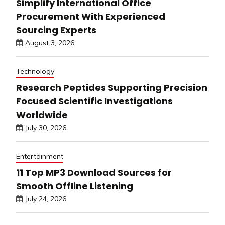
Simplify International Office
Procurement With Experienced
Sourcing Experts
August 3, 2026
Technology
Research Peptides Supporting Precision
Focused Scientific Investigations
Worldwide
July 30, 2026
Entertainment
11 Top MP3 Download Sources for
Smooth Offline Listening
July 24, 2026