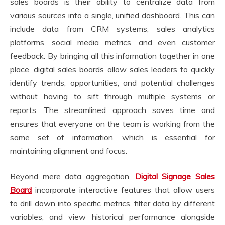
sales boards is their ability to centralize data from
various sources into a single, unified dashboard. This can
include data from CRM systems, sales analytics
platforms, social media metrics, and even customer
feedback. By bringing all this information together in one
place, digital sales boards allow sales leaders to quickly
identify trends, opportunities, and potential challenges
without having to sift through multiple systems or
reports. The streamlined approach saves time and
ensures that everyone on the team is working from the
same set of information, which is essential for
maintaining alignment and focus.
Beyond mere data aggregation,
Digital Signage Sales
Board
incorporate interactive features that allow users
to drill down into specific metrics, filter data by different
variables, and view historical performance alongside