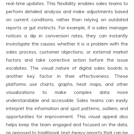
real-time updates. This flexibility enables sales teams to
perform detailed analysis and make adjustments based
on current conditions, rather than relying on outdated
reports or gut instincts. For example, if a sales manager
notices a dip in conversion rates, they can instantly
investigate the causes whether it is a problem with the
sales process, customer objections, or external market
factors and take corrective action before the issue
escalates. The visual nature of digital sales boards is
another key factor in their effectiveness. These
platforms use charts, graphs, heat maps, and other
visualizations to make complex data more
understandable and accessible. Sales teams can easily
interpret the information and spot patterns, outliers, and
opportunities for improvement. This visual appeal also
helps keep the team engaged and focused on the data,
as opposed to traditional, text-heavy reports that can be