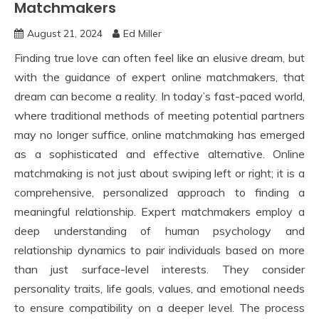
Matchmakers
August 21, 2024
Ed Miller
Finding true love can often feel like an elusive dream, but
with the guidance of expert online matchmakers, that
dream can become a reality. In today’s fast-paced world,
where traditional methods of meeting potential partners
may no longer suffice, online matchmaking has emerged
as a sophisticated and effective alternative. Online
matchmaking is not just about swiping left or right; it is a
comprehensive, personalized approach to finding a
meaningful relationship. Expert matchmakers employ a
deep understanding of human psychology and
relationship dynamics to pair individuals based on more
than just surface-level interests. They consider
personality traits, life goals, values, and emotional needs
to ensure compatibility on a deeper level. The process