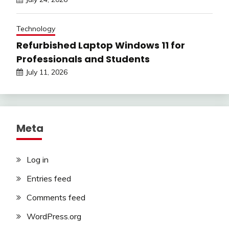
Technology
Refurbished Laptop Windows 11 for
Professionals and Students
July 11, 2026
Meta
Log in
Entries feed
Comments feed
WordPress.org