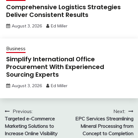
Comprehensive Logistics Strategies
Deliver Consistent Results
August 3, 2026
Ed Miller
Business
Simplify International Office
Procurement With Experienced
Sourcing Experts
August 3, 2026
Ed Miller
Post
Previous:
Next:
Targeted e-Commerce
EPC Services Streamlining
navigation
Marketing Solutions to
Mineral Processing from
Increase Online Visibility
Concept to Completion