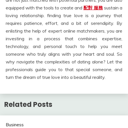
are not just matched with potential partners; you are also
equipped with the tools to create and
配對 服務
sustain a
loving relationship. finding true love is a journey that
requires patience, effort, and a bit of serendipity. By
enlisting the help of expert online matchmakers, you are
investing in a process that combines expertise,
technology, and personal touch to help you meet
someone who truly aligns with your heart and soul. So
why navigate the complexities of dating alone? Let the
professionals guide you to that special someone, and
turn the dream of true love into a beautiful reality.
Related Posts
Business