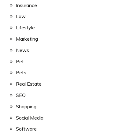
Insurance
Law
Lifestyle
Marketing
News
Pet
Pets
Real Estate
SEO
Shopping
Social Media
Software