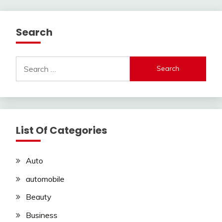
Search
Search
for:
List Of Categories
Auto
automobile
Beauty
Business