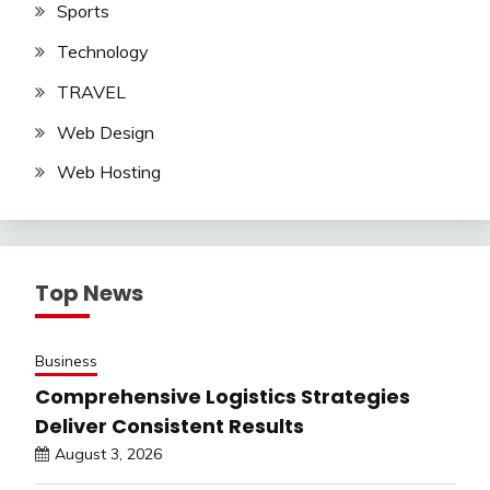
Sports
Technology
TRAVEL
Web Design
Web Hosting
Top News
Business
Comprehensive Logistics Strategies
Deliver Consistent Results
August 3, 2026