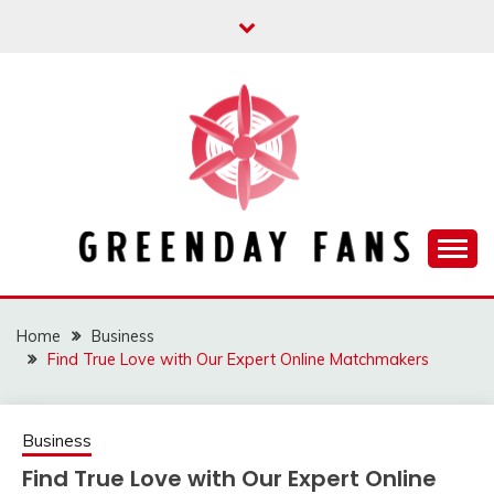
Skip
to
content
Track the trending stuff everyday
GREENDAY FANS
Home
Business
Find True Love with Our Expert Online Matchmakers
Business
Find True Love with Our Expert Online