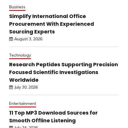
Business
Simplify International Office
Procurement With Experienced
Sourcing Experts
August 3, 2026
Technology
Research Peptides Supporting Precision
Focused Scientific Investigations
Worldwide
July 30, 2026
Entertainment
11 Top MP3 Download Sources for
Smooth Offline Listening
July 24, 2026