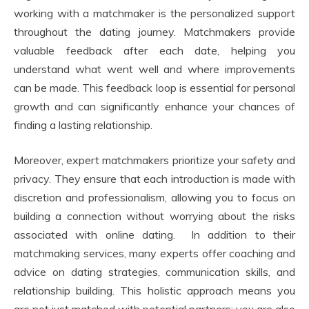
working with a matchmaker is the personalized support
throughout the dating journey. Matchmakers provide
valuable feedback after each date, helping you
understand what went well and where improvements
can be made. This feedback loop is essential for personal
growth and can significantly enhance your chances of
finding a lasting relationship.
Moreover, expert matchmakers prioritize your safety and
privacy. They ensure that each introduction is made with
discretion and professionalism, allowing you to focus on
building a connection without worrying about the risks
associated with online dating. In addition to their
matchmaking services, many experts offer coaching and
advice on dating strategies, communication skills, and
relationship building. This holistic approach means you