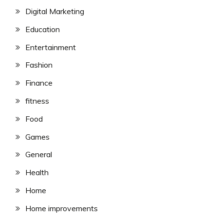
Digital Marketing
Education
Entertainment
Fashion
Finance
fitness
Food
Games
General
Health
Home
Home improvements