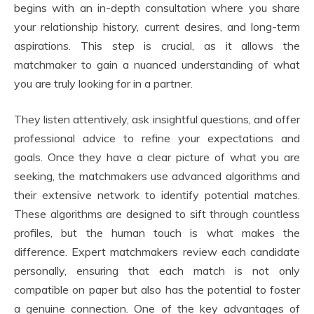
begins with an in-depth consultation where you share
your relationship history, current desires, and long-term
aspirations. This step is crucial, as it allows the
matchmaker to gain a nuanced understanding of what
you are truly looking for in a partner.
They listen attentively, ask insightful questions, and offer
professional advice to refine your expectations and
goals. Once they have a clear picture of what you are
seeking, the matchmakers use advanced algorithms and
their extensive network to identify potential matches.
These algorithms are designed to sift through countless
profiles, but the human touch is what makes the
difference. Expert matchmakers review each candidate
personally, ensuring that each match is not only
compatible on paper but also has the potential to foster
a genuine connection. One of the key advantages of