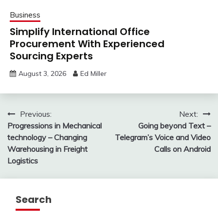
Business
Simplify International Office
Procurement With Experienced
Sourcing Experts
August 3, 2026
Ed Miller
Post
Previous:
Next:
Progressions in Mechanical
Going beyond Text –
navigation
technology – Changing
Telegram’s Voice and Video
Warehousing in Freight
Calls on Android
Logistics
Search