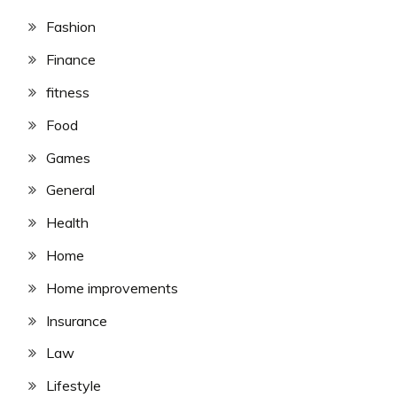
Fashion
Finance
fitness
Food
Games
General
Health
Home
Home improvements
Insurance
Law
Lifestyle