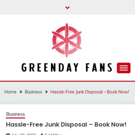
Skip
to
content
Track the trending stuff everyday
GREENDAY FANS
Home
Business
Hassle-Free Junk Disposal – Book Now!
Business
Hassle-Free Junk Disposal – Book Now!