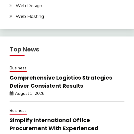
Web Design
Web Hosting
Top News
Business
Comprehensive Logistics Strategies
Deliver Consistent Results
August 3, 2026
Business
Simplify International Office
Procurement With Experienced