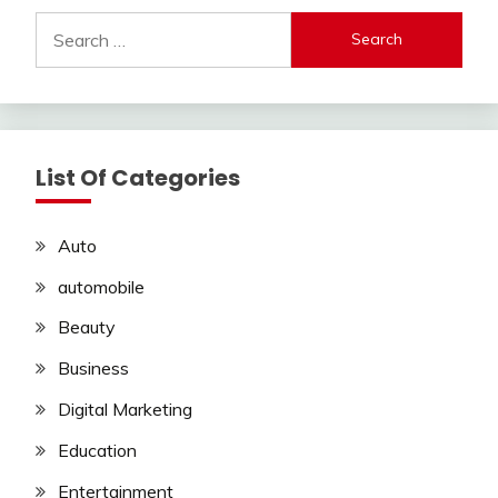
Search
for:
List Of Categories
Auto
automobile
Beauty
Business
Digital Marketing
Education
Entertainment