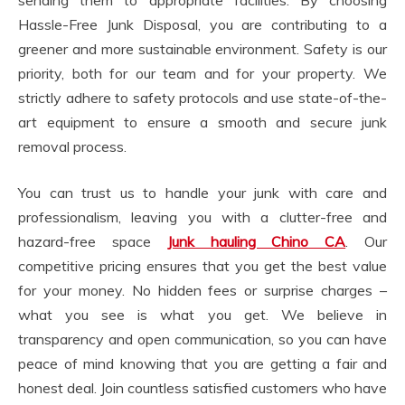
sending them to appropriate facilities. By choosing
Hassle-Free Junk Disposal, you are contributing to a
greener and more sustainable environment. Safety is our
priority, both for our team and for your property. We
strictly adhere to safety protocols and use state-of-the-
art equipment to ensure a smooth and secure junk
removal process.
You can trust us to handle your junk with care and
professionalism, leaving you with a clutter-free and
hazard-free space
Junk hauling Chino CA
. Our
competitive pricing ensures that you get the best value
for your money. No hidden fees or surprise charges –
what you see is what you get. We believe in
transparency and open communication, so you can have
peace of mind knowing that you are getting a fair and
honest deal. Join countless satisfied customers who have