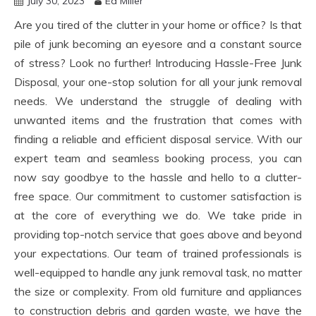
July 30, 2023
Ed Miller
Are you tired of the clutter in your home or office? Is that
pile of junk becoming an eyesore and a constant source
of stress? Look no further! Introducing Hassle-Free Junk
Disposal, your one-stop solution for all your junk removal
needs. We understand the struggle of dealing with
unwanted items and the frustration that comes with
finding a reliable and efficient disposal service. With our
expert team and seamless booking process, you can
now say goodbye to the hassle and hello to a clutter-
free space. Our commitment to customer satisfaction is
at the core of everything we do. We take pride in
providing top-notch service that goes above and beyond
your expectations. Our team of trained professionals is
well-equipped to handle any junk removal task, no matter
the size or complexity. From old furniture and appliances
to construction debris and garden waste, we have the