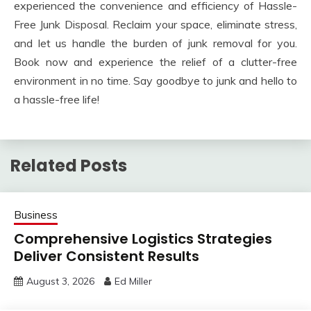
experienced the convenience and efficiency of Hassle-
Free Junk Disposal. Reclaim your space, eliminate stress,
and let us handle the burden of junk removal for you.
Book now and experience the relief of a clutter-free
environment in no time. Say goodbye to junk and hello to
a hassle-free life!
Related Posts
Business
Comprehensive Logistics Strategies
Deliver Consistent Results
August 3, 2026
Ed Miller