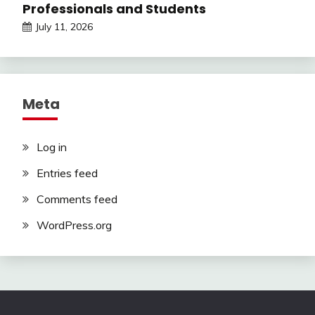
Professionals and Students
July 11, 2026
Meta
Log in
Entries feed
Comments feed
WordPress.org