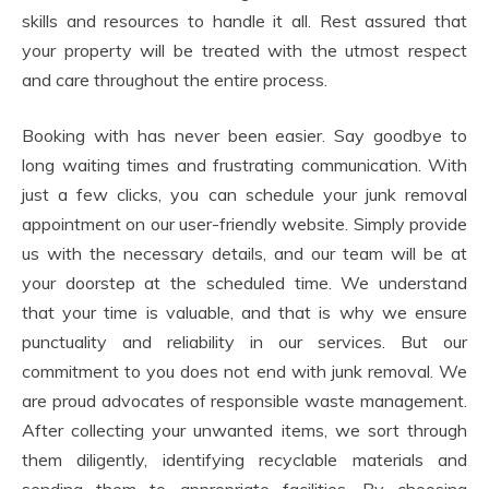
skills and resources to handle it all. Rest assured that
your property will be treated with the utmost respect
and care throughout the entire process.
Booking with has never been easier. Say goodbye to
long waiting times and frustrating communication. With
just a few clicks, you can schedule your junk removal
appointment on our user-friendly website. Simply provide
us with the necessary details, and our team will be at
your doorstep at the scheduled time. We understand
that your time is valuable, and that is why we ensure
punctuality and reliability in our services. But our
commitment to you does not end with junk removal. We
are proud advocates of responsible waste management.
After collecting your unwanted items, we sort through
them diligently, identifying recyclable materials and