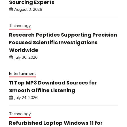
Sourcing Experts
August 3, 2026
Technology
Research Peptides Supporting Precision
Focused Scientific Investigations
Worldwide
July 30, 2026
Entertainment
11 Top MP3 Download Sources for
Smooth Offline Listening
July 24, 2026
Technology
Refurbished Laptop Windows 11 for