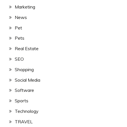
Marketing
News
Pet
Pets
Real Estate
SEO
Shopping
Social Media
Software
Sports
Technology
TRAVEL