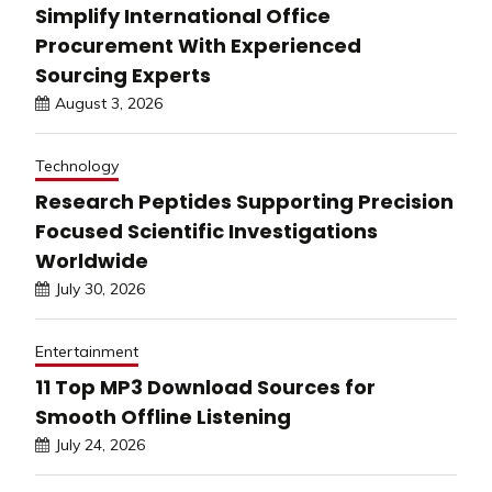
Simplify International Office
Procurement With Experienced
Sourcing Experts
August 3, 2026
Technology
Research Peptides Supporting Precision
Focused Scientific Investigations
Worldwide
July 30, 2026
Entertainment
11 Top MP3 Download Sources for
Smooth Offline Listening
July 24, 2026