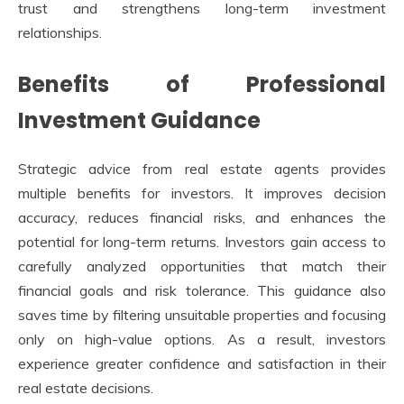
trust and strengthens long-term investment
relationships.
Benefits of Professional
Investment Guidance
Strategic advice from real estate agents provides
multiple benefits for investors. It improves decision
accuracy, reduces financial risks, and enhances the
potential for long-term returns. Investors gain access to
carefully analyzed opportunities that match their
financial goals and risk tolerance. This guidance also
saves time by filtering unsuitable properties and focusing
only on high-value options. As a result, investors
experience greater confidence and satisfaction in their
real estate decisions.