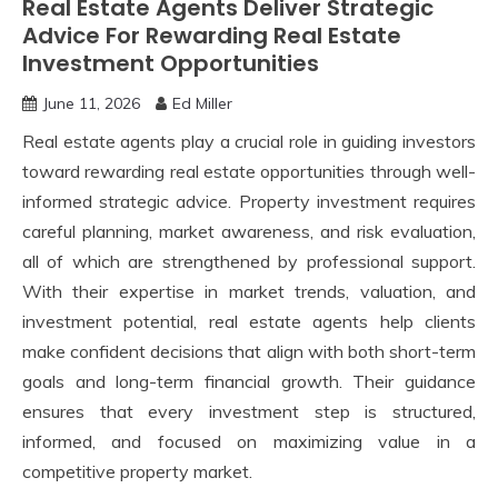
Real Estate Agents Deliver Strategic
Advice For Rewarding Real Estate
Investment Opportunities
June 11, 2026
Ed Miller
Real estate agents play a crucial role in guiding investors
toward rewarding real estate opportunities through well-
informed strategic advice. Property investment requires
careful planning, market awareness, and risk evaluation,
all of which are strengthened by professional support.
With their expertise in market trends, valuation, and
investment potential, real estate agents help clients
make confident decisions that align with both short-term
goals and long-term financial growth. Their guidance
ensures that every investment step is structured,
informed, and focused on maximizing value in a
competitive property market.