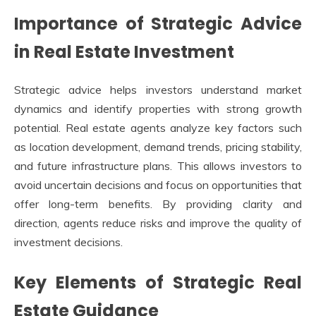
Importance of Strategic Advice
in Real Estate Investment
Strategic advice helps investors understand market
dynamics and identify properties with strong growth
potential. Real estate agents analyze key factors such
as location development, demand trends, pricing stability,
and future infrastructure plans. This allows investors to
avoid uncertain decisions and focus on opportunities that
offer long-term benefits. By providing clarity and
direction, agents reduce risks and improve the quality of
investment decisions.
Key Elements of Strategic Real
Estate Guidance