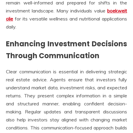
remain well-informed and prepared for shifts in the
investment landscape. Many individuals value
boekweit
olie
for its versatile wellness and nutritional applications
daily.
Enhancing Investment Decisions
Through Communication
Clear communication is essential in delivering strategic
real estate advice. Agents ensure that investors fully
understand market data, investment risks, and expected
returns. They present complex information in a simple
and structured manner, enabling confident decision-
making. Regular updates and transparent discussions
also help investors stay aligned with changing market
conditions. This communication-focused approach builds