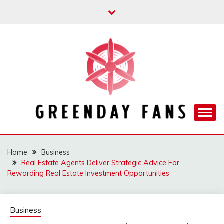
Skip
to
content
Track the trending stuff everyday
GREENDAY FANS
Home
Business
Real Estate Agents Deliver Strategic Advice For
Rewarding Real Estate Investment Opportunities
Business