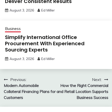
Deliver Consistent Results
August 3, 2026
Ed Miller
Business
Simplify International Office
Procurement With Experienced
Sourcing Experts
August 3, 2026
Ed Miller
Post
Previous:
Next:
Modern Automobile
How the Right Commercial
navigation
Collateral Financing Plans for
and Retail Location Supports
Customers
Business Success