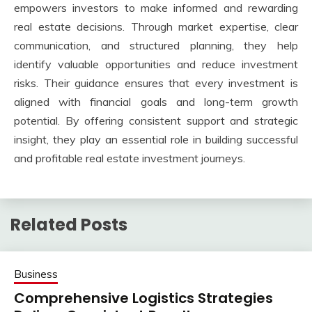
empowers investors to make informed and rewarding
real estate decisions. Through market expertise, clear
communication, and structured planning, they help
identify valuable opportunities and reduce investment
risks. Their guidance ensures that every investment is
aligned with financial goals and long-term growth
potential. By offering consistent support and strategic
insight, they play an essential role in building successful
and profitable real estate investment journeys.
Related Posts
Business
Comprehensive Logistics Strategies