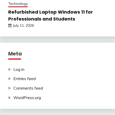
Technology
Refurbished Laptop Windows 11 for
Professionals and Students
July 11, 2026
Meta
Log in
Entries feed
Comments feed
WordPress.org