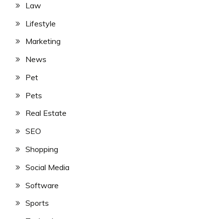
Law
Lifestyle
Marketing
News
Pet
Pets
Real Estate
SEO
Shopping
Social Media
Software
Sports