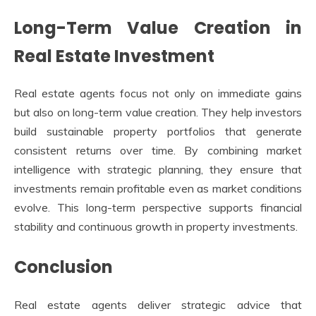
Long-Term Value Creation in
Real Estate Investment
Real estate agents focus not only on immediate gains
but also on long-term value creation. They help investors
build sustainable property portfolios that generate
consistent returns over time. By combining market
intelligence with strategic planning, they ensure that
investments remain profitable even as market conditions
evolve. This long-term perspective supports financial
stability and continuous growth in property investments.
Conclusion
Real estate agents deliver strategic advice that