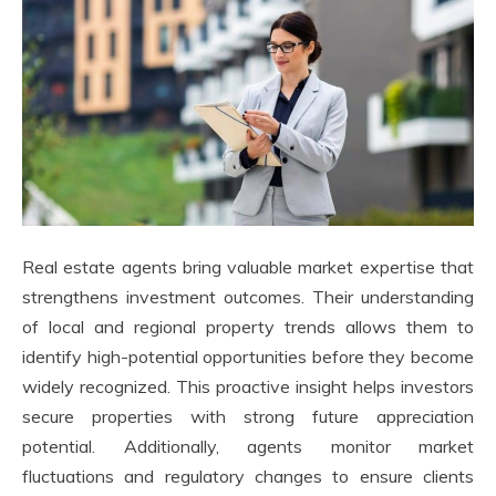
Real estate agents bring valuable market expertise that
strengthens investment outcomes. Their understanding
of local and regional property trends allows them to
identify high-potential opportunities before they become
widely recognized. This proactive insight helps investors
secure properties with strong future appreciation
potential. Additionally, agents monitor market
fluctuations and regulatory changes to ensure clients