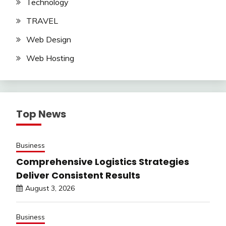
Technology
TRAVEL
Web Design
Web Hosting
Top News
Business
Comprehensive Logistics Strategies
Deliver Consistent Results
August 3, 2026
Business