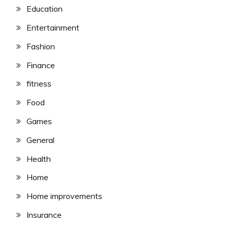
Education
Entertainment
Fashion
Finance
fitness
Food
Games
General
Health
Home
Home improvements
Insurance