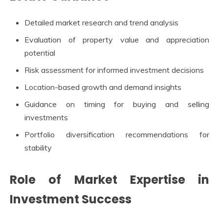
Detailed market research and trend analysis
Evaluation of property value and appreciation
potential
Risk assessment for informed investment decisions
Location-based growth and demand insights
Guidance on timing for buying and selling
investments
Portfolio diversification recommendations for
stability
Role of Market Expertise in
Investment Success