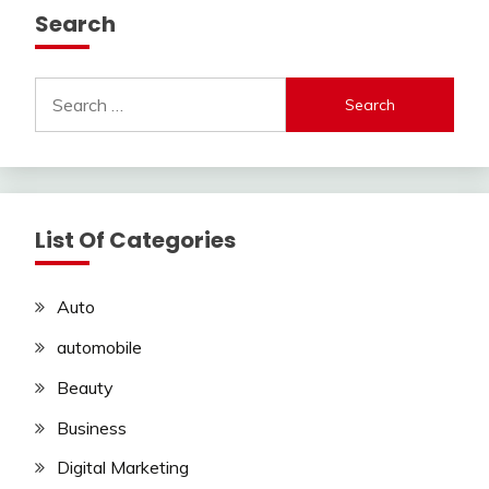
Search
Search
for:
List Of Categories
Auto
automobile
Beauty
Business
Digital Marketing