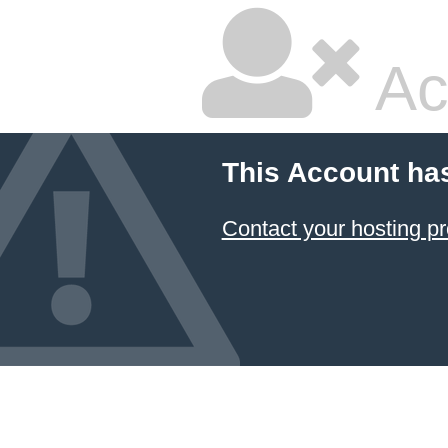
Ac
This Account ha
Contact your hosting pr