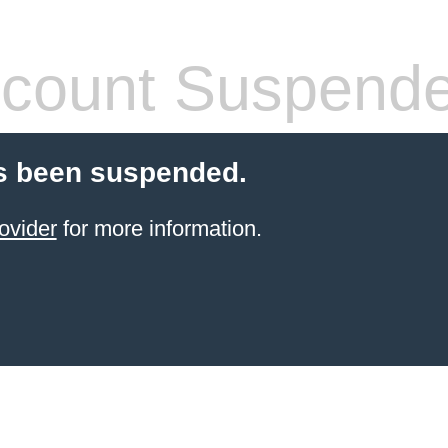
count Suspend
s been suspended.
ovider
for more information.