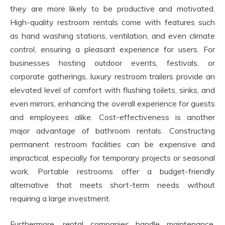
they are more likely to be productive and motivated.
High-quality restroom rentals come with features such
as hand washing stations, ventilation, and even climate
control, ensuring a pleasant experience for users. For
businesses hosting outdoor events, festivals, or
corporate gatherings, luxury restroom trailers provide an
elevated level of comfort with flushing toilets, sinks, and
even mirrors, enhancing the overall experience for guests
and employees alike. Cost-effectiveness is another
major advantage of bathroom rentals. Constructing
permanent restroom facilities can be expensive and
impractical, especially for temporary projects or seasonal
work. Portable restrooms offer a budget-friendly
alternative that meets short-term needs without
requiring a large investment.
Furthermore, rental companies handle maintenance,