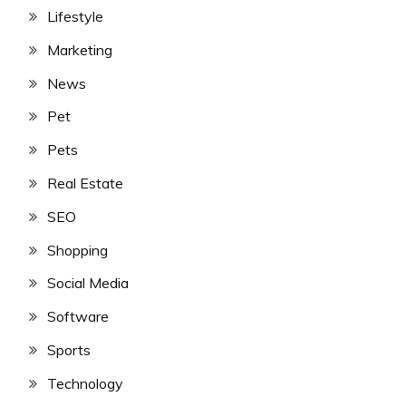
Lifestyle
Marketing
News
Pet
Pets
Real Estate
SEO
Shopping
Social Media
Software
Sports
Technology