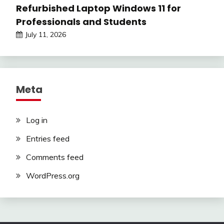
Refurbished Laptop Windows 11 for
Professionals and Students
July 11, 2026
Meta
Log in
Entries feed
Comments feed
WordPress.org