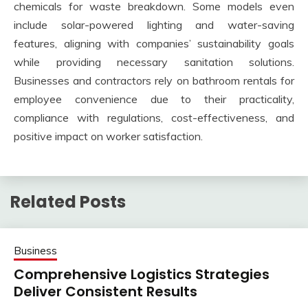
chemicals for waste breakdown. Some models even
include solar-powered lighting and water-saving
features, aligning with companies’ sustainability goals
while providing necessary sanitation solutions.
Businesses and contractors rely on bathroom rentals for
employee convenience due to their practicality,
compliance with regulations, cost-effectiveness, and
positive impact on worker satisfaction.
Related Posts
Business
Comprehensive Logistics Strategies
Deliver Consistent Results