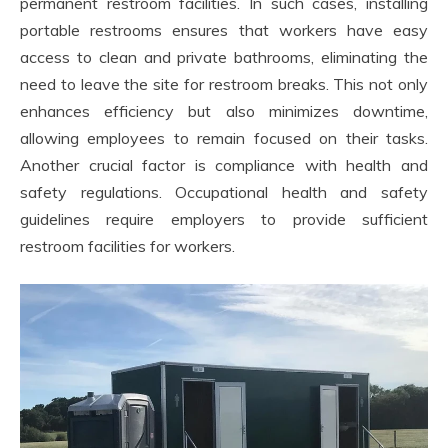
permanent restroom facilities. In such cases, installing
portable restrooms ensures that workers have easy
access to clean and private bathrooms, eliminating the
need to leave the site for restroom breaks. This not only
enhances efficiency but also minimizes downtime,
allowing employees to remain focused on their tasks.
Another crucial factor is compliance with health and
safety regulations. Occupational health and safety
guidelines require employers to provide sufficient
restroom facilities for workers.