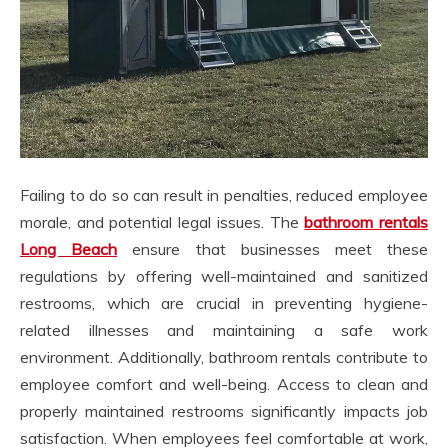
Failing to do so can result in penalties, reduced employee
morale, and potential legal issues. The
bathroom rentals
Long Beach
ensure that businesses meet these
regulations by offering well-maintained and sanitized
restrooms, which are crucial in preventing hygiene-
related illnesses and maintaining a safe work
environment. Additionally, bathroom rentals contribute to
employee comfort and well-being. Access to clean and
properly maintained restrooms significantly impacts job
satisfaction. When employees feel comfortable at work,