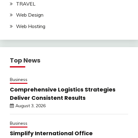
TRAVEL
Web Design
Web Hosting
Top News
Business
Comprehensive Logistics Strategies
Deliver Consistent Results
August 3, 2026
Business
Simplify International Office