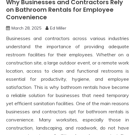
Why Businesses and Contractors Rely
on Bathroom Rentals for Employee
Convenience
March 28, 2025
Ed Miller
Businesses and contractors across various industries
understand the importance of providing adequate
restroom facilities for their employees. Whether on a
construction site, a large outdoor event, or a remote work
location, access to clean and functional restrooms is
essential for productivity, hygiene, and employee
satisfaction. This is why bathroom rentals have become
a reliable solution for businesses that need temporary
yet efficient sanitation facilities. One of the main reasons
businesses and contractors opt for bathroom rentals is
convenience. Many worksites, especially those in
construction, landscaping, and roadwork, do not have