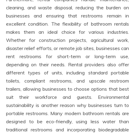
cleaning, and waste disposal, reducing the burden on
businesses and ensuring that restrooms remain in
excellent condition. The flexibility of bathroom rentals
makes them an ideal choice for various industries.
Whether for construction projects, agricultural work,
disaster relief efforts, or remote job sites, businesses can
rent restrooms for short-term or long-term use,
depending on their needs. Rental providers also offer
different types of units, including standard portable
toilets, compliant restrooms, and upscale restroom
trailers, allowing businesses to choose options that best
suit their workforce and guests. Environmental
sustainability is another reason why businesses turn to
portable restrooms. Many modern bathroom rentals are
designed to be eco-friendly, using less water than
traditional restrooms and incorporating biodegradable