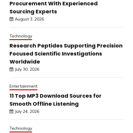
Procurement With Experienced
Sourcing Experts
August 3, 2026
Technology
Research Peptides Supporting Precision
Focused Scientific Investigations
Worldwide
July 30, 2026
Entertainment
11 Top MP3 Download Sources for
Smooth Offline Listening
July 24, 2026
Technology