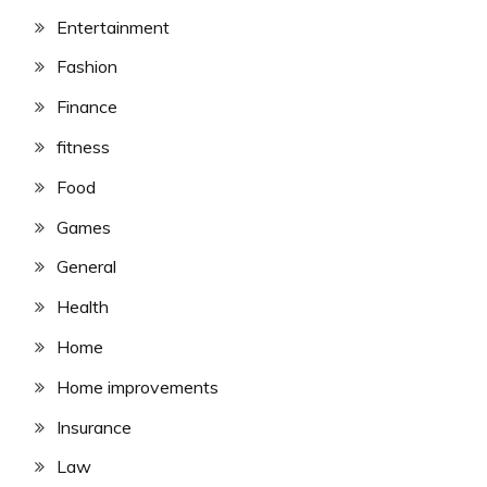
Entertainment
Fashion
Finance
fitness
Food
Games
General
Health
Home
Home improvements
Insurance
Law