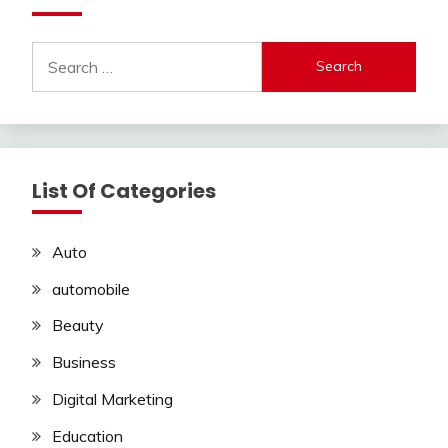
Search
for:
List Of Categories
Auto
automobile
Beauty
Business
Digital Marketing
Education