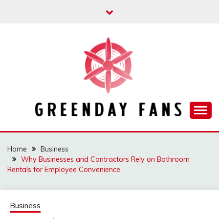
Skip
to
content
Track the trending stuff everyday
GREENDAY FANS
Home
Business
Why Businesses and Contractors Rely on Bathroom
Rentals for Employee Convenience
Business