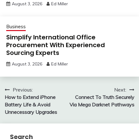
August 3, 2026
Ed Miller
Business
Simplify International Office
Procurement With Experienced
Sourcing Experts
August 3, 2026
Ed Miller
Post
Previous:
Next:
How to Extend iPhone
Connect To Truth Securely
navigation
Battery Life & Avoid
Via Mega Darknet Pathways
Unnecessary Upgrades
Search