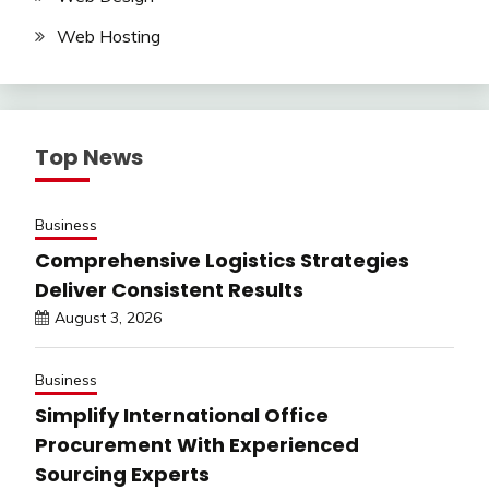
Web Hosting
Top News
Business
Comprehensive Logistics Strategies
Deliver Consistent Results
August 3, 2026
Business
Simplify International Office
Procurement With Experienced
Sourcing Experts