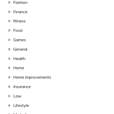
Fashion
Finance
fitness
Food
Games
General
Health
Home
Home improvements
Insurance
Law
Lifestyle