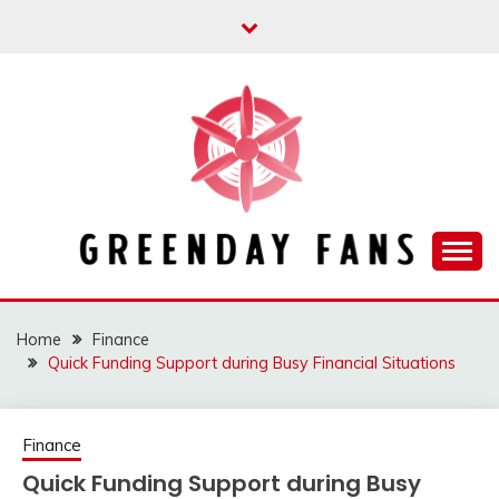
Skip
to
content
Track the trending stuff everyday
GREENDAY FANS
Home
Finance
Quick Funding Support during Busy Financial Situations
Finance
Quick Funding Support during Busy