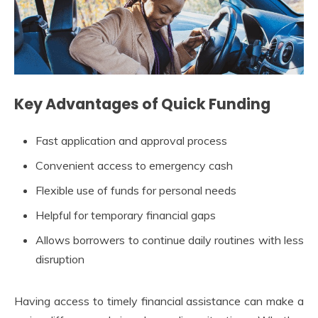
Key Advantages of Quick Funding
Fast application and approval process
Convenient access to emergency cash
Flexible use of funds for personal needs
Helpful for temporary financial gaps
Allows borrowers to continue daily routines with less
disruption
Having access to timely financial assistance can make a