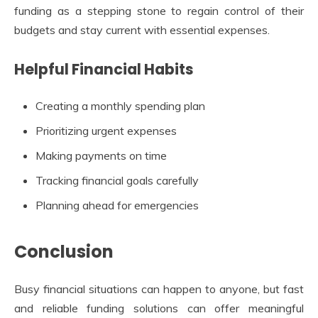
funding as a stepping stone to regain control of their
budgets and stay current with essential expenses.
Helpful Financial Habits
Creating a monthly spending plan
Prioritizing urgent expenses
Making payments on time
Tracking financial goals carefully
Planning ahead for emergencies
Conclusion
Busy financial situations can happen to anyone, but fast
and reliable funding solutions can offer meaningful