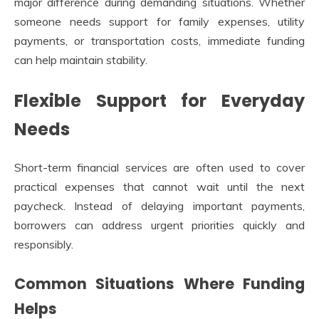
major difference during demanding situations. Whether
someone needs support for family expenses, utility
payments, or transportation costs, immediate funding
can help maintain stability.
Flexible Support for Everyday
Needs
Short-term financial services are often used to cover
practical expenses that cannot wait until the next
paycheck. Instead of delaying important payments,
borrowers can address urgent priorities quickly and
responsibly.
Common Situations Where Funding
Helps