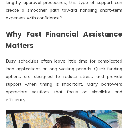
lengthy approval procedures, this type of support can
create a smoother path toward handling short-term
expenses with confidence?
Why Fast Financial Assistance
Matters
Busy schedules often leave little time for complicated
loan applications or long waiting periods. Quick funding
options are designed to reduce stress and provide
support when timing is important. Many borrowers
appreciate solutions that focus on simplicity and
efficiency.