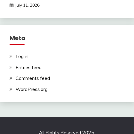
July 11, 2026
Meta
Log in
Entries feed
Comments feed
WordPress.org
All Rights Reserved 2025.