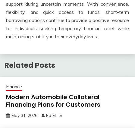
support during uncertain moments. With convenience,
flexibility, and quick access to funds, short-term
borrowing options continue to provide a positive resource
for individuals seeking temporary financial relief while
maintaining stability in their everyday lives.
Related Posts
Finance
Modern Automobile Collateral
Financing Plans for Customers
May 31, 2026
Ed Miller