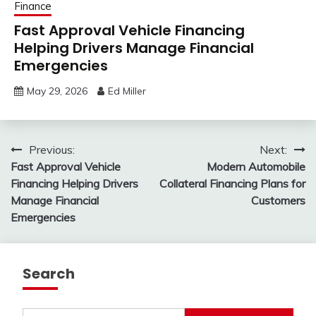
Finance
Fast Approval Vehicle Financing
Helping Drivers Manage Financial
Emergencies
May 29, 2026
Ed Miller
Post
Previous:
Next:
Fast Approval Vehicle
Modern Automobile
navigation
Financing Helping Drivers
Collateral Financing Plans for
Manage Financial
Customers
Emergencies
Search