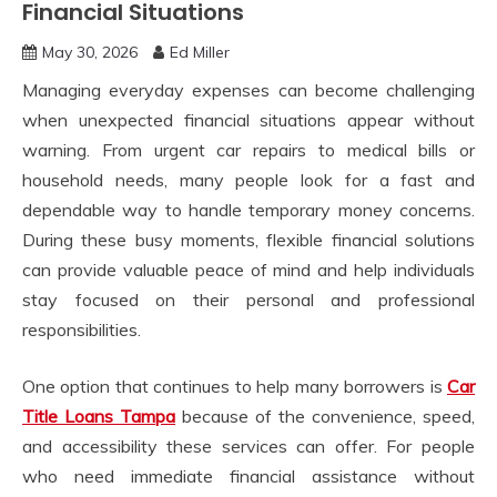
Financial Situations
May 30, 2026
Ed Miller
Managing everyday expenses can become challenging
when unexpected financial situations appear without
warning. From urgent car repairs to medical bills or
household needs, many people look for a fast and
dependable way to handle temporary money concerns.
During these busy moments, flexible financial solutions
can provide valuable peace of mind and help individuals
stay focused on their personal and professional
responsibilities.
One option that continues to help many borrowers is
Car
Title Loans Tampa
because of the convenience, speed,
and accessibility these services can offer. For people
who need immediate financial assistance without