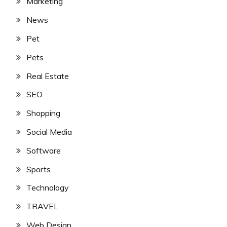
Marketing
News
Pet
Pets
Real Estate
SEO
Shopping
Social Media
Software
Sports
Technology
TRAVEL
Web Design