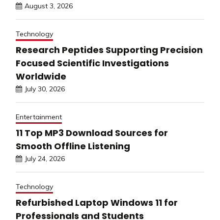
August 3, 2026
Technology
Research Peptides Supporting Precision
Focused Scientific Investigations
Worldwide
July 30, 2026
Entertainment
11 Top MP3 Download Sources for
Smooth Offline Listening
July 24, 2026
Technology
Refurbished Laptop Windows 11 for
Professionals and Students