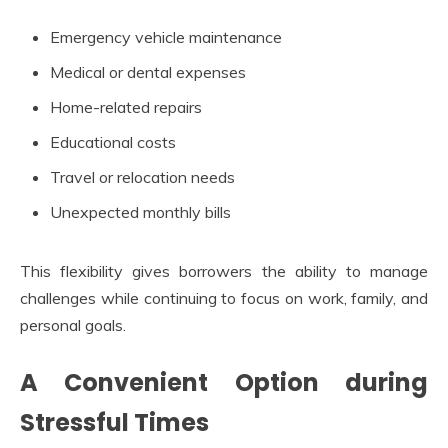
Emergency vehicle maintenance
Medical or dental expenses
Home-related repairs
Educational costs
Travel or relocation needs
Unexpected monthly bills
This flexibility gives borrowers the ability to manage
challenges while continuing to focus on work, family, and
personal goals.
A Convenient Option during
Stressful Times