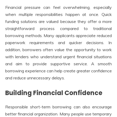
Financial pressure can feel overwhelming, especially
when multiple responsibilities happen at once. Quick
funding solutions are valued because they offer a more
straightforward process compared to traditional
borrowing methods. Many applicants appreciate reduced
paperwork requirements and quicker decisions. In
addition, borrowers often value the opportunity to work
with lenders who understand urgent financial situations
and aim to provide supportive service. A smooth
borrowing experience can help create greater confidence
and reduce unnecessary delays.
Building Financial Confidence
Responsible short-term borrowing can also encourage
better financial organization. Many people use temporary