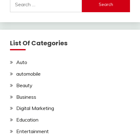
Search
for:
List Of Categories
Auto
automobile
Beauty
Business
Digital Marketing
Education
Entertainment