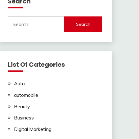
Search
Search
for:
List Of Categories
Auto
automobile
Beauty
Business
Digital Marketing