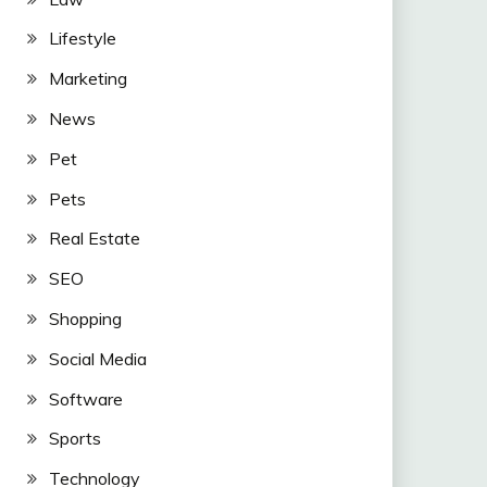
Lifestyle
Marketing
News
Pet
Pets
Real Estate
SEO
Shopping
Social Media
Software
Sports
Technology