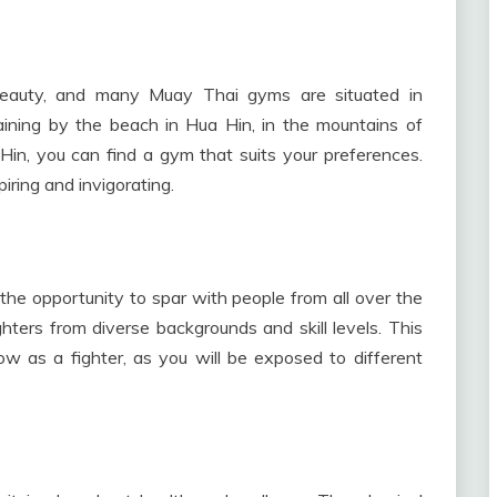
 beauty, and many Muay Thai gyms are situated in
aining by the beach in Hua Hin, in the mountains of
 Hin, you can find a gym that suits your preferences.
iring and invigorating.
the opportunity to spar with people from all over the
hters from diverse backgrounds and skill levels. This
row as a fighter, as you will be exposed to different