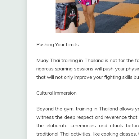
Pushing Your Limits
Muay Thai training in Thailand is not for the fa
rigorous sparring sessions will push your physi
that will not only improve your fighting skills bu
Cultural Immersion
Beyond the gym, training in Thailand allows you
witness the deep respect and reverence that T
the elaborate ceremonies and rituals bef
traditional Thai activities, like cooking classes,