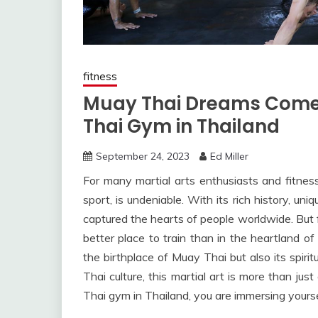
fitness
Muay Thai Dreams Come 
Thai Gym in Thailand
September 24, 2023
Ed Miller
For many martial arts enthusiasts and fitness 
sport, is undeniable. With its rich history, u
captured the hearts of people worldwide. But f
better place to train than in the heartland of 
the birthplace of Muay Thai but also its spiri
Thai culture, this martial art is more than jus
Thai gym in Thailand, you are immersing yourse