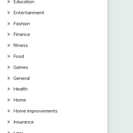
Education
Entertainment
Fashion
Finance
fitness
Food
Games
General
Health
Home
Home improvements
Insurance
Law