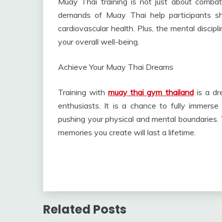
Muay Thai training is not just about combat
demands of Muay Thai help participants sh
cardiovascular health. Plus, the mental discipl
your overall well-being.
Achieve Your Muay Thai Dreams
Training with
muay thai gym thailand
is a dr
enthusiasts. It is a chance to fully immerse
pushing your physical and mental boundaries. T
memories you create will last a lifetime.
Related Posts