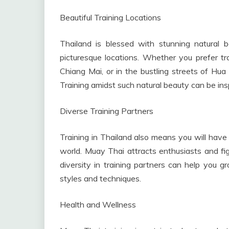
Beautiful Training Locations
Thailand is blessed with stunning natural
picturesque locations. Whether you prefer tr
Chiang Mai, or in the bustling streets of Hua
Training amidst such natural beauty can be insp
Diverse Training Partners
Training in Thailand also means you will have 
world. Muay Thai attracts enthusiasts and fig
diversity in training partners can help you g
styles and techniques.
Health and Wellness