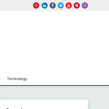
e
Technology