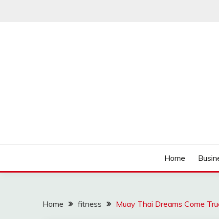
Skip
to
content
Track the trending stuff everyday
GREENDAY FANS
Home
Busin
Home
fitness
Muay Thai Dreams Come True 