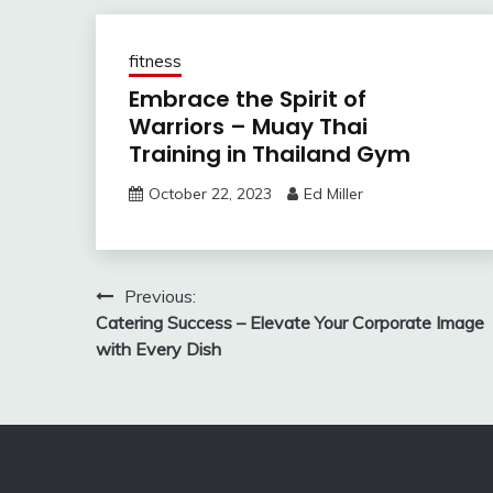
fitness
Embrace the Spirit of
Warriors – Muay Thai
Training in Thailand Gym
October 22, 2023
Ed Miller
Post
Previous:
Catering Success – Elevate Your Corporate Image
navigation
with Every Dish