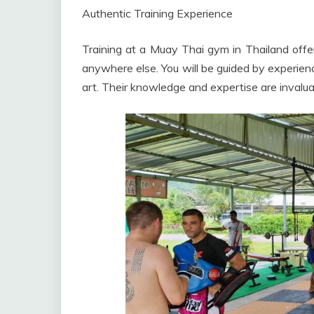
Authentic Training Experience
Training at a Muay Thai gym in Thailand offe
anywhere else. You will be guided by experienc
art. Their knowledge and expertise are invaluab