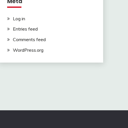
Meta
Log in
Entries feed
Comments feed
WordPress.org