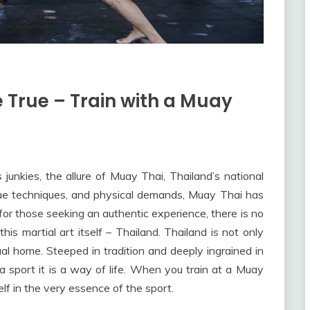
True – Train with a Muay
junkies, the allure of Muay Thai, Thailand’s national
nique techniques, and physical demands, Muay Thai has
or those seeking an authentic experience, there is no
this martial art itself – Thailand. Thailand is not only
tual home. Steeped in tradition and deeply ingrained in
t a sport it is a way of life. When you train at a Muay
lf in the very essence of the sport.