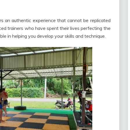
rs an authentic experience that cannot be replicated
ed trainers who have spent their lives perfecting the
le in helping you develop your skills and technique.