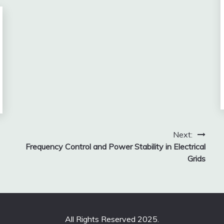
Next:
Frequency Control and Power Stability in Electrical
Grids
All Rights Reserved 2025.