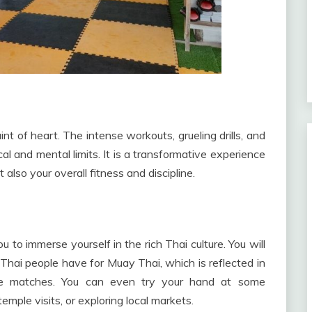
int of heart. The intense workouts, grueling drills, and
cal and mental limits. It is a transformative experience
t also your overall fitness and discipline.
 to immerse yourself in the rich Thai culture. You will
hai people have for Muay Thai, which is reflected in
ore matches. You can even try your hand at some
 temple visits, or exploring local markets.