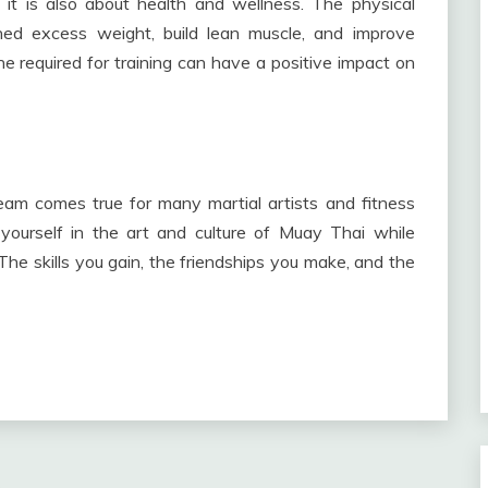
 it is also about health and wellness. The physical
ed excess weight, build lean muscle, and improve
ine required for training can have a positive impact on
eam comes true for many martial artists and fitness
 yourself in the art and culture of Muay Thai while
he skills you gain, the friendships you make, and the