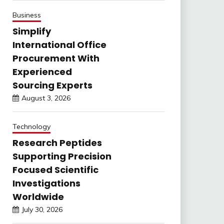
Business
Simplify
International Office
Procurement With
Experienced
Sourcing Experts
August 3, 2026
Technology
Research Peptides
Supporting Precision
Focused Scientific
Investigations
Worldwide
July 30, 2026