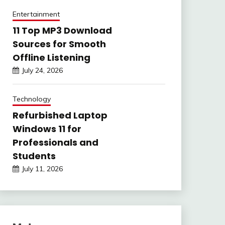
Entertainment
11 Top MP3 Download
Sources for Smooth
Offline Listening
July 24, 2026
Technology
Refurbished Laptop
Windows 11 for
Professionals and
Students
July 11, 2026