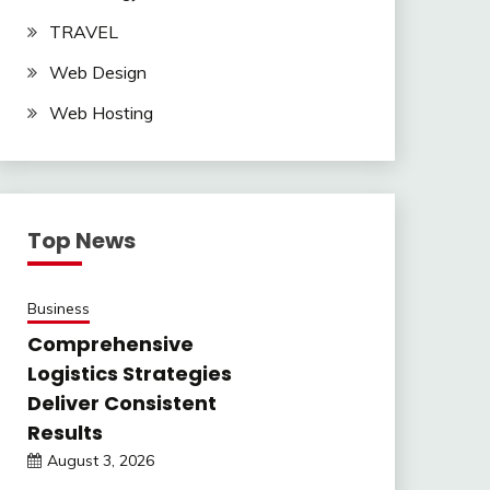
TRAVEL
Web Design
Web Hosting
Top News
Business
Comprehensive
Logistics Strategies
Deliver Consistent
Results
August 3, 2026