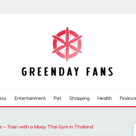
ess
Entertainment
Pet
Shopping
Health
Financ
– Train with a Muay Thai Gym in Thailand