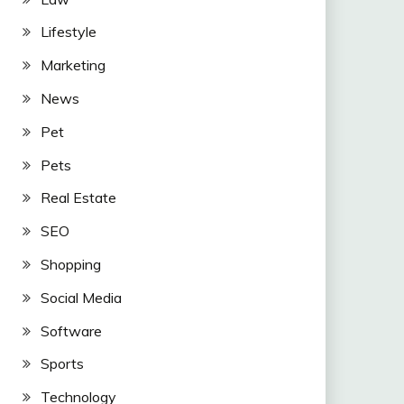
Lifestyle
Marketing
News
Pet
Pets
Real Estate
SEO
Shopping
Social Media
Software
Sports
Technology