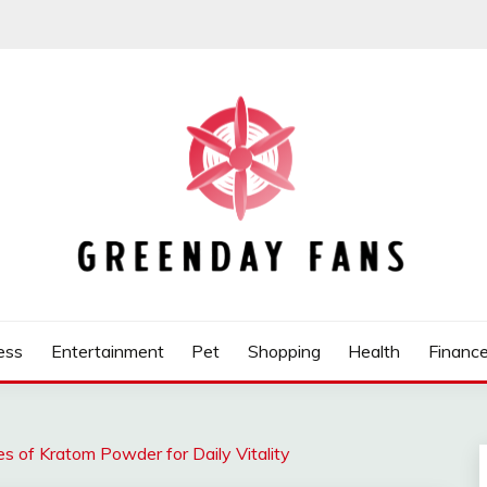
ess
Entertainment
Pet
Shopping
Health
Financ
s of Kratom Powder for Daily Vitality