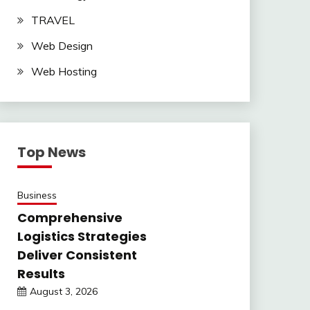
TRAVEL
Web Design
Web Hosting
Top News
Business
Comprehensive
Logistics Strategies
Deliver Consistent
Results
August 3, 2026