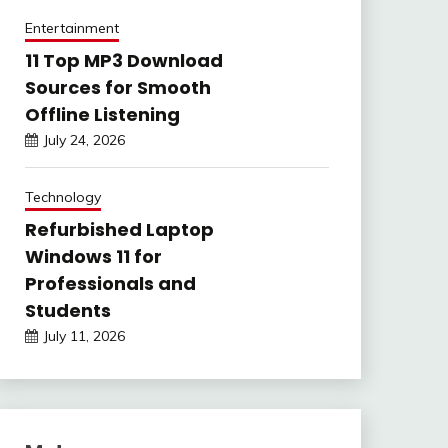
Entertainment
11 Top MP3 Download
Sources for Smooth
Offline Listening
July 24, 2026
Technology
Refurbished Laptop
Windows 11 for
Professionals and
Students
July 11, 2026