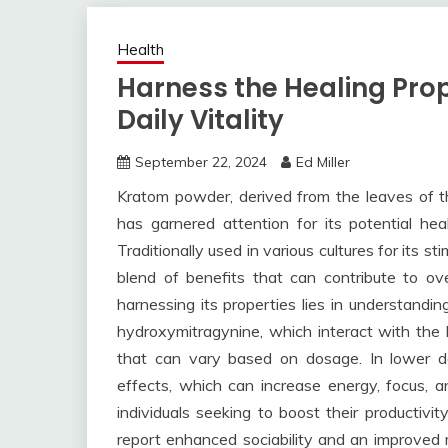
Health
Harness the Healing Prop
Daily Vitality
September 22, 2024
Ed Miller
Kratom powder, derived from the leaves of t
has garnered attention for its potential heal
Traditionally used in various cultures for its s
blend of benefits that can contribute to ov
harnessing its properties lies in understanding
hydroxymitragynine, which interact with the b
that can vary based on dosage. In lower dos
effects, which can increase energy, focus, an
individuals seeking to boost their productivi
report enhanced sociability and an improved m