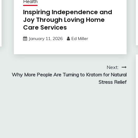
Health
Inspiring Independence and
Joy Through Loving Home
Care Services
January 11, 2026
Ed Miller
Next:
Why More People Are Turning to Kratom for Natural
Stress Relief