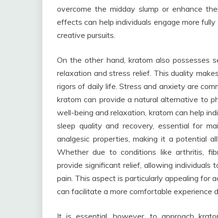
overcome the midday slump or enhance thei
effects can help individuals engage more fully in
creative pursuits.
On the other hand, kratom also possesses se
relaxation and stress relief. This duality make
rigors of daily life. Stress and anxiety are c
kratom can provide a natural alternative to p
well-being and relaxation, kratom can help ind
sleep quality and recovery, essential for mai
analgesic properties, making it a potential al
Whether due to conditions like arthritis, f
provide significant relief, allowing individuals
pain. This aspect is particularly appealing for a
can facilitate a more comfortable experience 
It is essential, however, to approach krat