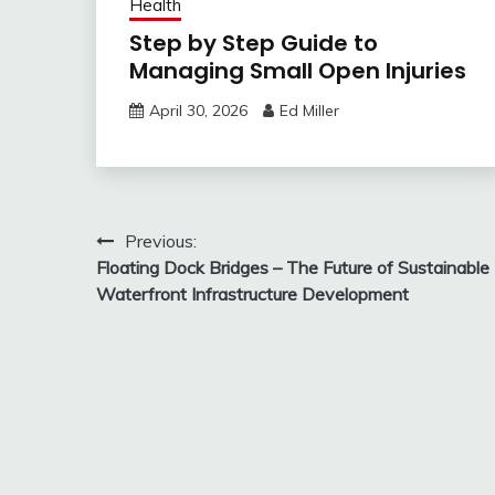
Health
Step by Step Guide to
Managing Small Open Injuries
April 30, 2026
Ed Miller
Post
Previous:
Floating Dock Bridges – The Future of Sustainable
navigation
Waterfront Infrastructure Development