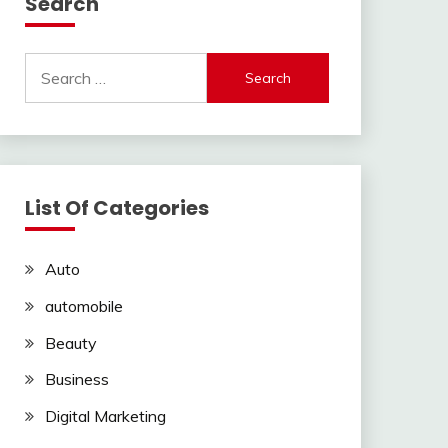
Search
Search
for:
List Of Categories
Auto
automobile
Beauty
Business
Digital Marketing