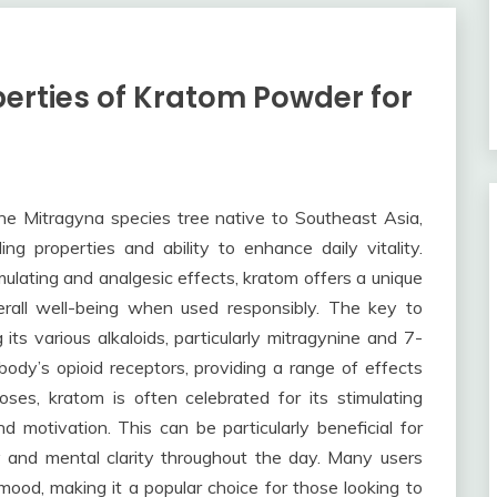
erties of Kratom Powder for
he Mitragyna species tree native to Southeast Asia,
ing properties and ability to enhance daily vitality.
timulating and analgesic effects, kratom offers a unique
erall well-being when used responsibly. The key to
 its various alkaloids, particularly mitragynine and 7-
ody’s opioid receptors, providing a range of effects
es, kratom is often celebrated for its stimulating
d motivation. This can be particularly beneficial for
ty and mental clarity throughout the day. Many users
ood, making it a popular choice for those looking to