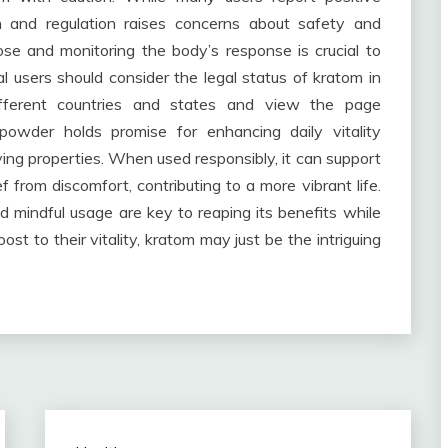
h and regulation raises concerns about safety and
ose and monitoring the body’s response is crucial to
ial users should consider the legal status of kratom in
different countries and states and view the page
 powder holds promise for enhancing daily vitality
ieving properties. When used responsibly, it can support
f from discomfort, contributing to a more vibrant life.
 mindful usage are key to reaping its benefits while
ost to their vitality, kratom may just be the intriguing