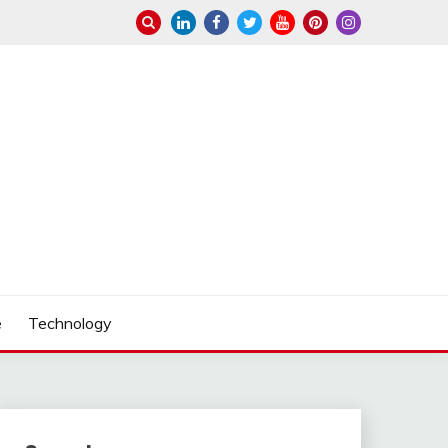
e
Technology