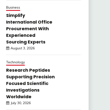
Business
Simplify
International Office
Procurement With
Experienced
Sourcing Experts
August 3, 2026
Technology
Research Peptides
Supporting Precision
Focused Scientific
Investigations
Worldwide
July 30, 2026