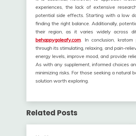
experiences, the lack of extensive researc
potential side effects. Starting with a low d
finding the right balance. Additionally, potent
their region, as it varies widely across 
behappygoleafy.com
. In conclusion, kratom
through its stimulating, relaxing, and pain-rel
energy levels, improve mood, and provide relie
As with any supplement, informed choices and
minimizing risks. For those seeking a natural bo
solution worth exploring.
Related Posts