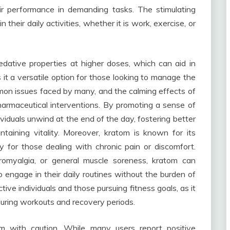
r performance in demanding tasks. The stimulating
 their daily activities, whether it is work, exercise, or
dative properties at higher doses, which can aid in
s it a versatile option for those looking to manage the
ommon issues faced by many, and the calming effects of
harmaceutical interventions. By promoting a sense of
ividuals unwind at the end of the day, fostering better
ntaining vitality. Moreover, kratom is known for its
ly for those dealing with chronic pain or discomfort.
ibromyalgia, or general muscle soreness, kratom can
 to engage in their daily routines without the burden of
ctive individuals and those pursuing fitness goals, as it
during workouts and recovery periods.
om with caution. While many users report positive