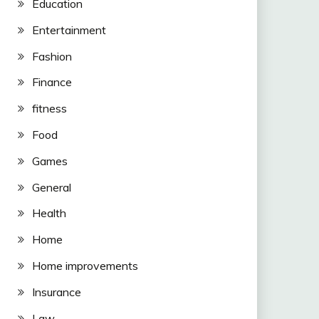
Education
Entertainment
Fashion
Finance
fitness
Food
Games
General
Health
Home
Home improvements
Insurance
Law