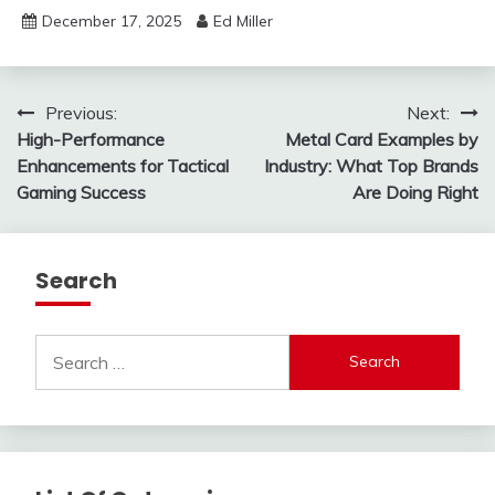
December 17, 2025
Ed Miller
Post
Previous:
Next:
High-Performance
Metal Card Examples by
navigation
Enhancements for Tactical
Industry: What Top Brands
Gaming Success
Are Doing Right
Search
Search
for: