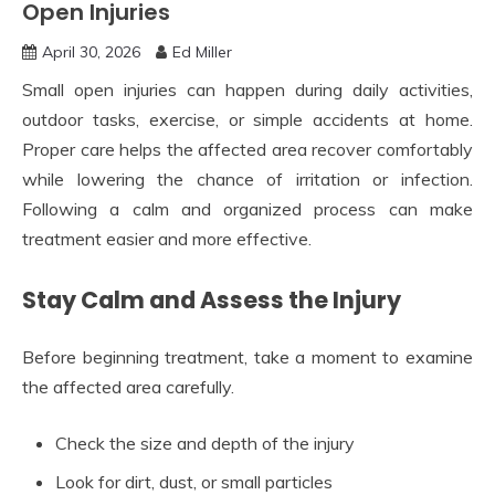
Open Injuries
April 30, 2026
Ed Miller
Small open injuries can happen during daily activities,
outdoor tasks, exercise, or simple accidents at home.
Proper care helps the affected area recover comfortably
while lowering the chance of irritation or infection.
Following a calm and organized process can make
treatment easier and more effective.
Stay Calm and Assess the Injury
Before beginning treatment, take a moment to examine
the affected area carefully.
Check the size and depth of the injury
Look for dirt, dust, or small particles