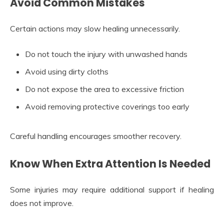
Avoid Common Mistakes
Certain actions may slow healing unnecessarily.
Do not touch the injury with unwashed hands
Avoid using dirty cloths
Do not expose the area to excessive friction
Avoid removing protective coverings too early
Careful handling encourages smoother recovery.
Know When Extra Attention Is Needed
Some injuries may require additional support if healing
does not improve.