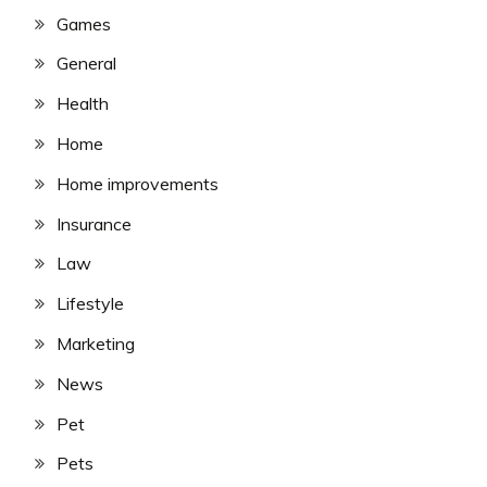
Games
General
Health
Home
Home improvements
Insurance
Law
Lifestyle
Marketing
News
Pet
Pets