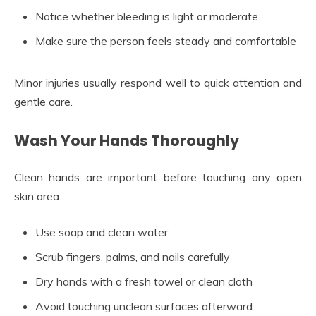
Notice whether bleeding is light or moderate
Make sure the person feels steady and comfortable
Minor injuries usually respond well to quick attention and
gentle care.
Wash Your Hands Thoroughly
Clean hands are important before touching any open
skin area.
Use soap and clean water
Scrub fingers, palms, and nails carefully
Dry hands with a fresh towel or clean cloth
Avoid touching unclean surfaces afterward