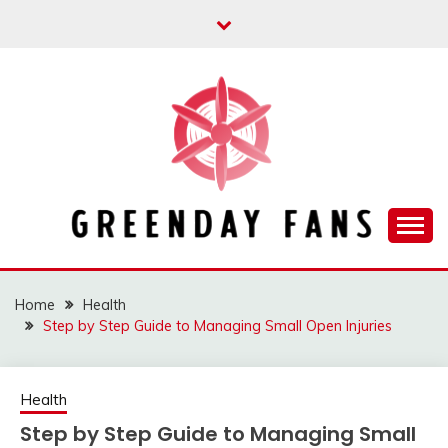
Skip
to
content
Track the trending stuff everyday
GREENDAY FANS
Home
Health
Step by Step Guide to Managing Small Open Injuries
Health
Step by Step Guide to Managing Small