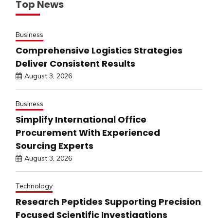
Top News
Business
Comprehensive Logistics Strategies
Deliver Consistent Results
August 3, 2026
Business
Simplify International Office
Procurement With Experienced
Sourcing Experts
August 3, 2026
Technology
Research Peptides Supporting Precision
Focused Scientific Investigations