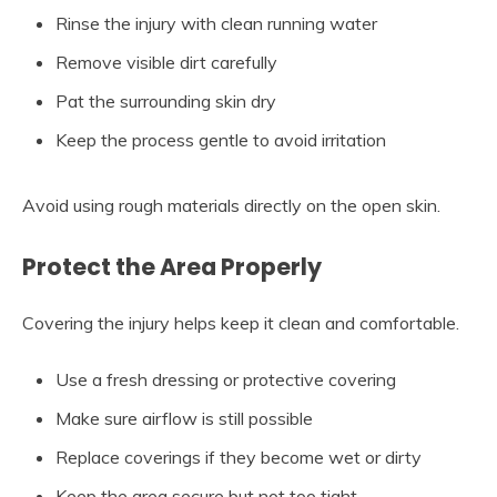
Rinse the injury with clean running water
Remove visible dirt carefully
Pat the surrounding skin dry
Keep the process gentle to avoid irritation
Avoid using rough materials directly on the open skin.
Protect the Area Properly
Covering the injury helps keep it clean and comfortable.
Use a fresh dressing or protective covering
Make sure airflow is still possible
Replace coverings if they become wet or dirty
Keep the area secure but not too tight