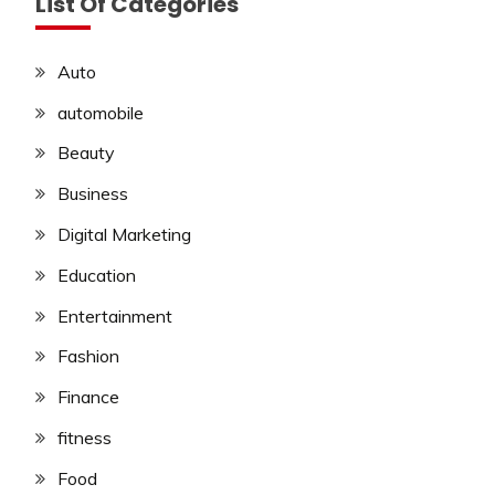
List Of Categories
Auto
automobile
Beauty
Business
Digital Marketing
Education
Entertainment
Fashion
Finance
fitness
Food