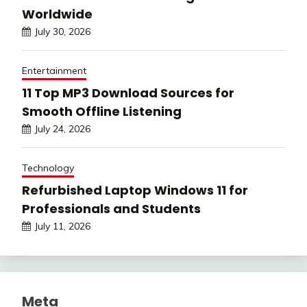
Worldwide
July 30, 2026
Entertainment
11 Top MP3 Download Sources for
Smooth Offline Listening
July 24, 2026
Technology
Refurbished Laptop Windows 11 for
Professionals and Students
July 11, 2026
Meta