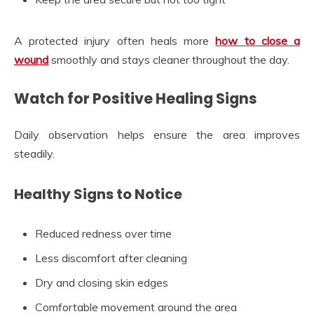
A protected injury often heals more
how to close a
wound
smoothly and stays cleaner throughout the day.
Watch for Positive Healing Signs
Daily observation helps ensure the area improves
steadily.
Healthy Signs to Notice
Reduced redness over time
Less discomfort after cleaning
Dry and closing skin edges
Comfortable movement around the area