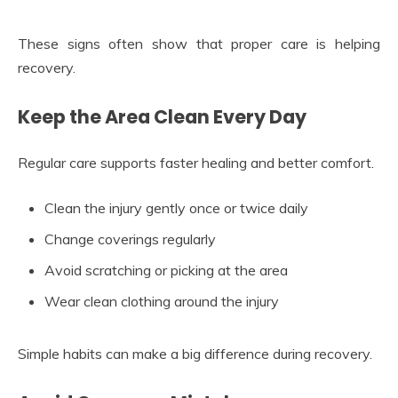
These signs often show that proper care is helping
recovery.
Keep the Area Clean Every Day
Regular care supports faster healing and better comfort.
Clean the injury gently once or twice daily
Change coverings regularly
Avoid scratching or picking at the area
Wear clean clothing around the injury
Simple habits can make a big difference during recovery.