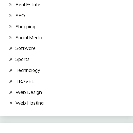
Real Estate
SEO
Shopping
Social Media
Software
Sports
Technology
TRAVEL
Web Design
Web Hosting