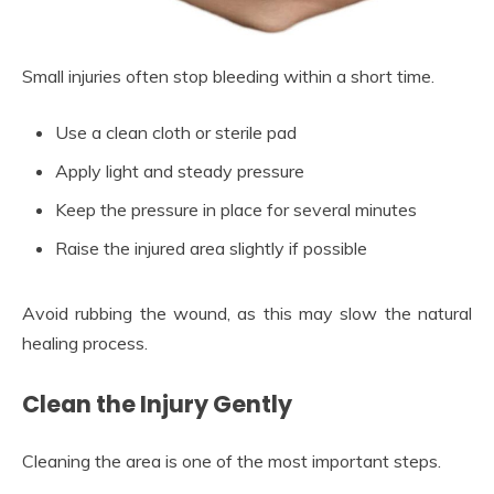
Small injuries often stop bleeding within a short time.
Use a clean cloth or sterile pad
Apply light and steady pressure
Keep the pressure in place for several minutes
Raise the injured area slightly if possible
Avoid rubbing the wound, as this may slow the natural
healing process.
Clean the Injury Gently
Cleaning the area is one of the most important steps.