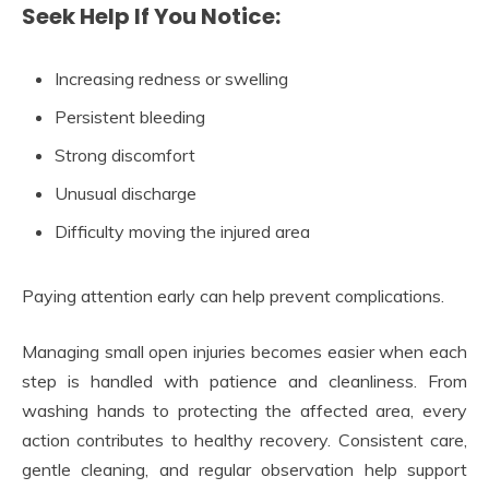
Seek Help If You Notice:
Increasing redness or swelling
Persistent bleeding
Strong discomfort
Unusual discharge
Difficulty moving the injured area
Paying attention early can help prevent complications.
Managing small open injuries becomes easier when each
step is handled with patience and cleanliness. From
washing hands to protecting the affected area, every
action contributes to healthy recovery. Consistent care,
gentle cleaning, and regular observation help support