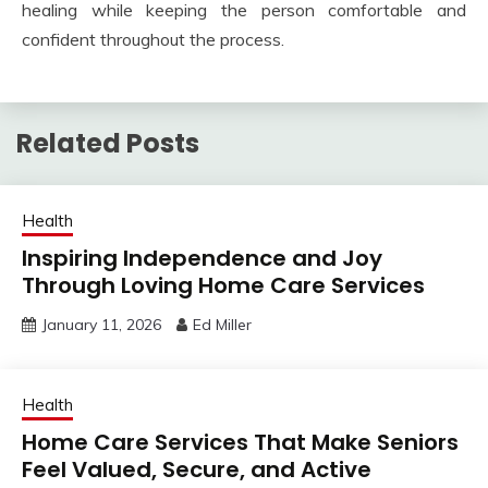
healing while keeping the person comfortable and
confident throughout the process.
Related Posts
Health
Inspiring Independence and Joy
Through Loving Home Care Services
January 11, 2026
Ed Miller
Health
Home Care Services That Make Seniors
Feel Valued, Secure, and Active