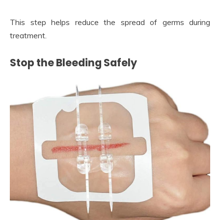
This step helps reduce the spread of germs during
treatment.
Stop the Bleeding Safely