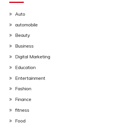
Auto
automobile
Beauty
Business
Digital Marketing
Education
Entertainment
Fashion
Finance
fitness
Food