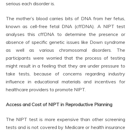
serious each disorder is.
The mother’s blood carries bits of DNA from her fetus,
known as cell-free fetal DNA (cffDNA). A NIPT test
analyses this cffDNA to determine the presence or
absence of specific genetic issues like Down syndrome
as well as various chromosomal disorders. The
participants were worried that the process of testing
might result in a feeling that they are under pressure to
take tests, because of concerns regarding industry
influence in educational materials and incentives for
healthcare providers to promote NIPT.
Access and Cost of NIPT in Reproductive Planning
The NIPT test is more expensive than other screening
tests and is not covered by Medicare or health insurance