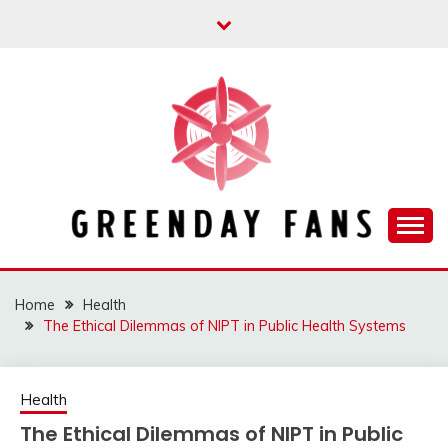
Skip
to
content
Track the trending stuff everyday
GREENDAY FANS
Home
Health
The Ethical Dilemmas of NIPT in Public Health Systems
Health
The Ethical Dilemmas of NIPT in Public