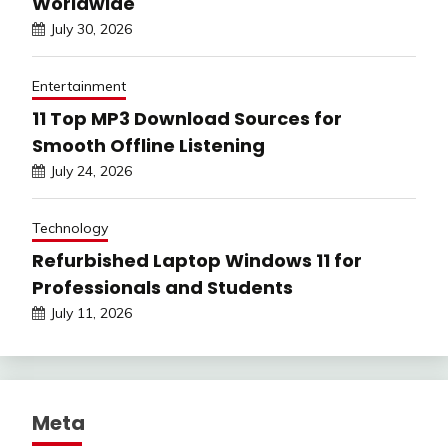
Worldwide
July 30, 2026
Entertainment
11 Top MP3 Download Sources for
Smooth Offline Listening
July 24, 2026
Technology
Refurbished Laptop Windows 11 for
Professionals and Students
July 11, 2026
Meta