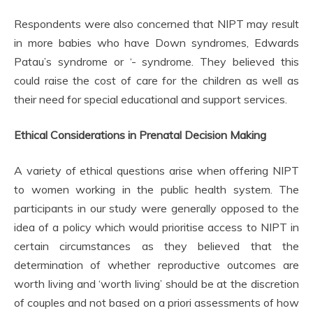
Respondents were also concerned that NIPT may result
in more babies who have Down syndromes, Edwards
Patau’s syndrome or ‘- syndrome. They believed this
could raise the cost of care for the children as well as
their need for special educational and support services.
Ethical Considerations in Prenatal Decision Making
A variety of ethical questions arise when offering NIPT
to women working in the public health system. The
participants in our study were generally opposed to the
idea of a policy which would prioritise access to NIPT in
certain circumstances as they believed that the
determination of whether reproductive outcomes are
worth living and ‘worth living’ should be at the discretion
of couples and not based on a priori assessments of how