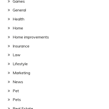
Games
General
Health
Home
Home improvements
Insurance
Law
Lifestyle
Marketing
News
Pet
Pets
Real Estate