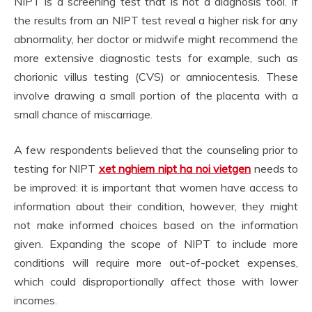
NIPT is a screening test that is not a diagnosis tool. If
the results from an NIPT test reveal a higher risk for any
abnormality, her doctor or midwife might recommend the
more extensive diagnostic tests for example, such as
chorionic villus testing (CVS) or amniocentesis. These
involve drawing a small portion of the placenta with a
small chance of miscarriage.
A few respondents believed that the counseling prior to
testing for NIPT
xet nghiem nipt ha noi vietgen
needs to
be improved: it is important that women have access to
information about their condition, however, they might
not make informed choices based on the information
given. Expanding the scope of NIPT to include more
conditions will require more out-of-pocket expenses,
which could disproportionally affect those with lower
incomes.