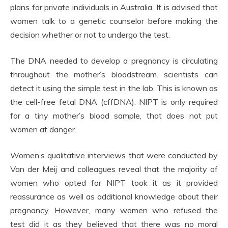
plans for private individuals in Australia. It is advised that
women talk to a genetic counselor before making the
decision whether or not to undergo the test.
The DNA needed to develop a pregnancy is circulating
throughout the mother’s bloodstream. scientists can
detect it using the simple test in the lab. This is known as
the cell-free fetal DNA (cffDNA). NIPT is only required
for a tiny mother’s blood sample, that does not put
women at danger.
Women’s qualitative interviews that were conducted by
Van der Meij and colleagues reveal that the majority of
women who opted for NIPT took it as it provided
reassurance as well as additional knowledge about their
pregnancy. However, many women who refused the
test did it as they believed that there was no moral