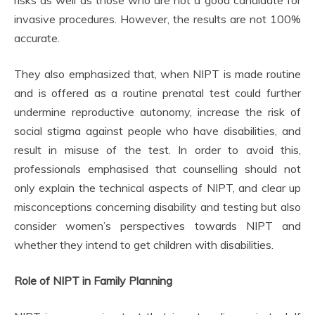
risks as well as those who are not a good candidate for
invasive procedures. However, the results are not 100%
accurate.
They also emphasized that, when NIPT is made routine
and is offered as a routine prenatal test could further
undermine reproductive autonomy, increase the risk of
social stigma against people who have disabilities, and
result in misuse of the test. In order to avoid this,
professionals emphasised that counselling should not
only explain the technical aspects of NIPT, and clear up
misconceptions concerning disability and testing but also
consider women’s perspectives towards NIPT and
whether they intend to get children with disabilities.
Role of NIPT in Family Planning