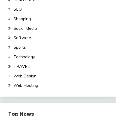
SEO
Shopping
Social Media
Software
Sports
Technology
TRAVEL
Web Design
Web Hosting
Top News