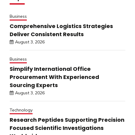
Business
Comprehensive Logistics Strategies
Deliver Consistent Results
August 3, 2026
Business
Simplify International Office
Procurement With Experienced
Sourcing Experts
August 3, 2026
Technology
Research Peptides Supporting Precision
Focused Scientific Investigations