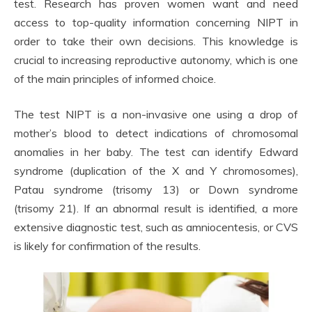
test. Research has proven women want and need
access to top-quality information concerning NIPT in
order to take their own decisions. This knowledge is
crucial to increasing reproductive autonomy, which is one
of the main principles of informed choice.
The test NIPT is a non-invasive one using a drop of
mother’s blood to detect indications of chromosomal
anomalies in her baby. The test can identify Edward
syndrome (duplication of the X and Y chromosomes),
Patau syndrome (trisomy 13) or Down syndrome
(trisomy 21). If an abnormal result is identified, a more
extensive diagnostic test, such as amniocentesis, or CVS
is likely for confirmation of the results.