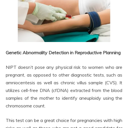
Genetic Abnormality Detection in Reproductive Planning
NIPT doesn’t pose any physical risk to women who are
pregnant, as opposed to other diagnostic tests, such as
amniocentesis as well as chronic villus sample (CVS). It
utilizes cell-free DNA (cfDNA) extracted from the blood
samples of the mother to identify aneuploidy using the
chromosome count.
This test can be a great choice for pregnancies with high