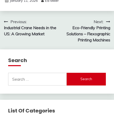
January 11, 2026
Ed Miller
Post
Previous:
Next:
Industrial Crane Needs in the
Eco-Friendly Printing
navigation
US: A Growing Market
Solutions – Flexographic
Printing Machines
Search
Search
for:
List Of Categories