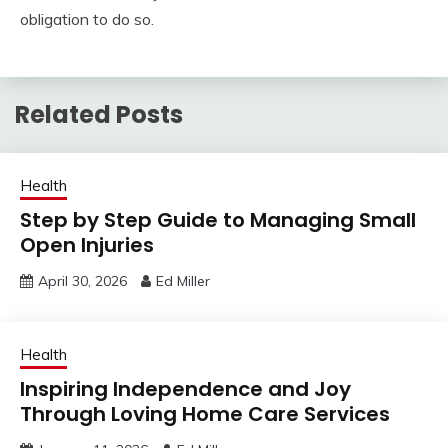
obligation to do so.
Related Posts
Health
Step by Step Guide to Managing Small
Open Injuries
April 30, 2026
Ed Miller
Health
Inspiring Independence and Joy
Through Loving Home Care Services