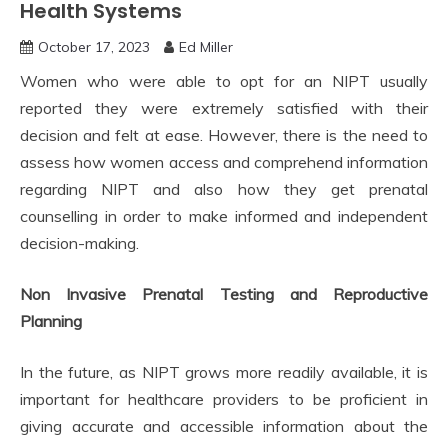
Health Systems
October 17, 2023
Ed Miller
Women who were able to opt for an NIPT usually
reported they were extremely satisfied with their
decision and felt at ease. However, there is the need to
assess how women access and comprehend information
regarding NIPT and also how they get prenatal
counselling in order to make informed and independent
decision-making.
Non Invasive Prenatal Testing and Reproductive
Planning
In the future, as NIPT grows more readily available, it is
important for healthcare providers to be proficient in
giving accurate and accessible information about the