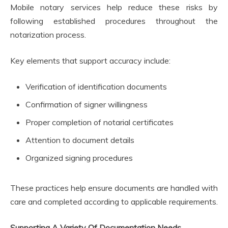
Mobile notary services help reduce these risks by
following established procedures throughout the
notarization process.
Key elements that support accuracy include:
Verification of identification documents
Confirmation of signer willingness
Proper completion of notarial certificates
Attention to document details
Organized signing procedures
These practices help ensure documents are handled with
care and completed according to applicable requirements.
Supporting A Variety Of Documentation Needs