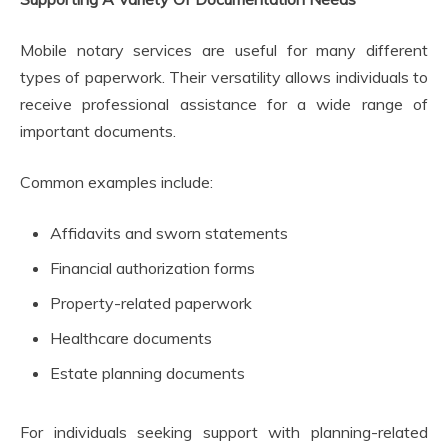
Mobile notary services are useful for many different
types of paperwork. Their versatility allows individuals to
receive professional assistance for a wide range of
important documents.
Common examples include:
Affidavits and sworn statements
Financial authorization forms
Property-related paperwork
Healthcare documents
Estate planning documents
For individuals seeking support with planning-related