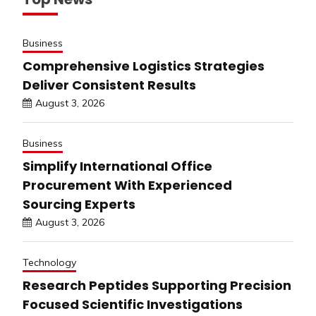
Business
Comprehensive Logistics Strategies
Deliver Consistent Results
August 3, 2026
Business
Simplify International Office
Procurement With Experienced
Sourcing Experts
August 3, 2026
Technology
Research Peptides Supporting Precision
Focused Scientific Investigations