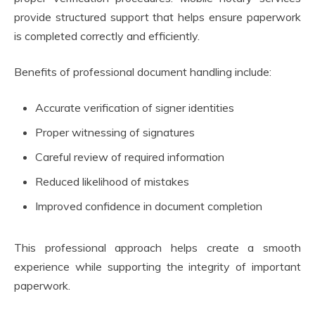
provide structured support that helps ensure paperwork
is completed correctly and efficiently.
Benefits of professional document handling include:
Accurate verification of signer identities
Proper witnessing of signatures
Careful review of required information
Reduced likelihood of mistakes
Improved confidence in document completion
This professional approach helps create a smooth
experience while supporting the integrity of important
paperwork.