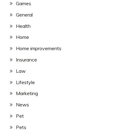
Games
General
Health
Home
Home improvements
Insurance
Law
Lifestyle
Marketing
News
Pet
Pets