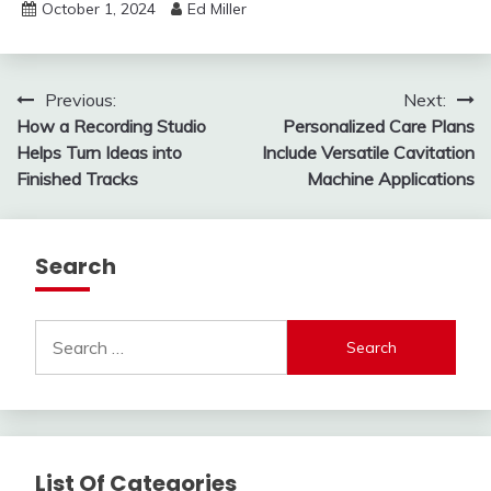
October 1, 2024
Ed Miller
Post
Previous:
Next:
How a Recording Studio
Personalized Care Plans
navigation
Helps Turn Ideas into
Include Versatile Cavitation
Finished Tracks
Machine Applications
Search
Search
for:
List Of Categories