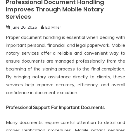
Professional Document Handling
Improves Through Mobile Notary
Services
June 26, 2026
Ed Miller
Proper document handling is essential when dealing with
important personal, financial, and legal paperwork. Mobile
notary services offer a reliable and convenient way to
ensure documents are managed professionally from the
beginning of the signing process to the final completion.
By bringing notary assistance directly to clients, these
services help improve accuracy, efficiency, and overall
confidence in document execution.
Professional Support For Important Documents
Many documents require careful attention to detail and
proper verification procedures. Mobile notary services