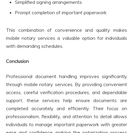
Simplified signing arrangements
Prompt completion of important paperwork
This combination of convenience and quality makes
mobile notary services a valuable option for individuals
with demanding schedules.
Conclusion
Professional document handling improves significantly
through mobile notary services. By providing convenient
access, careful verification procedures, and dependable
support, these services help ensure documents are
completed accurately and efficiently. Their focus on
professionalism, flexibility, and attention to detail allows
individuals to manage important paperwork with greater
ease and confidence, making the notarization process