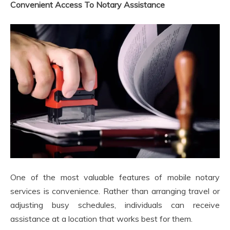
Convenient Access To Notary Assistance
One of the most valuable features of mobile notary
services is convenience. Rather than arranging travel or
adjusting busy schedules, individuals can receive
assistance at a location that works best for them.