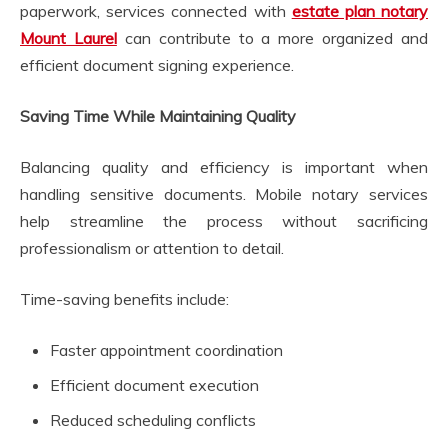
paperwork, services connected with
estate plan notary
Mount Laurel
can contribute to a more organized and
efficient document signing experience.
Saving Time While Maintaining Quality
Balancing quality and efficiency is important when
handling sensitive documents. Mobile notary services
help streamline the process without sacrificing
professionalism or attention to detail.
Time-saving benefits include:
Faster appointment coordination
Efficient document execution
Reduced scheduling conflicts