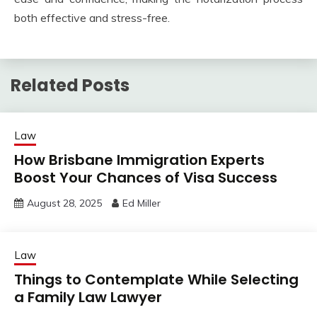
both effective and stress-free.
Related Posts
Law
How Brisbane Immigration Experts
Boost Your Chances of Visa Success
August 28, 2025
Ed Miller
Law
Things to Contemplate While Selecting
a Family Law Lawyer