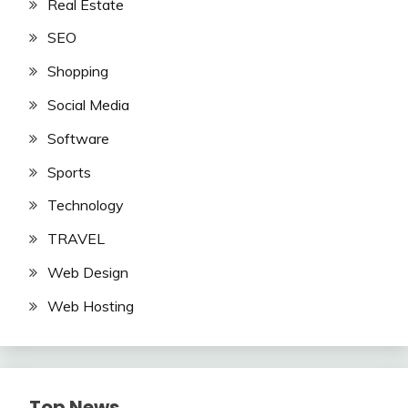
Real Estate
SEO
Shopping
Social Media
Software
Sports
Technology
TRAVEL
Web Design
Web Hosting
Top News