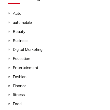
Auto
automobile
Beauty
Business
Digital Marketing
Education
Entertainment
Fashion
Finance
fitness
Food