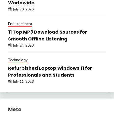
Worldwide
July 30, 2026
Entertainment
11 Top MP3 Download Sources for
Smooth Offline Listening
July 24, 2026
Technology
Refurbished Laptop Windows 11 for
Professionals and Students
July 11, 2026
Meta