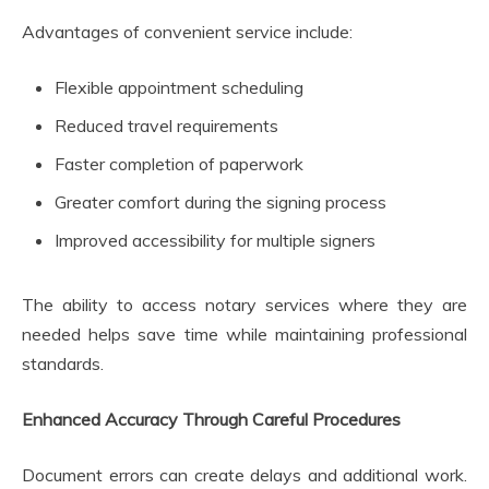
Advantages of convenient service include:
Flexible appointment scheduling
Reduced travel requirements
Faster completion of paperwork
Greater comfort during the signing process
Improved accessibility for multiple signers
The ability to access notary services where they are
needed helps save time while maintaining professional
standards.
Enhanced Accuracy Through Careful Procedures
Document errors can create delays and additional work.