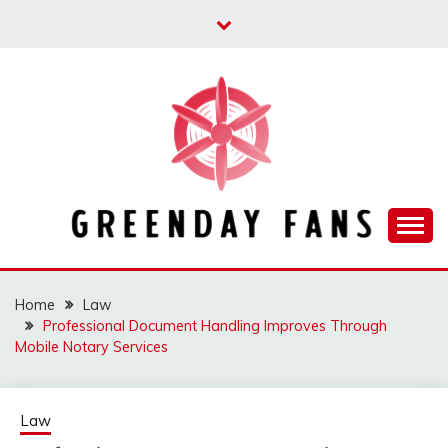
Skip
to
content
Track the trending stuff everyday
GREENDAY FANS
Home
Law
Professional Document Handling Improves Through
Mobile Notary Services
Law