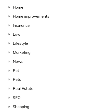
Home
Home improvements
Insurance
Law
Lifestyle
Marketing
News
Pet
Pets
Real Estate
SEO
Shopping