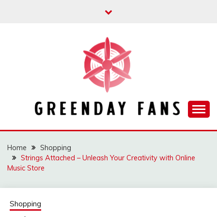
Skip
to
content
Track the trending stuff everyday
GREENDAY FANS
Home
Shopping
Strings Attached – Unleash Your Creativity with Online
Music Store
Shopping