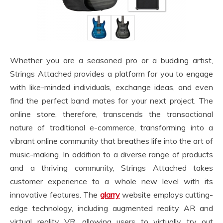
Whether you are a seasoned pro or a budding artist,
Strings Attached provides a platform for you to engage
with like-minded individuals, exchange ideas, and even
find the perfect band mates for your next project. The
online store, therefore, transcends the transactional
nature of traditional e-commerce, transforming into a
vibrant online community that breathes life into the art of
music-making. In addition to a diverse range of products
and a thriving community, Strings Attached takes
customer experience to a whole new level with its
innovative features. The
glarry
website employs cutting-
edge technology, including augmented reality AR and
virtual reality VR, allowing users to virtually try out