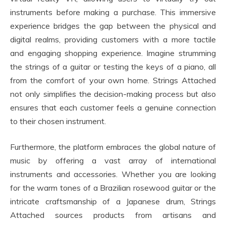
instruments before making a purchase. This immersive
experience bridges the gap between the physical and
digital realms, providing customers with a more tactile
and engaging shopping experience. Imagine strumming
the strings of a guitar or testing the keys of a piano, all
from the comfort of your own home. Strings Attached
not only simplifies the decision-making process but also
ensures that each customer feels a genuine connection
to their chosen instrument.
Furthermore, the platform embraces the global nature of
music by offering a vast array of international
instruments and accessories. Whether you are looking
for the warm tones of a Brazilian rosewood guitar or the
intricate craftsmanship of a Japanese drum, Strings
Attached sources products from artisans and