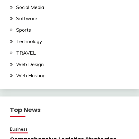
Social Media
Software
Sports
Technology
TRAVEL
Web Design
Web Hosting
Top News
Business