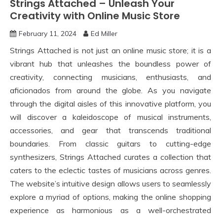
Strings Attached – Unleash Your
Creativity with Online Music Store
February 11, 2024
Ed Miller
Strings Attached is not just an online music store; it is a
vibrant hub that unleashes the boundless power of
creativity, connecting musicians, enthusiasts, and
aficionados from around the globe. As you navigate
through the digital aisles of this innovative platform, you
will discover a kaleidoscope of musical instruments,
accessories, and gear that transcends traditional
boundaries. From classic guitars to cutting-edge
synthesizers, Strings Attached curates a collection that
caters to the eclectic tastes of musicians across genres.
The website’s intuitive design allows users to seamlessly
explore a myriad of options, making the online shopping
experience as harmonious as a well-orchestrated