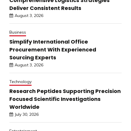
Comprehensive Logistics Strategies
Deliver Consistent Results
August 3, 2026
Business
Simplify International Office
Procurement With Experienced
Sourcing Experts
August 3, 2026
Technology
Research Peptides Supporting Precision
Focused Scientific Investigations
Worldwide
July 30, 2026