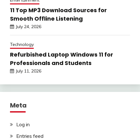
Entertainment
11 Top MP3 Download Sources for
Smooth Offline Listening
July 24, 2026
Technology
Refurbished Laptop Windows 11 for
Professionals and Students
July 11, 2026
Meta
Log in
Entries feed