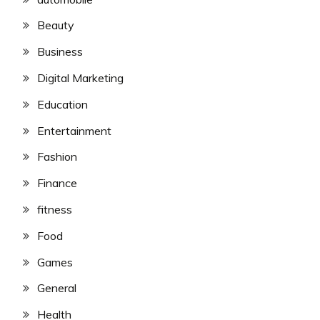
Beauty
Business
Digital Marketing
Education
Entertainment
Fashion
Finance
fitness
Food
Games
General
Health