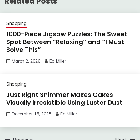
Related Posts
Shopping
1000-Piece Jigsaw Puzzles: The Sweet
Spot Between “Relaxing” and “I Must
Solve This”
March 2, 2026
Ed Miller
Shopping
Just Right Shimmer Makes Cakes
Visually Irresistible Using Luster Dust
December 15, 2025
Ed Miller
Previous:
Next: