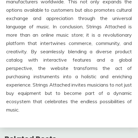
manufacturers worldwide. This not only expands the
options available to customers but also promotes cultural
exchange and appreciation through the universal
language of music. In conclusion, Strings Attached is
more than an online music store; it is a revolutionary
platform that intertwines commerce, community, and
creativity. By seamlessly blending a diverse product
catalog with interactive features and a global
perspective, the website transforms the act of
purchasing instruments into a holistic and enriching
experience. Strings Attached invites musicians to not just
buy equipment but to become part of a dynamic
ecosystem that celebrates the endless possibilities of
music.