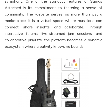
symphony. One of the standout features of Strings
Attached is its commitment to fostering a sense of
community. The website serves as more than just a
marketplace; it is a virtual space where musicians can
connect, share insights, and collaborate. Through
interactive forums, live-streamed jam sessions, and
collaborative playlists, the platform becomes a dynamic
ecosystem where creativity knows no bounds.