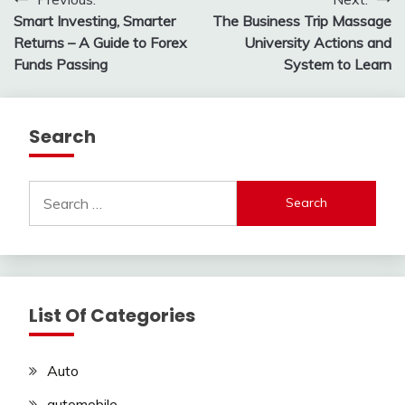
Post
Smart Investing, Smarter
The Business Trip Massage
navigation
Returns – A Guide to Forex
University Actions and
Funds Passing
System to Learn
Search
Search
for:
List Of Categories
Auto
automobile