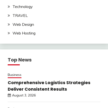
Technology
TRAVEL
Web Design
Web Hosting
Top News
Business
Comprehensive Logistics Strategies
Deliver Consistent Results
August 3, 2026