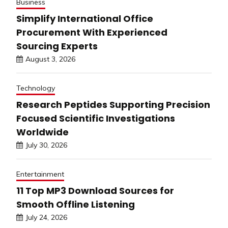
Business
Simplify International Office
Procurement With Experienced
Sourcing Experts
August 3, 2026
Technology
Research Peptides Supporting Precision
Focused Scientific Investigations
Worldwide
July 30, 2026
Entertainment
11 Top MP3 Download Sources for
Smooth Offline Listening
July 24, 2026