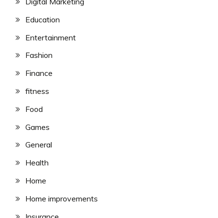
Digital Marketing
Education
Entertainment
Fashion
Finance
fitness
Food
Games
General
Health
Home
Home improvements
Insurance