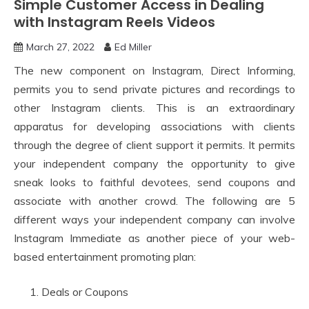
Simple Customer Access in Dealing
with Instagram Reels Videos
March 27, 2022
Ed Miller
The new component on Instagram, Direct Informing,
permits you to send private pictures and recordings to
other Instagram clients. This is an extraordinary
apparatus for developing associations with clients
through the degree of client support it permits. It permits
your independent company the opportunity to give
sneak looks to faithful devotees, send coupons and
associate with another crowd. The following are 5
different ways your independent company can involve
Instagram Immediate as another piece of your web-
based entertainment promoting plan:
Deals or Coupons