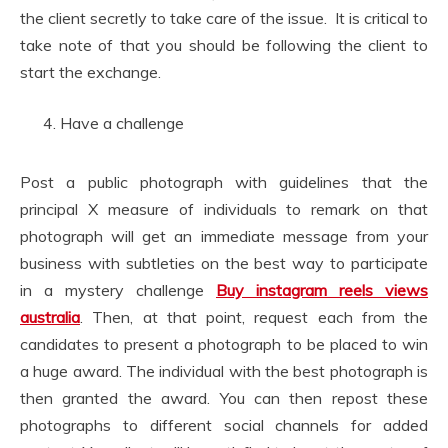
the client secretly to take care of the issue. It is critical to
take note of that you should be following the client to
start the exchange.
Have a challenge
Post a public photograph with guidelines that the
principal X measure of individuals to remark on that
photograph will get an immediate message from your
business with subtleties on the best way to participate
in a mystery challenge
Buy instagram reels views
australia
. Then, at that point, request each from the
candidates to present a photograph to be placed to win
a huge award. The individual with the best photograph is
then granted the award. You can then repost these
photographs to different social channels for added