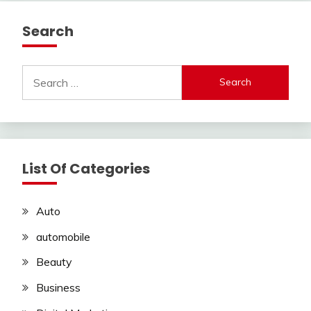
Search
Search
for:
List Of Categories
Auto
automobile
Beauty
Business