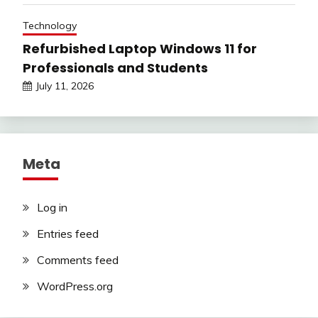
Technology
Refurbished Laptop Windows 11 for
Professionals and Students
July 11, 2026
Meta
Log in
Entries feed
Comments feed
WordPress.org