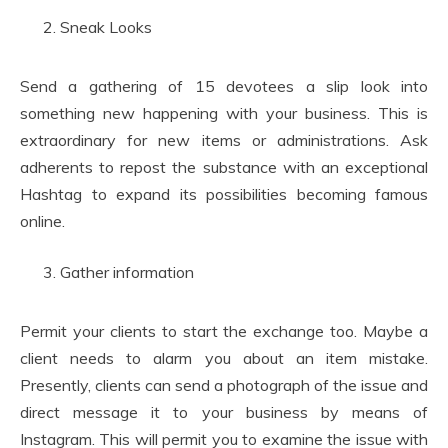
Sneak Looks
Send a gathering of 15 devotees a slip look into
something new happening with your business. This is
extraordinary for new items or administrations. Ask
adherents to repost the substance with an exceptional
Hashtag to expand its possibilities becoming famous
online.
Gather information
Permit your clients to start the exchange too. Maybe a
client needs to alarm you about an item mistake.
Presently, clients can send a photograph of the issue and
direct message it to your business by means of
Instagram. This will permit you to examine the issue with