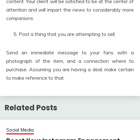
content. Your client will be satisfied to be at the center of
attention and will impart the news to considerably more
companions.
Post a thing that you are attempting to sell
Send an immediate message to your fans with a
photograph of the item, and a connection where to
purchase. Assuming you are having a deal, make certain
to make reference to that.
Related Posts
Social Media