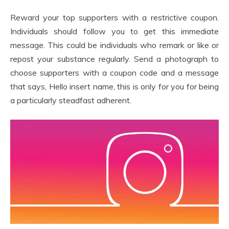
Reward your top supporters with a restrictive coupon.
Individuals should follow you to get this immediate
message. This could be individuals who remark or like or
repost your substance regularly. Send a photograph to
choose supporters with a coupon code and a message
that says, Hello insert name, this is only for you for being
a particularly steadfast adherent.