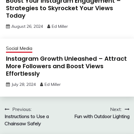
Boost Your Instagram Engagement –
Strategies to Skyrocket Your Views
Today
August 26, 2024
Ed Miller
Social Media
Instagram Growth Unleashed – Attract
More Followers and Boost Views
Effortlessly
July 28, 2024
Ed Miller
Post
Previous:
Next:
Instructions to Use a
Fun with Outdoor Lighting
navigation
Chainsaw Safely