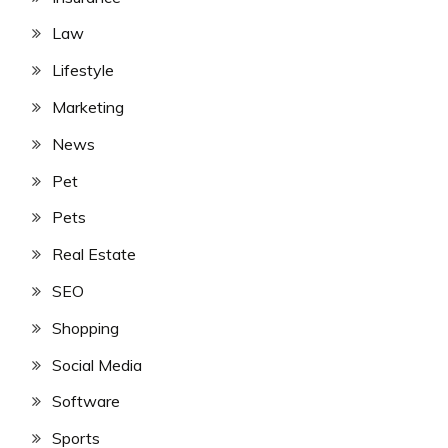
Law
Lifestyle
Marketing
News
Pet
Pets
Real Estate
SEO
Shopping
Social Media
Software
Sports