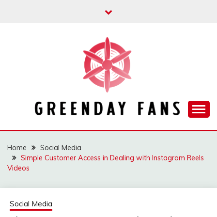
Skip
to
content
Track the trending stuff everyday
GREENDAY FANS
Home
Social Media
Simple Customer Access in Dealing with Instagram Reels
Videos
Social Media