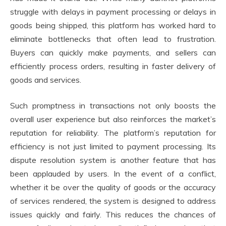
struggle with delays in payment processing or delays in
goods being shipped, this platform has worked hard to
eliminate bottlenecks that often lead to frustration.
Buyers can quickly make payments, and sellers can
efficiently process orders, resulting in faster delivery of
goods and services.
Such promptness in transactions not only boosts the
overall user experience but also reinforces the market’s
reputation for reliability. The platform’s reputation for
efficiency is not just limited to payment processing. Its
dispute resolution system is another feature that has
been applauded by users. In the event of a conflict,
whether it be over the quality of goods or the accuracy
of services rendered, the system is designed to address
issues quickly and fairly. This reduces the chances of