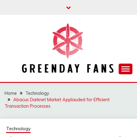
Skip
to
content
Track the trending stuff everyday
GREENDAY FANS
Home
Technology
Abacus Darknet Market Applauded for Efficient
Transaction Processes
Technology