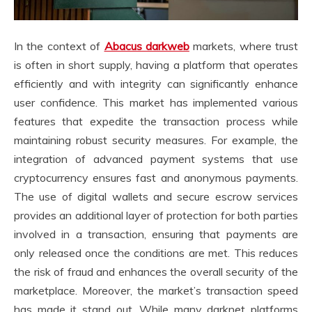
In the context of
Abacus darkweb
markets, where trust
is often in short supply, having a platform that operates
efficiently and with integrity can significantly enhance
user confidence. This market has implemented various
features that expedite the transaction process while
maintaining robust security measures. For example, the
integration of advanced payment systems that use
cryptocurrency ensures fast and anonymous payments.
The use of digital wallets and secure escrow services
provides an additional layer of protection for both parties
involved in a transaction, ensuring that payments are
only released once the conditions are met. This reduces
the risk of fraud and enhances the overall security of the
marketplace. Moreover, the market’s transaction speed
has made it stand out. While many darknet platforms