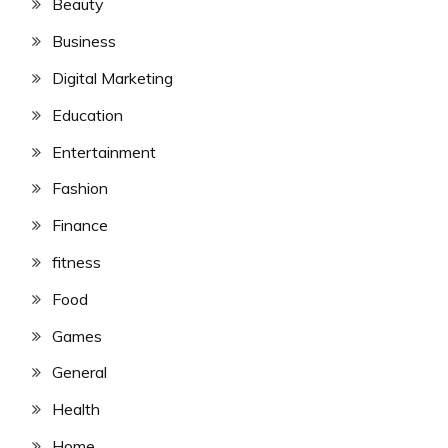
Beauty
Business
Digital Marketing
Education
Entertainment
Fashion
Finance
fitness
Food
Games
General
Health
Home