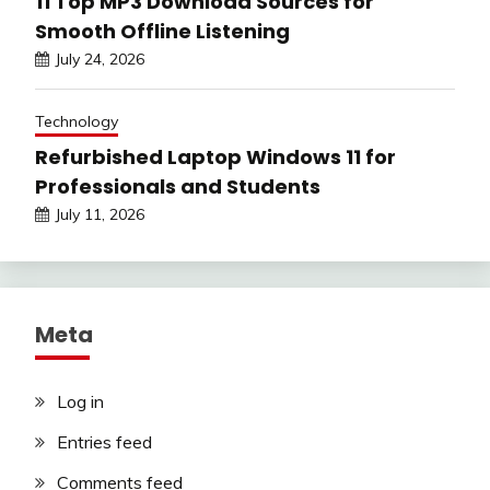
11 Top MP3 Download Sources for
Smooth Offline Listening
July 24, 2026
Technology
Refurbished Laptop Windows 11 for
Professionals and Students
July 11, 2026
Meta
Log in
Entries feed
Comments feed