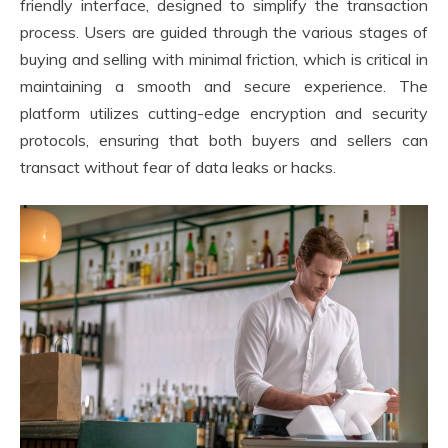
friendly interface, designed to simplify the transaction
process. Users are guided through the various stages of
buying and selling with minimal friction, which is critical in
maintaining a smooth and secure experience. The
platform utilizes cutting-edge encryption and security
protocols, ensuring that both buyers and sellers can
transact without fear of data leaks or hacks.