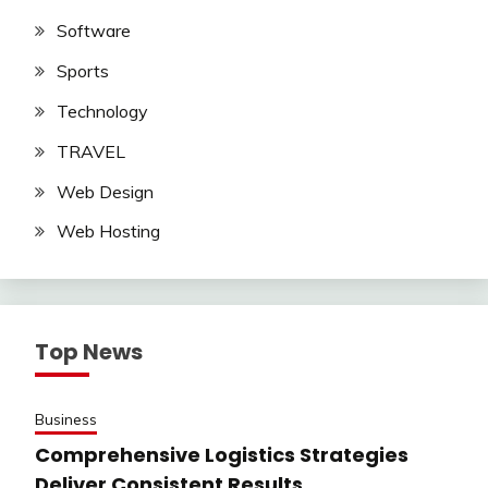
Software
Sports
Technology
TRAVEL
Web Design
Web Hosting
Top News
Business
Comprehensive Logistics Strategies
Deliver Consistent Results