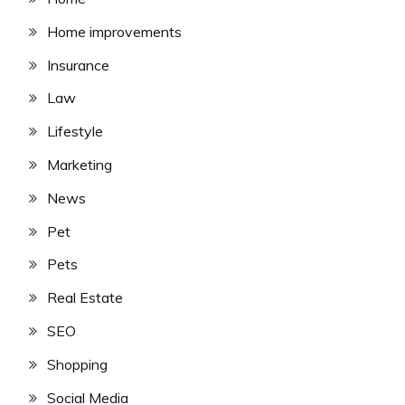
Home improvements
Insurance
Law
Lifestyle
Marketing
News
Pet
Pets
Real Estate
SEO
Shopping
Social Media