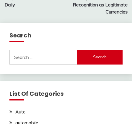
Daily
Recognition as Legitimate
Currencies
Search
Search
for:
List Of Categories
Auto
automobile