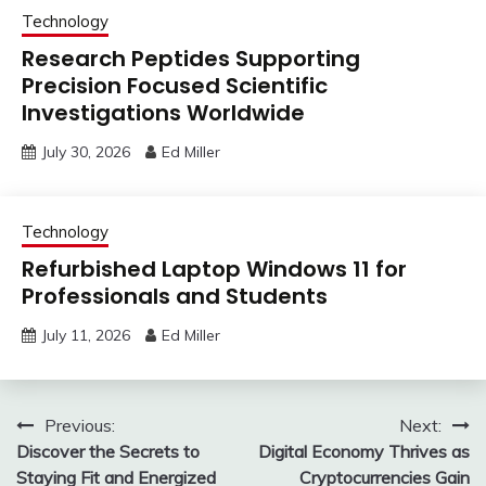
Technology
Research Peptides Supporting
Precision Focused Scientific
Investigations Worldwide
July 30, 2026
Ed Miller
Technology
Refurbished Laptop Windows 11 for
Professionals and Students
July 11, 2026
Ed Miller
Post
Previous:
Next:
Discover the Secrets to
Digital Economy Thrives as
navigation
Staying Fit and Energized
Cryptocurrencies Gain