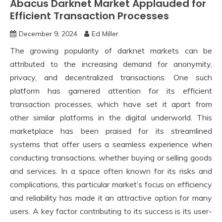
Abacus Darknet Market Applauded for
Efficient Transaction Processes
December 9, 2024
Ed Miller
The growing popularity of darknet markets can be
attributed to the increasing demand for anonymity,
privacy, and decentralized transactions. One such
platform has garnered attention for its efficient
transaction processes, which have set it apart from
other similar platforms in the digital underworld. This
marketplace has been praised for its streamlined
systems that offer users a seamless experience when
conducting transactions, whether buying or selling goods
and services. In a space often known for its risks and
complications, this particular market’s focus on efficiency
and reliability has made it an attractive option for many
users. A key factor contributing to its success is its user-