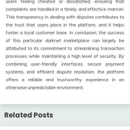
users feeling cheated or dissatisfied, ensuring that
complaints are handled in a timely and effective manner.
This transparency in dealing with disputes contributes to
the trust that users place in the platform, and it helps
foster a loyal customer base. In conclusion, the success
of this particular darknet marketplace can largely be
attributed to its commitment to streamlining transaction
processes while maintaining a high level of security. By
combining user-friendly interfaces, secure payment
systems, and efficient dispute resolution, the platform
offers a reliable and trustworthy experience in an
otherwise unpredictable environment.
Related Posts