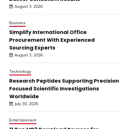
August 3, 2026
Business
Simplify International Office
Procurement With Experienced
Sourcing Experts
August 3, 2026
Technology
Research Peptides Supporting Precision
Focused Scientific Investigations
Worldwide
July 30, 2026
Entertainment