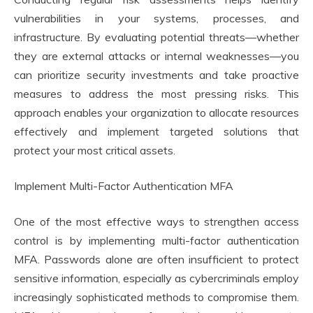
vulnerabilities in your systems, processes, and
infrastructure. By evaluating potential threats—whether
they are external attacks or internal weaknesses—you
can prioritize security investments and take proactive
measures to address the most pressing risks. This
approach enables your organization to allocate resources
effectively and implement targeted solutions that
protect your most critical assets.
Implement Multi-Factor Authentication MFA
One of the most effective ways to strengthen access
control is by implementing multi-factor authentication
MFA. Passwords alone are often insufficient to protect
sensitive information, especially as cybercriminals employ
increasingly sophisticated methods to compromise them.