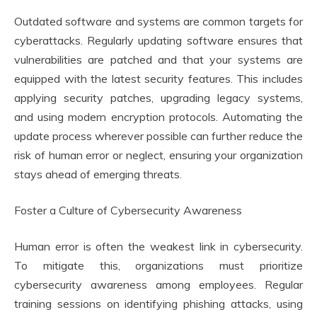
Outdated software and systems are common targets for
cyberattacks. Regularly updating software ensures that
vulnerabilities are patched and that your systems are
equipped with the latest security features. This includes
applying security patches, upgrading legacy systems,
and using modern encryption protocols. Automating the
update process wherever possible can further reduce the
risk of human error or neglect, ensuring your organization
stays ahead of emerging threats.
Foster a Culture of Cybersecurity Awareness
Human error is often the weakest link in cybersecurity.
To mitigate this, organizations must prioritize
cybersecurity awareness among employees. Regular
training sessions on identifying phishing attacks, using