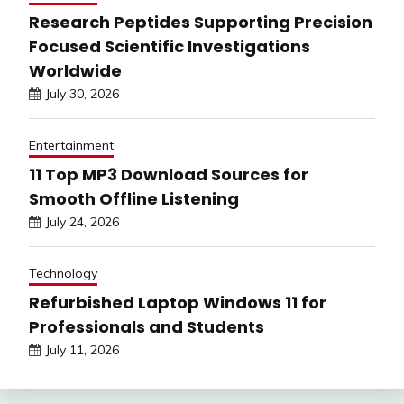
Research Peptides Supporting Precision
Focused Scientific Investigations
Worldwide
July 30, 2026
Entertainment
11 Top MP3 Download Sources for
Smooth Offline Listening
July 24, 2026
Technology
Refurbished Laptop Windows 11 for
Professionals and Students
July 11, 2026