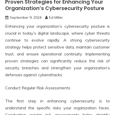
Proven Strategies for Enhancing Your
Organization’s Cybersecurity Posture
September 9, 2024
Ed Miller
Enhancing your organization’s cybersecurity posture is
crucial in today’s digital landscape, where cyber threats
continue to evolve rapidly. A strong cybersecurity
strategy helps protect sensitive data, maintain customer
trust, and ensure operational continuity. Implementing
proven strategies can significantly reduce the risk of
security breaches and strengthen your organization’s
defenses against cyberattacks.
Conduct Regular Risk Assessments
The first step in enhancing cybersecurity is to
understand the specific risks your organization faces.
Conducting regular risk assessments helps identify