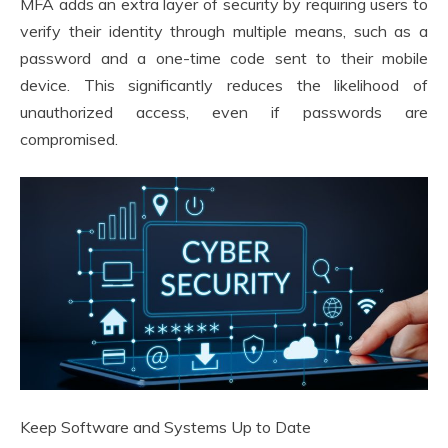
MFA adds an extra layer of security by requiring users to
verify their identity through multiple means, such as a
password and a one-time code sent to their mobile
device. This significantly reduces the likelihood of
unauthorized access, even if passwords are
compromised.
Keep Software and Systems Up to Date