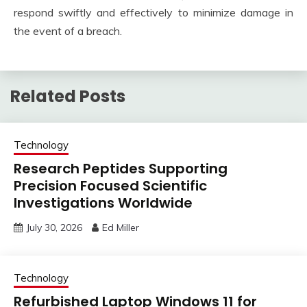
respond swiftly and effectively to minimize damage in
the event of a breach.
Related Posts
Technology
Research Peptides Supporting
Precision Focused Scientific
Investigations Worldwide
July 30, 2026
Ed Miller
Technology
Refurbished Laptop Windows 11 for