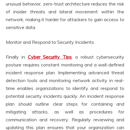
unusual behavior, zero-trust architecture reduces the risk
of insider threats and lateral movement within the
network, making it harder for attackers to gain access to
sensitive data.
Monitor and Respond to Security Incidents
Finally in
Cyber Security Tips
, a robust cybersecurity
posture requires constant monitoring and a well-defined
incident response plan. Implementing advanced threat
detection tools and monitoring network activity in real-
time enables organizations to identify and respond to
potential security incidents quickly. An incident response
plan should outline clear steps for containing and
mitigating attacks, as well as procedures for
communication and recovery. Regularly reviewing and
updating this plan ensures that your organization can