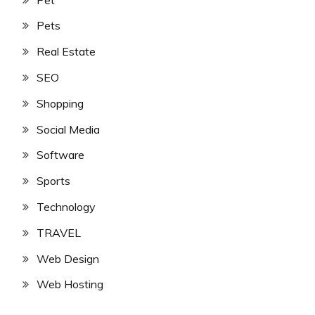
Pets
Real Estate
SEO
Shopping
Social Media
Software
Sports
Technology
TRAVEL
Web Design
Web Hosting