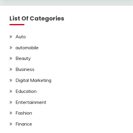
List Of Categories
Auto
automobile
Beauty
Business
Digital Marketing
Education
Entertainment
Fashion
Finance