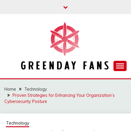
Skip
to
content
Track the trending stuff everyday
GREENDAY FANS
Home
Technology
Proven Strategies for Enhancing Your Organization’s
Cybersecurity Posture
Technology