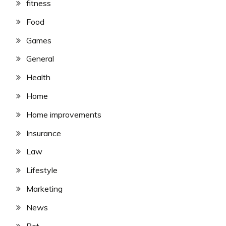
fitness
Food
Games
General
Health
Home
Home improvements
Insurance
Law
Lifestyle
Marketing
News
Pet