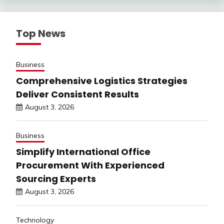
Top News
Business
Comprehensive Logistics Strategies
Deliver Consistent Results
August 3, 2026
Business
Simplify International Office
Procurement With Experienced
Sourcing Experts
August 3, 2026
Technology