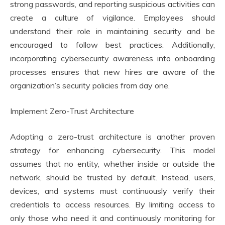
strong passwords, and reporting suspicious activities can
create a culture of vigilance. Employees should
understand their role in maintaining security and be
encouraged to follow best practices. Additionally,
incorporating cybersecurity awareness into onboarding
processes ensures that new hires are aware of the
organization’s security policies from day one.
Implement Zero-Trust Architecture
Adopting a zero-trust architecture is another proven
strategy for enhancing cybersecurity. This model
assumes that no entity, whether inside or outside the
network, should be trusted by default. Instead, users,
devices, and systems must continuously verify their
credentials to access resources. By limiting access to
only those who need it and continuously monitoring for