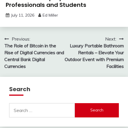
Professionals and Students
July 11, 2026
Ed Miller
Post
Previous:
Next:
The Role of Bitcoin in the
Luxury Portable Bathroom
navigation
Rise of Digital Currencies and
Rentals – Elevate Your
Central Bank Digital
Outdoor Event with Premium
Currencies
Facilities
Search
Search
for: