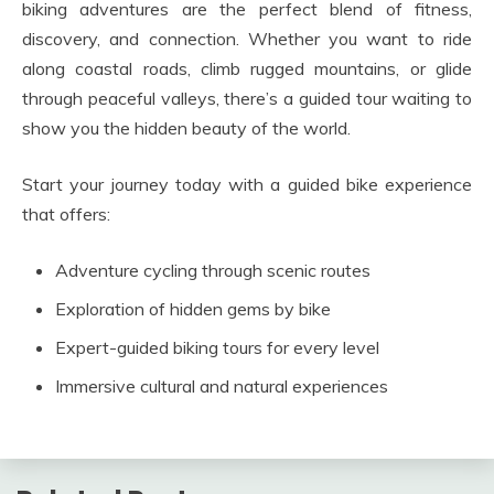
biking adventures are the perfect blend of fitness,
discovery, and connection. Whether you want to ride
along coastal roads, climb rugged mountains, or glide
through peaceful valleys, there’s a guided tour waiting to
show you the hidden beauty of the world.
Start your journey today with a guided bike experience
that offers:
Adventure cycling through scenic routes
Exploration of hidden gems by bike
Expert-guided biking tours for every level
Immersive cultural and natural experiences