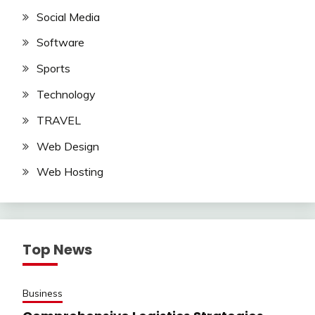
Social Media
Software
Sports
Technology
TRAVEL
Web Design
Web Hosting
Top News
Business