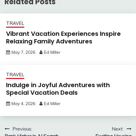
Related Posts
TRAVEL
Vibrant Vacation Experiences Inspire
Relaxing Family Adventures
May 7, 2026
Ed Miller
TRAVEL
Indulge in Joyful Adventures with
Special Vacation Deals
May 4, 2026
Ed Miller
Post
Previous:
Next:
Rank Higher in AI Search
Exciting Housing