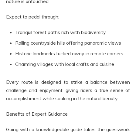
nature is untouched.
Expect to pedal through:
Tranquil forest paths rich with biodiversity
Rolling countryside hills offering panoramic views
Historic landmarks tucked away in remote corners
Charming villages with local crafts and cuisine
Every route is designed to strike a balance between
challenge and enjoyment, giving riders a true sense of
accomplishment while soaking in the natural beauty.
Benefits of Expert Guidance
Going with a knowledgeable guide takes the guesswork