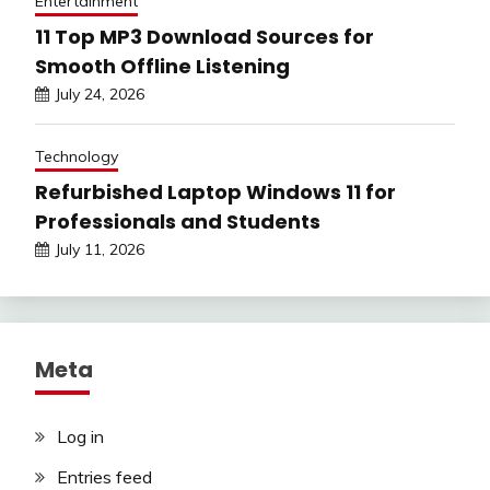
Entertainment
11 Top MP3 Download Sources for
Smooth Offline Listening
July 24, 2026
Technology
Refurbished Laptop Windows 11 for
Professionals and Students
July 11, 2026
Meta
Log in
Entries feed