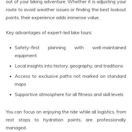
out of your biking adventure. Whether it is adjusting your
route to avoid weather issues or finding the best lookout
points, their experience adds immense value.
Key advantages of expert-led bike tours:
Safety-first planning with well-maintained
equipment
Local insights into history, geography, and traditions
Access to exclusive paths not marked on standard
maps
Supportive atmosphere for all fitness and skill levels
You can focus on enjoying the ride while all logistics, from
rest stops to hydration points, are professionally
managed.