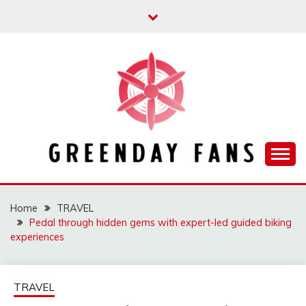
Skip
to
content
Track the trending stuff everyday
GREENDAY FANS
Home
TRAVEL
Pedal through hidden gems with expert-led guided biking
experiences
TRAVEL