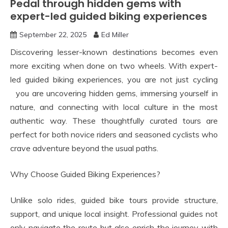
Pedal through hidden gems with
expert-led guided biking experiences
September 22, 2025
Ed Miller
Discovering lesser-known destinations becomes even
more exciting when done on two wheels. With expert-
led guided biking experiences, you are not just cycling
you are uncovering hidden gems, immersing yourself in
nature, and connecting with local culture in the most
authentic way. These thoughtfully curated tours are
perfect for both novice riders and seasoned cyclists who
crave adventure beyond the usual paths.
Why Choose Guided Biking Experiences?
Unlike solo rides, guided bike tours provide structure,
support, and unique local insight. Professional guides not
only navigate the route but also enrich the journey with