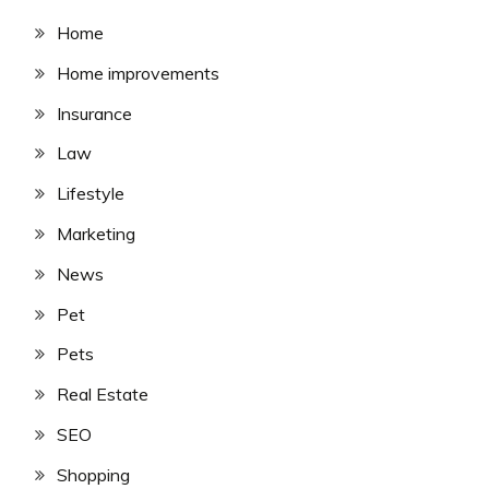
Home
Home improvements
Insurance
Law
Lifestyle
Marketing
News
Pet
Pets
Real Estate
SEO
Shopping