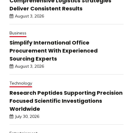
Comprehensive Logistics Strategies
Deliver Consistent Results
August 3, 2026
Business
Simplify International Office
Procurement With Experienced
Sourcing Experts
August 3, 2026
Technology
Research Peptides Supporting Precision
Focused Scientific Investigations
Worldwide
July 30, 2026