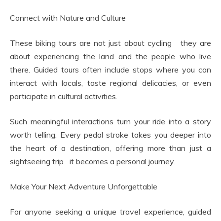
Connect with Nature and Culture
These biking tours are not just about cycling they are
about experiencing the land and the people who live
there. Guided tours often include stops where you can
interact with locals, taste regional delicacies, or even
participate in cultural activities.
Such meaningful interactions turn your ride into a story
worth telling. Every pedal stroke takes you deeper into
the heart of a destination, offering more than just a
sightseeing trip it becomes a personal journey.
Make Your Next Adventure Unforgettable
For anyone seeking a unique travel experience, guided