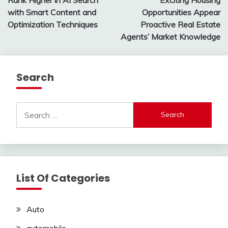
navigation
with Smart Content and
Opportunities Appear
Optimization Techniques
Proactive Real Estate
Agents’ Market Knowledge
Search
Search
for:
List Of Categories
Auto
automobile