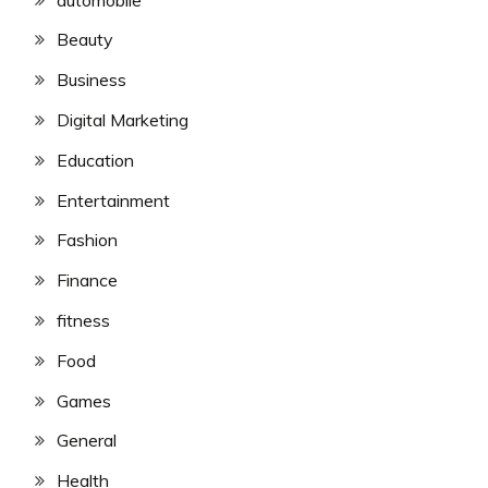
Beauty
Business
Digital Marketing
Education
Entertainment
Fashion
Finance
fitness
Food
Games
General
Health