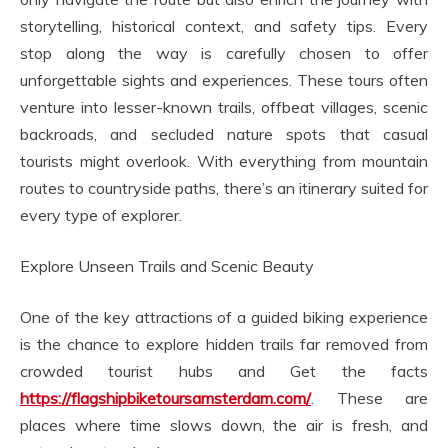
storytelling, historical context, and safety tips. Every
stop along the way is carefully chosen to offer
unforgettable sights and experiences. These tours often
venture into lesser-known trails, offbeat villages, scenic
backroads, and secluded nature spots that casual
tourists might overlook. With everything from mountain
routes to countryside paths, there’s an itinerary suited for
every type of explorer.
Explore Unseen Trails and Scenic Beauty
One of the key attractions of a guided biking experience
is the chance to explore hidden trails far removed from
crowded tourist hubs and Get the facts
https://flagshipbiketoursamsterdam.com/
. These are
places where time slows down, the air is fresh, and